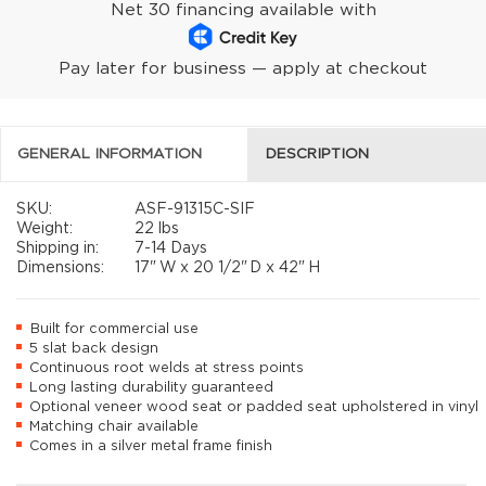
Net 30 financing available with
Pay later for business — apply at checkout
GENERAL INFORMATION
DESCRIPTION
SKU:
ASF-91315C-SIF
Weight:
22 lbs
Shipping in:
7-14 Days
Dimensions:
17"
W x
20 1/2"
D x
42"
H
Built for commercial use
5 slat back design
Continuous root welds at stress points
Long lasting durability guaranteed
Optional veneer wood seat or padded seat upholstered in vinyl
Matching chair available
Comes in a silver metal frame finish