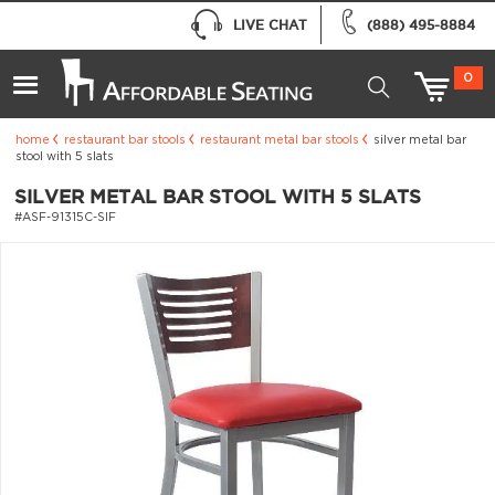
LIVE CHAT
(888) 495-8884
0
home
restaurant bar stools
restaurant metal bar stools
silver metal bar
stool with 5 slats
SILVER METAL BAR STOOL WITH 5 SLATS
#ASF-91315C-SIF