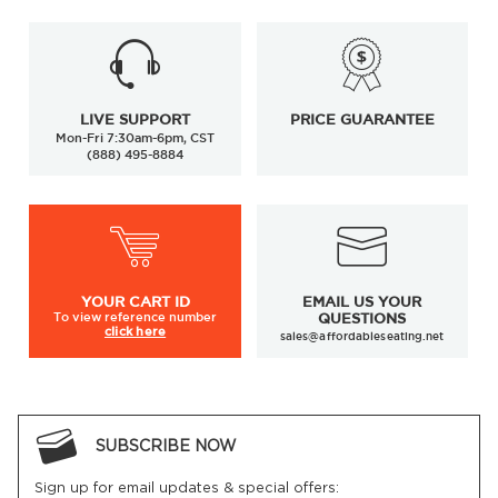
LIVE SUPPORT
PRICE GUARANTEE
Mon-Fri 7:30am-6pm, CST
(888) 495-8884
YOUR
CART ID
EMAIL US YOUR
To view
reference number
QUESTIONS
click here
sales@affordableseating.net
SUBSCRIBE NOW
Sign up for email updates & special offers: