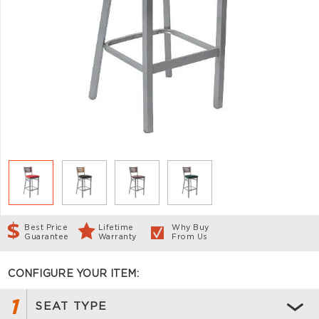
Best Price
Lifetime
Why Buy
Guarantee
Warranty
From Us
CONFIGURE YOUR ITEM:
1
SEAT TYPE