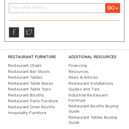
GO
RESTAURANT FURNITURE
ADDITIONAL RESOURCES
Restaurant Chairs
Financing
Restaurant Bar Stools
Resources
Restaurant Tables
News & Articles
Restaurant Table Bases
Restaurant Installations
Restaurant Table Tops
Guides and Tips
Restaurant Booths
Industrial Restaurant
Furniture
Restaurant Patio Furniture
Restaurant Booths Buying
Restaurant Diner Booths
Guide
Hospitality Furniture
Restaurant Tables Buying
Guide