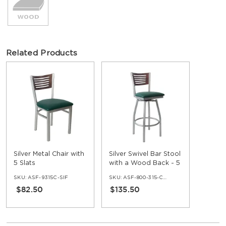
Related Products
Silver Metal Chair with
Silver Swivel Bar Stool
5 Slats
with a Wood Back - 5
Slats
SKU:
ASF-9315C-SIF
SKU:
ASF-800-315-C-SIF
$82.50
$135.50