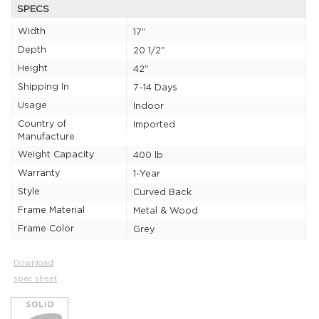
SPECS
Width
17"
Depth
20 1/2"
Height
42"
Shipping In
7-14 Days
Usage
Indoor
Country of
Imported
Manufacture
Weight Capacity
400 lb
Warranty
1-Year
Style
Curved Back
Frame Material
Metal & Wood
Frame Color
Grey
Download
spec sheet