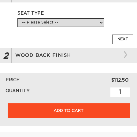
SEAT TYPE
NEXT
2
WOOD BACK FINISH
PRICE:
$112.50
QUANTITY:
ADD TO CART