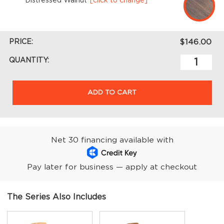
Distressed Walnut
[click to change]
PRICE:
$146.00
QUANTITY:
ADD TO CART
Net 30 financing available with
Pay later for business — apply at checkout
The Series Also Includes