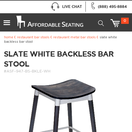
LIVE CHAT
(888) 495-8884
0
home
restaurant bar stools
restaurant metal bar stools
slate white
backless bar stool
SLATE WHITE BACKLESS BAR
STOOL
#ASF-947-BS-BKLE-WH