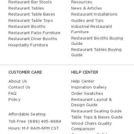
Restaurant Bar Stools
Resources
Restaurant Tables
News & Articles
Restaurant Table Bases
Restaurant Installations
Restaurant Table Tops
Guides and Tips
Restaurant Booths
Industrial Restaurant
Furniture
Restaurant Patio Furniture
Restaurant Booths Buying
Restaurant Diner Booths
Guide
Hospitality Furniture
Restaurant Tables Buying
Guide
CUSTOMER CARE
HELP CENTER
About Us
Help Center
Contact Us
Inspiration Gallery
FAQ
Order Swatches
Policy
Restaurant Layout &
Design Guide
Restaurant Seating Guide
Affordable Seating
Table Tops & Bases Guide
Toll-Free: (888) 495-8884
Wood Chairs Quality
Hours: M-F 8AM-6PM CST
Comparison