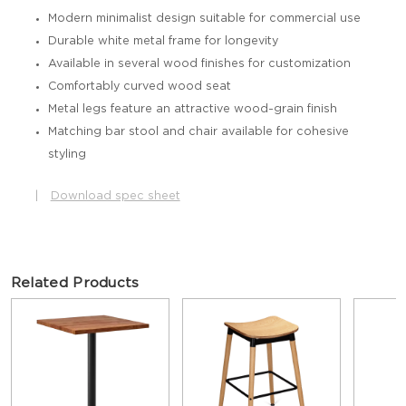
Modern minimalist design suitable for commercial use
Durable white metal frame for longevity
Available in several wood finishes for customization
Comfortably curved wood seat
Metal legs feature an attractive wood-grain finish
Matching bar stool and chair available for cohesive
styling
|
Download spec sheet
Related Products