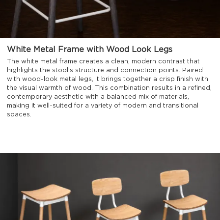
White Metal Frame with Wood Look Legs
The white metal frame creates a clean, modern contrast that
highlights the stool’s structure and connection points. Paired
with wood-look metal legs, it brings together a crisp finish with
the visual warmth of wood. This combination results in a refined,
contemporary aesthetic with a balanced mix of materials,
making it well-suited for a variety of modern and transitional
spaces.