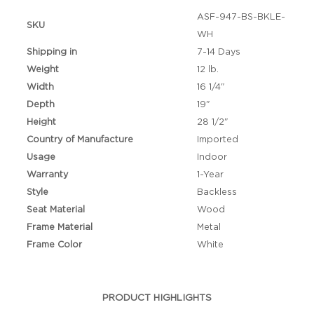
ASF-947-BS-BKLE-
SKU
WH
Shipping in
7-14 Days
Weight
12 lb.
Width
16 1/4"
Depth
19"
Height
28 1/2"
Country of Manufacture
Imported
Usage
Indoor
Warranty
1-Year
Style
Backless
Seat Material
Wood
Frame Material
Metal
Frame Color
White
PRODUCT HIGHLIGHTS