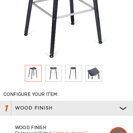
CONFIGURE YOUR ITEM:
1
WOOD FINISH
WOOD FINISH