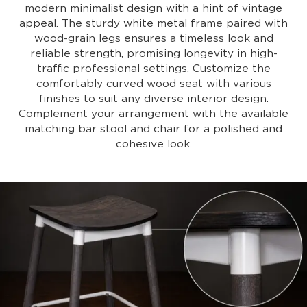
modern minimalist design with a hint of vintage
appeal. The sturdy white metal frame paired with
wood-grain legs ensures a timeless look and
reliable strength, promising longevity in high-
traffic professional settings. Customize the
comfortably curved wood seat with various
finishes to suit any diverse interior design.
Complement your arrangement with the available
matching bar stool and chair for a polished and
cohesive look.