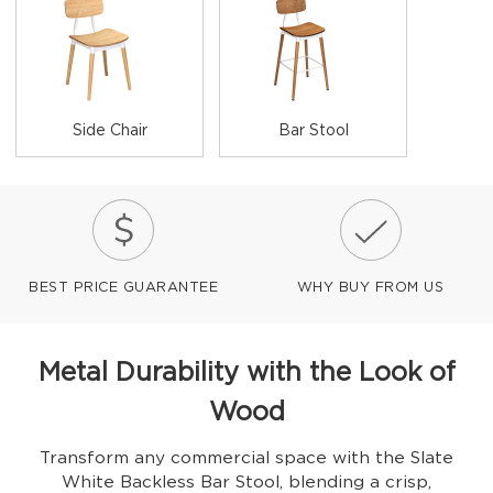
Side Chair
Bar Stool
BEST PRICE GUARANTEE
WHY BUY FROM US
Metal Durability with the Look of
Wood
Transform any commercial space with the Slate
White Backless Bar Stool, blending a crisp,