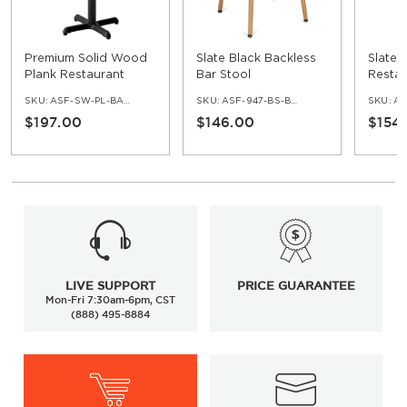
Premium Solid Wood
Slate Black Backless
Slate 
Plank Restaurant
Bar Stool
Restau
Table - Bar Height
SKU:
ASF-SW-PL-BAR-SET
SKU:
ASF-947-BS-BKLE-BL
SKU:
AS
$197.00
$146.00
$154
LIVE SUPPORT
PRICE GUARANTEE
Mon-Fri 7:30am-6pm, CST
(888) 495-8884