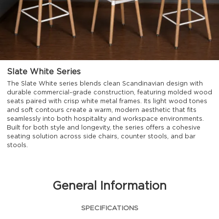
Slate White Series
The Slate White series blends clean Scandinavian design with
durable commercial-grade construction, featuring molded wood
seats paired with crisp white metal frames. Its light wood tones
and soft contours create a warm, modern aesthetic that fits
seamlessly into both hospitality and workspace environments.
Built for both style and longevity, the series offers a cohesive
seating solution across side chairs, counter stools, and bar
stools.
General Information
SPECIFICATIONS