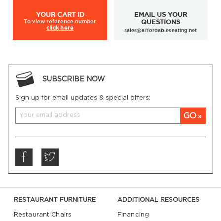
YOUR
CART ID
EMAIL US YOUR
To view
reference number
QUESTIONS
click here
sales@affordableseating.net
SUBSCRIBE NOW
Sign up for email updates & special offers:
GO
RESTAURANT FURNITURE
ADDITIONAL RESOURCES
Restaurant Chairs
Financing