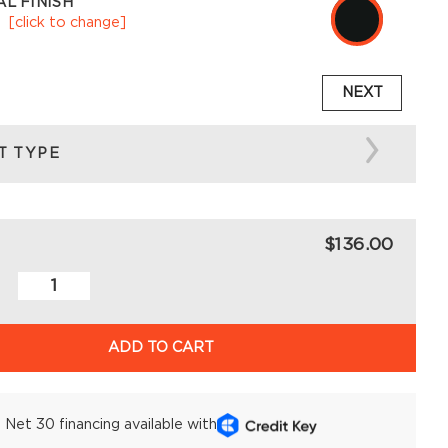
L FINISH
k
[click to change]
NEXT
T TYPE
$136.00
ADD TO CART
Net 30 financing available with