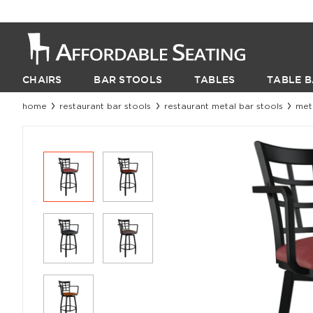
CHAIRS
BAR STOOLS
TABLES
TABLE B
home
restaurant bar stools
restaurant metal bar stools
met