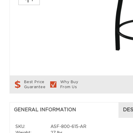
Best Price
Why Buy
Guarantee
From Us
GENERAL INFORMATION
DES
SKU:
ASF-800-615-AR
Weight:
27 lbs