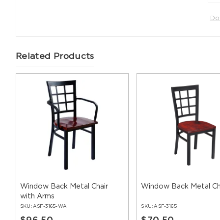
Do
Related Products
Window Back Metal Chair
Window Back Metal Ch
with Arms
SKU:
ASF-3165-WA
SKU:
ASF-3165
$96.50
$70.50