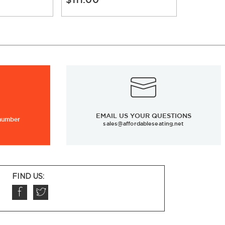
EMAIL US YOUR QUESTIONS
 number
sales@affordableseating.net
FIND US: