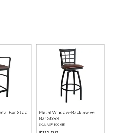
tal Bar Stool
Metal Window-Back Swivel
Bar Stool
SKU:
ASF-800-615
$111.00