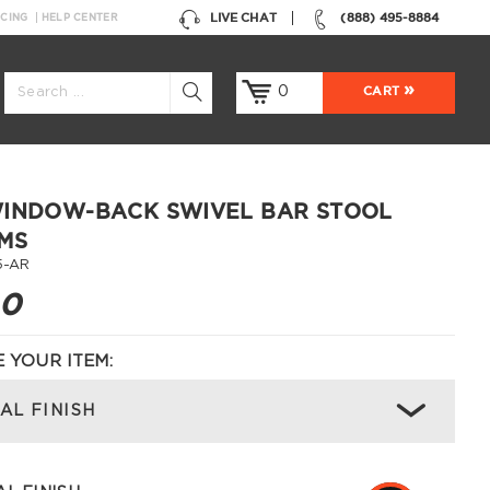
LIVE CHAT
(888) 495-8884
NCING
HELP CENTER
0
CART
INDOW-BACK SWIVEL BAR STOOL
MS
5-AR
00
 YOUR ITEM:
AL FINISH