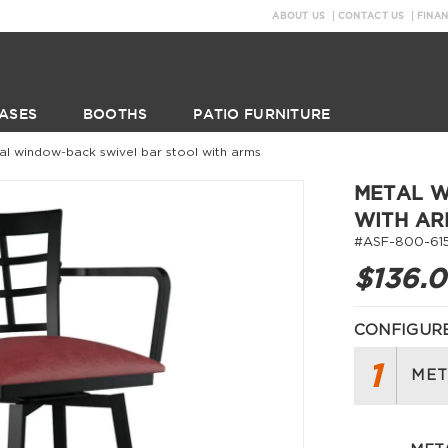
ABOUT US
CONTACT US
FINA
ASES
BOOTHS
PATIO FURNITURE
al window-back swivel bar stool with arms
METAL W
WITH AR
#ASF-800-61
$136.
CONFIGURE
1
MET