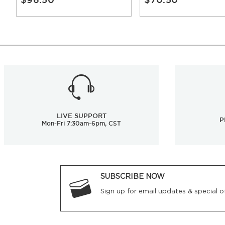
LIVE SUPPORT
P
Mon-Fri 7:30am-6pm, CST
SUBSCRIBE NOW
Sign up for email updates & special of