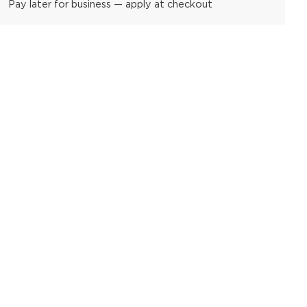
Pay later for business — apply at checkout