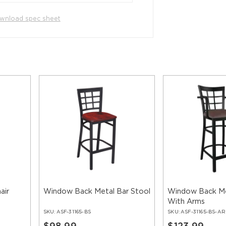
wnload spec sheet
air
Window Back Metal Bar Stool
Window Back Me
With Arms
SKU:
ASF-31165-BS
SKU:
ASF-31165-BS-AR
$98.99
$123.99