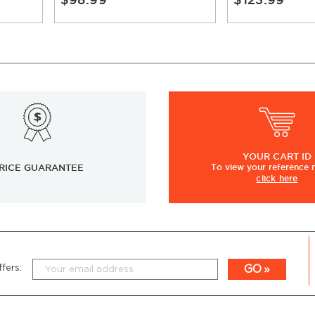
YOUR
CART ID
RICE GUARANTEE
To view
your
reference
click here
GO
fers: