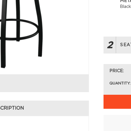
META
Blac
2
SEA
PRICE:
QUANTITY:
CRIPTION