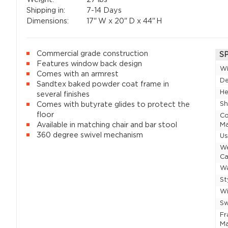
Shipping in:
7-14 Days
Dimensions:
17"
W x
20"
D x
44"
H
Commercial grade construction
S
Features window back design
W
Comes with an armrest
D
Sandtex baked powder coat frame in
He
several finishes
Sh
Comes with butyrate glides to protect the
floor
Co
Available in matching chair and bar stool
Ma
360 degree swivel mechanism
U
W
Ca
Wa
St
Wi
Sw
F
Ma