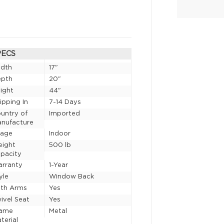
PECS
idth
17"
epth
20"
ight
44"
ipping In
7-14 Days
untry of
Imported
nufacture
sage
Indoor
eight
500 lb
pacity
rranty
1-Year
yle
Window Back
th Arms
Yes
ivel Seat
Yes
rame
Metal
terial