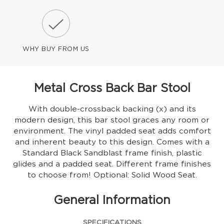
WHY BUY FROM US
Metal Cross Back Bar Stool
With double-crossback backing (x) and its
modern design, this bar stool graces any room or
environment. The vinyl padded seat adds comfort
and inherent beauty to this design. Comes with a
Standard Black Sandblast frame finish, plastic
glides and a padded seat. Different frame finishes
to choose from! Optional: Solid Wood Seat.
General Information
SPECIFICATIONS