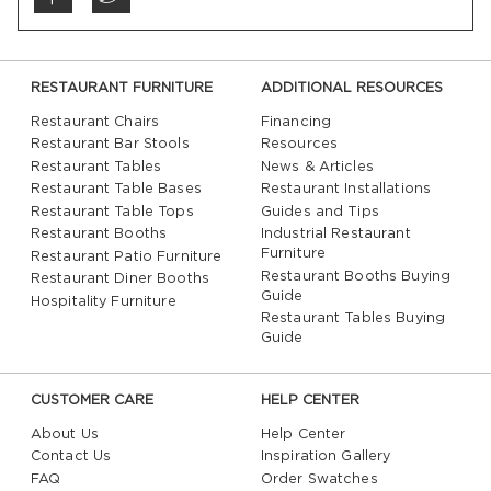
RESTAURANT FURNITURE
ADDITIONAL RESOURCES
Restaurant Chairs
Financing
Restaurant Bar Stools
Resources
Restaurant Tables
News & Articles
Restaurant Table Bases
Restaurant Installations
Restaurant Table Tops
Guides and Tips
Restaurant Booths
Industrial Restaurant
Furniture
Restaurant Patio Furniture
Restaurant Booths Buying
Restaurant Diner Booths
Guide
Hospitality Furniture
Restaurant Tables Buying
Guide
CUSTOMER CARE
HELP CENTER
About Us
Help Center
Contact Us
Inspiration Gallery
FAQ
Order Swatches