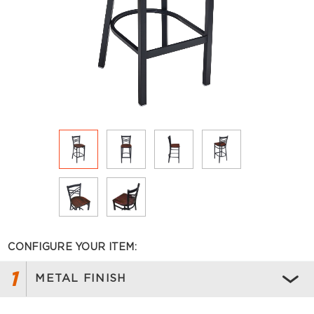
CONFIGURE YOUR ITEM:
1
METAL FINISH