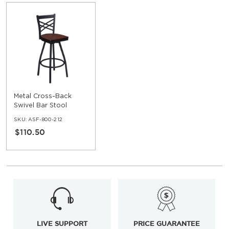
Metal Cross-Back
Swivel Bar Stool
SKU:
ASF-800-212
$110.50
LIVE SUPPORT
PRICE GUARANTEE