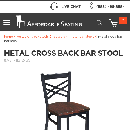
LIVE CHAT
(888) 495-8884
0
home
restaurant bar stools
restaurant metal bar stools
metal cross back
bar stool
METAL CROSS BACK BAR STOOL
#ASF-11212-BS