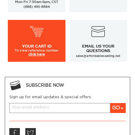
Mon-Fri 7:30am-6pm, CST
(888) 495-8884
YOUR
CART ID
EMAIL US YOUR
To view
reference number
QUESTIONS
click here
sales@affordableseating.net
SUBSCRIBE NOW
Sign up for email updates & special offers:
GO