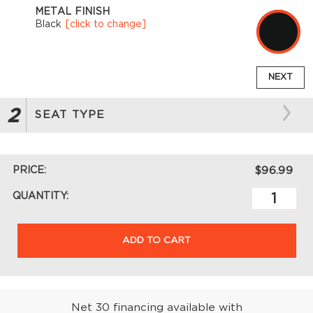
METAL FINISH
Black
[click to change]
NEXT
2
SEAT TYPE
PRICE:
$96.99
QUANTITY:
ADD TO CART
Net 30 financing available with