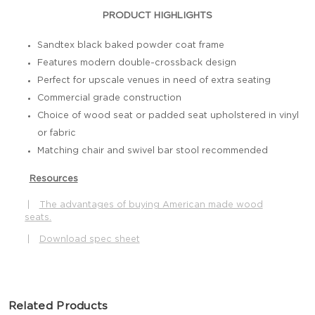
PRODUCT HIGHLIGHTS
Sandtex black baked powder coat frame
Features modern double-crossback design
Perfect for upscale venues in need of extra seating
Commercial grade construction
Choice of wood seat or padded seat upholstered in vinyl
or fabric
Matching chair and swivel bar stool recommended
Resources
|
The advantages of buying American made wood
seats.
|
Download spec sheet
Related Products