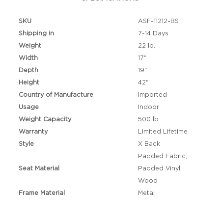
SKU
ASF-11212-BS
Shipping in
7-14 Days
Weight
22 lb.
Width
17"
Depth
19"
Height
42"
Country of Manufacture
Imported
Usage
Indoor
Weight Capacity
500 lb
Warranty
Limited Lifetime
Style
X Back
Padded Fabric,
Seat Material
Padded Vinyl,
Wood
Frame Material
Metal