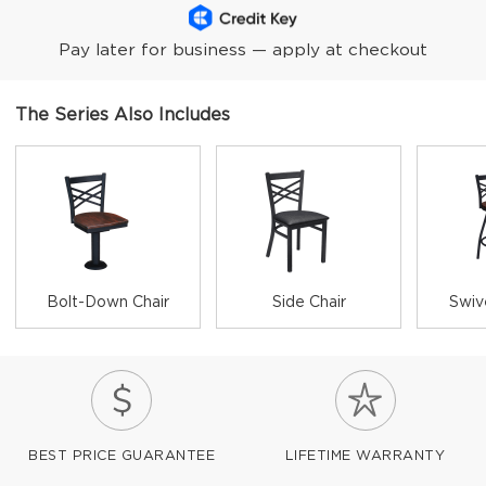
Pay later for business — apply at checkout
The Series Also Includes
Bolt-Down Chair
Side Chair
Swiv
BEST PRICE GUARANTEE
LIFETIME WARRANTY