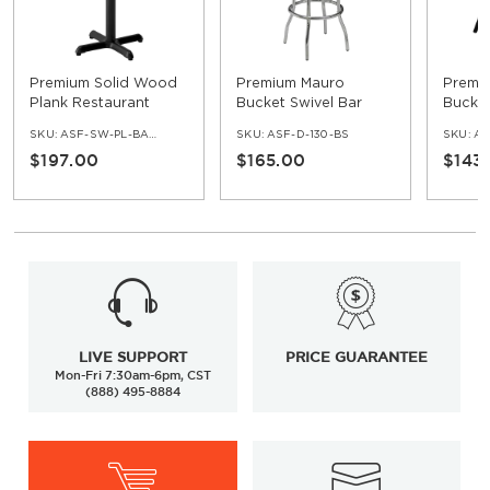
Premium Solid Wood
Premium Mauro
Premi
Plank Restaurant
Bucket Swivel Bar
Bucket
Table - Bar Height
Stool with Chrome
SKU:
ASF-SW-PL-BAR-SET
SKU:
ASF-D-130-BS
SKU:
AS
Frame
$197.00
$165.00
$143
LIVE SUPPORT
PRICE GUARANTEE
Mon-Fri 7:30am-6pm, CST
(888) 495-8884