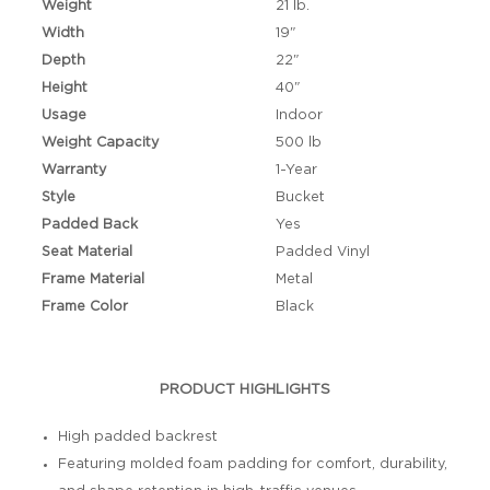
Weight
21 lb.
Width
19"
Depth
22"
Height
40"
Usage
Indoor
Weight Capacity
500 lb
Warranty
1-Year
Style
Bucket
Padded Back
Yes
Seat Material
Padded Vinyl
Frame Material
Metal
Frame Color
Black
PRODUCT HIGHLIGHTS
High padded backrest
Featuring molded foam padding for comfort, durability,