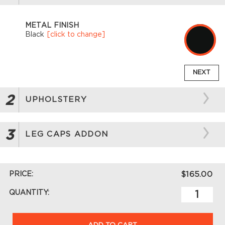
METAL FINISH
Black
[click to change]
NEXT
2
UPHOLSTERY
3
LEG CAPS ADDON
PRICE:
$165.00
QUANTITY:
ADD TO CART