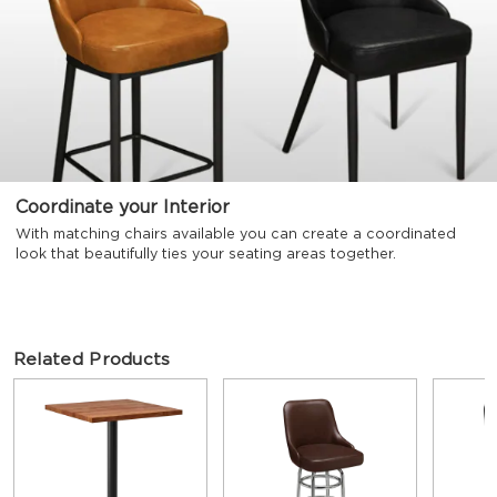
Coordinate your Interior
With matching chairs available you can create a coordinated
look that beautifully ties your seating areas together.
Related Products