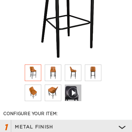
CONFIGURE YOUR ITEM:
1
METAL FINISH