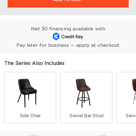
Net 30 financing available with
Pay later for business — apply at checkout
The Series Also Includes
Side Chair
Swivel Bar Stool
Swiv