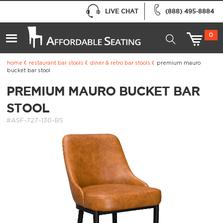
LIVE CHAT
(888) 495-8884
0
home
restaurant bar stools
diner & retro bar stools
premium mauro
bucket bar stool
PREMIUM MAURO BUCKET BAR
STOOL
#ASF-727-130-BS