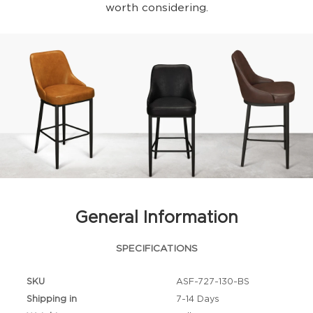
worth considering.
General Information
SPECIFICATIONS
SKU
ASF-727-130-BS
Shipping in
7-14 Days