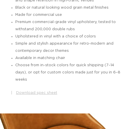
and shape retention in high-traffic venues
Black or natural looking wood grain metal finishes
Made for commercial use
Premium commercial-grade vinyl upholstery, tested to
withstand 200,000 double rubs
Upholstered in vinyl with a choice of colors
Simple and stylish appearance for retro-modern and
contemporary decor themes
Available in matching chair
Choose from in-stock colors for quick shipping (7–14
days), or opt for custom colors made just for you in 6–8
weeks
|
Download spec sheet