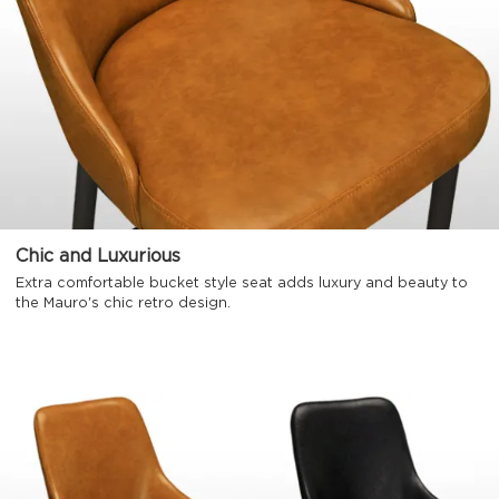
Chic and Luxurious
Extra comfortable bucket style seat adds luxury and beauty to
the Mauro's chic retro design.