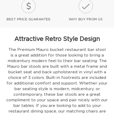
BEST PRICE GUARANTEE
WHY BUY FROM US
Attractive Retro Style Design
The Premium Mauro bucket restaurant bar stool
is a great addition for those looking to bring a
midcentury modern feel to their bar seating. The
Mauro bar stools are built with a metal frame and
bucket seat and back upholstered in vinyl with a
choice of 3 colors. Built-in footrests are included
for additional comfort and support. Whether your
bar seating style is modern, midcentury, or
contemporary, these bar stools are a great
compliment to your space and pair nicely with our
bar tables. If you are looking to add to your
restaurant dining space, our matching chairs are