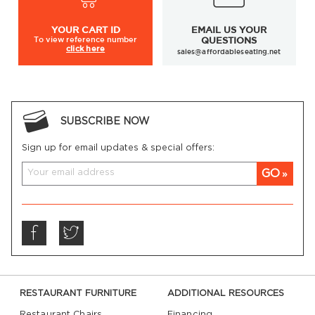
YOUR
CART ID
EMAIL US YOUR
To view
reference number
QUESTIONS
click here
sales@affordableseating.net
SUBSCRIBE NOW
Sign up for email updates & special offers:
GO
RESTAURANT FURNITURE
ADDITIONAL RESOURCES
Restaurant Chairs
Financing