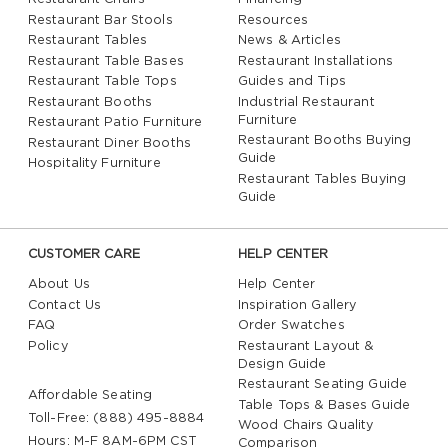
Restaurant Bar Stools
Resources
Restaurant Tables
News & Articles
Restaurant Table Bases
Restaurant Installations
Restaurant Table Tops
Guides and Tips
Restaurant Booths
Industrial Restaurant
Furniture
Restaurant Patio Furniture
Restaurant Booths Buying
Restaurant Diner Booths
Guide
Hospitality Furniture
Restaurant Tables Buying
Guide
CUSTOMER CARE
HELP CENTER
About Us
Help Center
Contact Us
Inspiration Gallery
FAQ
Order Swatches
Policy
Restaurant Layout &
Design Guide
Restaurant Seating Guide
Affordable Seating
Table Tops & Bases Guide
Toll-Free: (888) 495-8884
Wood Chairs Quality
Hours: M-F 8AM-6PM CST
Comparison