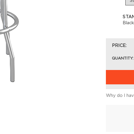
STA
Blac
PRICE:
QUANTITY:
Why do I have