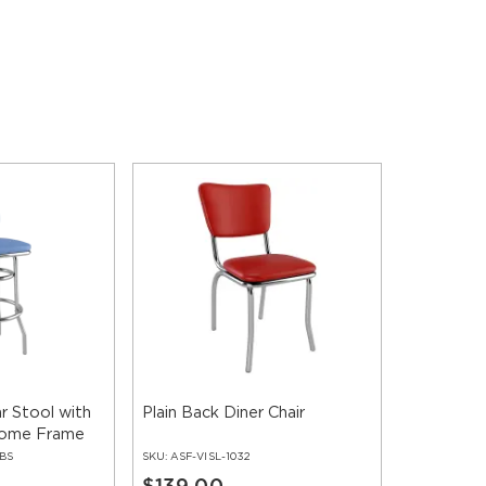
r Stool with
Plain Back Diner Chair
rome Frame
-BS
SKU:
ASF-VISL-1032
$139.00