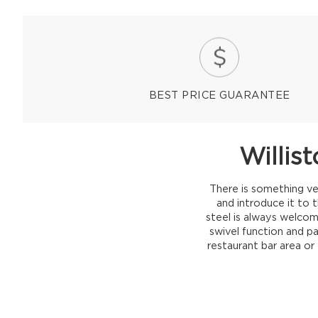
BEST PRICE GUARANTEE
Willis
There is something ve
and introduce it to 
steel is always welcome
swivel function and p
restaurant bar area or