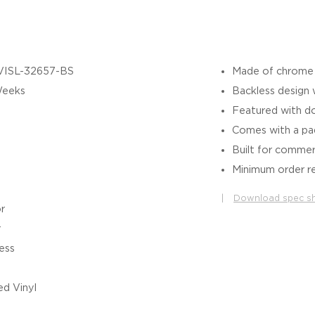
VISL-32657-BS
Made of chrome p
Weeks
Backless design
Featured with do
Comes with a pa
Built for commer
Minimum order re
|
Download spec s
r
r
ess
d Vinyl