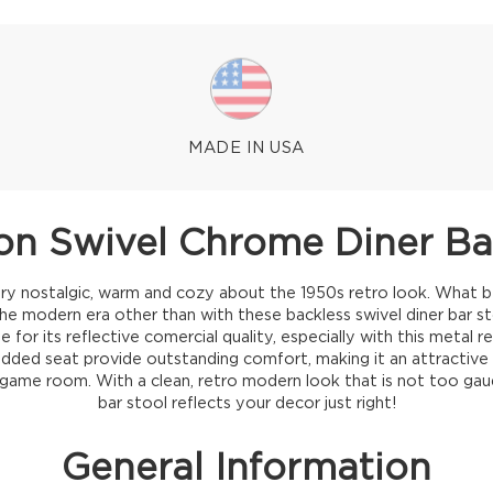
MADE IN USA
ton Swivel Chrome Diner Ba
ry nostalgic, warm and cozy about the 1950s retro look. What be
the modern era other than with these backless swivel diner bar 
 for its reflective comercial quality, especially with this metal r
added seat provide outstanding comfort, making it an attractive a
 game room. With a clean, retro modern look that is not too gaud
bar stool reflects your decor just right!
General Information