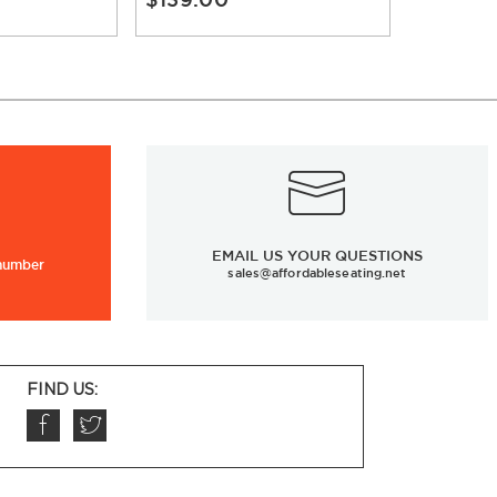
EMAIL US YOUR QUESTIONS
 number
sales@affordableseating.net
FIND US: