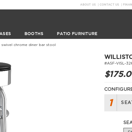
ABOUT US
CONTACT US
FINA
ASES
BOOTHS
PATIO FURNITURE
on swivel chrome diner bar stool
WILLIST
#ASF-VISL-32
$175.
CONFIGURE
1
SEA
SE