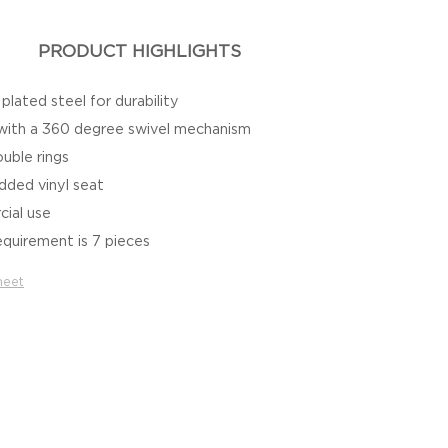
PRODUCT HIGHLIGHTS
lated steel for durability
 with a 360 degree swivel mechanism
uble rings
dded vinyl seat
cial use
quirement is 7 pieces
heet