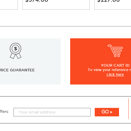
YOUR
CART ID
RICE GUARANTEE
To view
your
reference
click here
GO
fers: