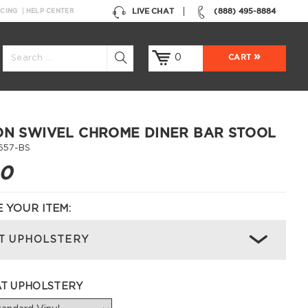
LIVE CHAT
(888) 495-8884
NCING
HELP CENTER
0
CART
ON SWIVEL CHROME DINER BAR STOOL
657-BS
00
 YOUR ITEM:
T UPHOLSTERY
AT UPHOLSTERY