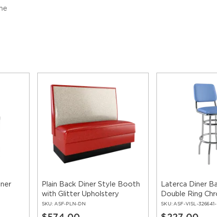
me
iner
Plain Back Diner Style Booth
Laterca Diner Ba
with Glitter Upholstery
Double Ring Ch
SKU:
ASF-PLN-DN
SKU:
ASF-VISL-326641
$574.00
$227.00