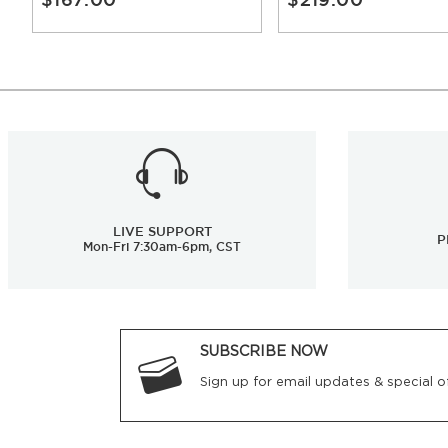
LIVE SUPPORT
P
Mon-Fri 7:30am-6pm, CST
SUBSCRIBE NOW
Sign up for email updates & special of