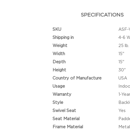
SPECIFICATIONS
SKU
ASF-
Shipping in
4-6 
Weight
25 lb.
Width
15"
Depth
15"
Height
30"
Country of Manufacture
USA
Usage
Indoo
Warranty
1-Yea
Style
Backl
Swivel Seat
Yes
Seat Material
Padde
Frame Material
Metal