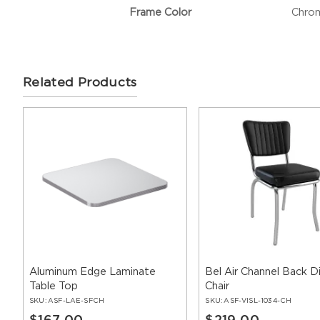
Frame Color
Chro
Related Products
Aluminum Edge Laminate
Bel Air Channel Back D
Table Top
Chair
SKU:
ASF-LAE-SFCH
SKU:
ASF-VISL-1034-CH
$167.00
$219.00