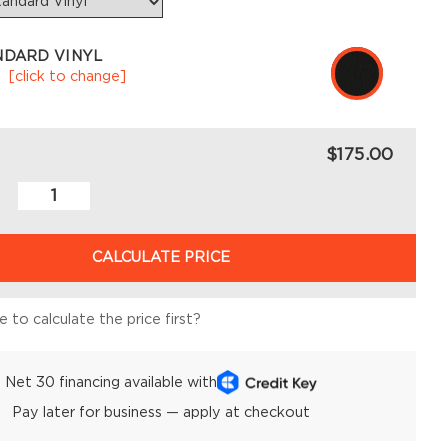
NDARD VINYL
k
[click to change]
$175.00
CALCULATE PRICE
 to calculate the price first?
Net 30 financing available with
Pay later for business — apply at checkout