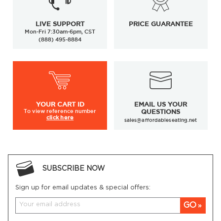
LIVE SUPPORT
PRICE GUARANTEE
Mon-Fri 7:30am-6pm, CST
(888) 495-8884
YOUR
CART ID
EMAIL US YOUR
To view
reference number
QUESTIONS
click here
sales@affordableseating.net
SUBSCRIBE NOW
Sign up for email updates & special offers:
GO