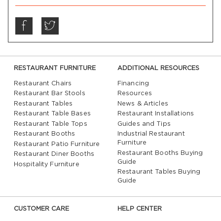
RESTAURANT FURNITURE
ADDITIONAL RESOURCES
Restaurant Chairs
Financing
Restaurant Bar Stools
Resources
Restaurant Tables
News & Articles
Restaurant Table Bases
Restaurant Installations
Restaurant Table Tops
Guides and Tips
Restaurant Booths
Industrial Restaurant
Furniture
Restaurant Patio Furniture
Restaurant Booths Buying
Restaurant Diner Booths
Guide
Hospitality Furniture
Restaurant Tables Buying
Guide
CUSTOMER CARE
HELP CENTER