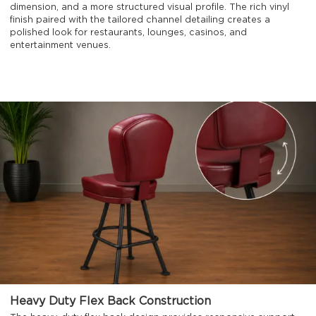
dimension, and a more structured visual profile. The rich vinyl
finish paired with the tailored channel detailing creates a
polished look for restaurants, lounges, casinos, and
entertainment venues.
Heavy Duty Flex Back Construction