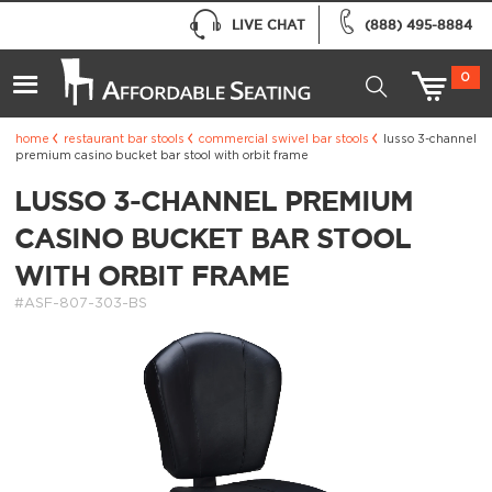
LIVE CHAT
(888) 495-8884
0
home
restaurant bar stools
commercial swivel bar stools
lusso 3-channel
premium casino bucket bar stool with orbit frame
LUSSO 3-CHANNEL PREMIUM
CASINO BUCKET BAR STOOL
WITH ORBIT FRAME
#ASF-807-303-BS