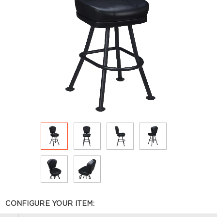
CONFIGURE YOUR ITEM: