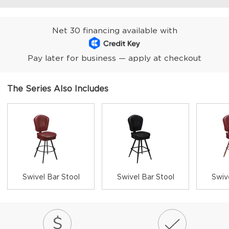
Net 30 financing available with
Pay later for business — apply at checkout
The Series Also Includes
Swivel Bar Stool
Swivel Bar Stool
Swiv