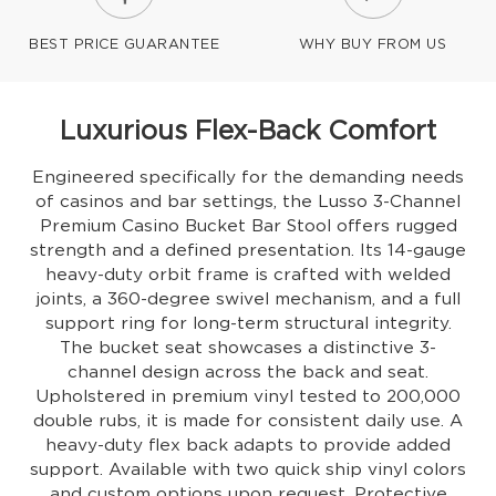
BEST PRICE GUARANTEE
WHY BUY FROM US
Luxurious Flex-Back Comfort
Engineered specifically for the demanding needs
of casinos and bar settings, the Lusso 3-Channel
Premium Casino Bucket Bar Stool offers rugged
strength and a defined presentation. Its 14-gauge
heavy-duty orbit frame is crafted with welded
joints, a 360-degree swivel mechanism, and a full
support ring for long-term structural integrity.
The bucket seat showcases a distinctive 3-
channel design across the back and seat.
Upholstered in premium vinyl tested to 200,000
double rubs, it is made for consistent daily use. A
heavy-duty flex back adapts to provide added
support. Available with two quick ship vinyl colors
and custom options upon request. Protective