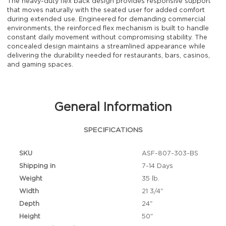
The heavy-duty flex back design provides responsive support
that moves naturally with the seated user for added comfort
during extended use. Engineered for demanding commercial
environments, the reinforced flex mechanism is built to handle
constant daily movement without compromising stability. The
concealed design maintains a streamlined appearance while
delivering the durability needed for restaurants, bars, casinos,
and gaming spaces.
General Information
SPECIFICATIONS
SKU
ASF-807-303-BS
Shipping in
7-14 Days
Weight
35 lb.
Width
21 3/4"
Depth
24"
Height
50"