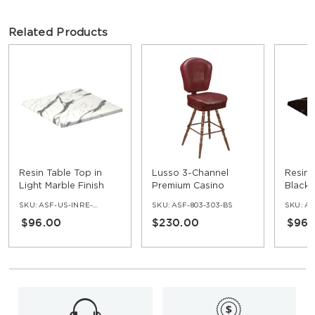
Related Products
Resin Table Top in
Lusso 3-Channel
Resin 
Light Marble Finish
Premium Casino
Black 
Bucket Bar Stool with
SKU:
ASF-US-INRE-NV
SKU:
ASF-803-303-BS
SKU:
ASF
Vintage Frame
$96.00
$230.00
$96.