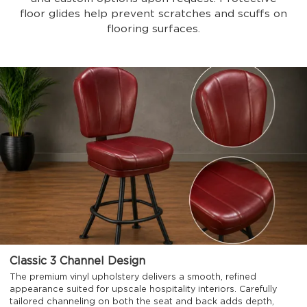
floor glides help prevent scratches and scuffs on
flooring surfaces.
Classic 3 Channel Design
The premium vinyl upholstery delivers a smooth, refined
appearance suited for upscale hospitality interiors. Carefully
tailored channeling on both the seat and back adds depth,