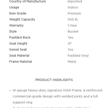
Country of Manufacture
Imported
Usage
Indoor
Item Grade
Premium
Weight Capacity
500 lb
Warranty
1-Year
Style
Bucket
Padded Back
Yes
Seat Height
31"
Swivel Seat
Yes
Seat Material
Padded Vinyl
Frame Material
Metal
PRODUCT HIGHLIGHTS
14-gauge heavy-duty, signature Orbit Frame, a reinforced
commercial-grade design with welded joints and a full
support ring