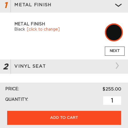
1
METAL FINISH
METAL FINISH
Black
[click to change]
NEXT
2
VINYL SEAT
PRICE:
$255.00
QUANTITY:
ADD TO CART