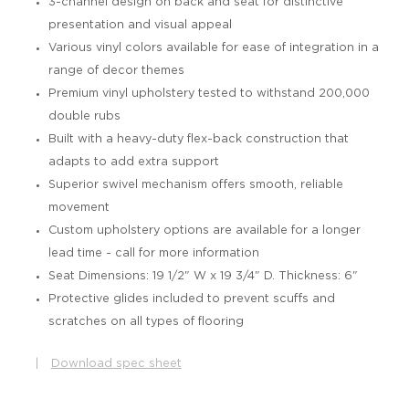
3-channel design on back and seat for distinctive
presentation and visual appeal
Various vinyl colors available for ease of integration in a
range of decor themes
Premium vinyl upholstery tested to withstand 200,000
double rubs
Built with a heavy-duty flex-back construction that
adapts to add extra support
Superior swivel mechanism offers smooth, reliable
movement
Custom upholstery options are available for a longer
lead time - call for more information
Seat Dimensions: 19 1/2" W x 19 3/4" D. Thickness: 6"
Protective glides included to prevent scuffs and
scratches on all types of flooring
|
Download spec sheet