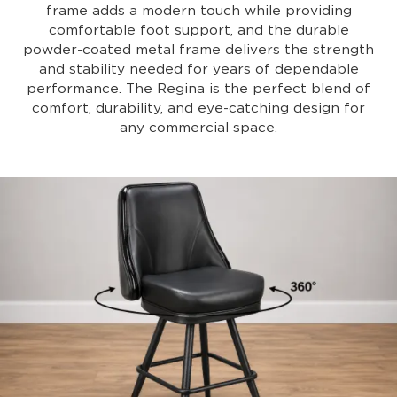
frame adds a modern touch while providing
comfortable foot support, and the durable
powder-coated metal frame delivers the strength
and stability needed for years of dependable
performance. The Regina is the perfect blend of
comfort, durability, and eye-catching design for
any commercial space.