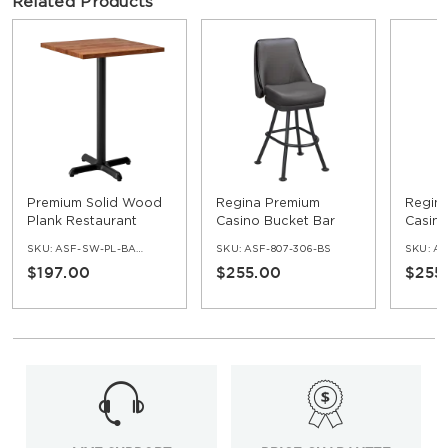
Related Products
Premium Solid Wood
Regina Premium
Regin
Plank Restaurant
Casino Bucket Bar
Casino
Table - Bar Height
Stool with Orbit
Stool 
SKU:
ASF-SW-PL-BAR-SET
SKU:
ASF-807-306-BS
SKU:
AS
Frame
Frame
$197.00
$255.00
$255