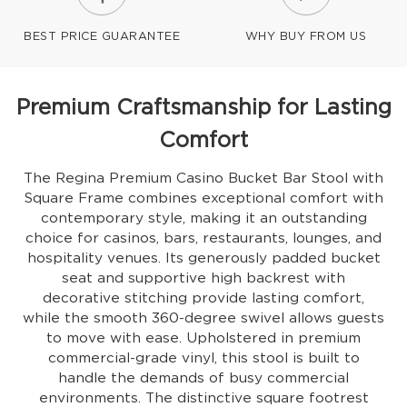
BEST PRICE GUARANTEE
WHY BUY FROM US
Premium Craftsmanship for Lasting
Comfort
The Regina Premium Casino Bucket Bar Stool with
Square Frame combines exceptional comfort with
contemporary style, making it an outstanding
choice for casinos, bars, restaurants, lounges, and
hospitality venues. Its generously padded bucket
seat and supportive high backrest with
decorative stitching provide lasting comfort,
while the smooth 360-degree swivel allows guests
to move with ease. Upholstered in premium
commercial-grade vinyl, this stool is built to
handle the demands of busy commercial
environments. The distinctive square footrest