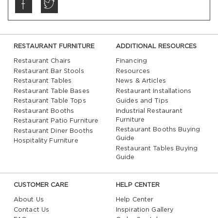
RESTAURANT FURNITURE
ADDITIONAL RESOURCES
Restaurant Chairs
Financing
Restaurant Bar Stools
Resources
Restaurant Tables
News & Articles
Restaurant Table Bases
Restaurant Installations
Restaurant Table Tops
Guides and Tips
Restaurant Booths
Industrial Restaurant
Furniture
Restaurant Patio Furniture
Restaurant Booths Buying
Restaurant Diner Booths
Guide
Hospitality Furniture
Restaurant Tables Buying
Guide
CUSTOMER CARE
HELP CENTER
About Us
Help Center
Contact Us
Inspiration Gallery