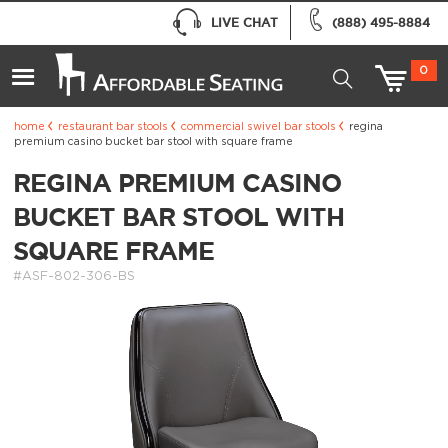
LIVE CHAT
(888) 495-8884
0
home
restaurant bar stools
commercial swivel bar stools
regina
premium casino bucket bar stool with square frame
REGINA PREMIUM CASINO
BUCKET BAR STOOL WITH
SQUARE FRAME
#ASF-802-306-BS