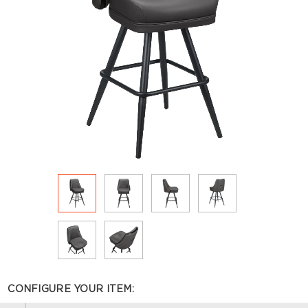
CONFIGURE YOUR ITEM: