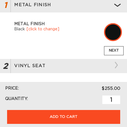
1
METAL FINISH
METAL FINISH
Black
[click to change]
NEXT
2
VINYL SEAT
PRICE:
$255.00
QUANTITY:
ADD TO CART