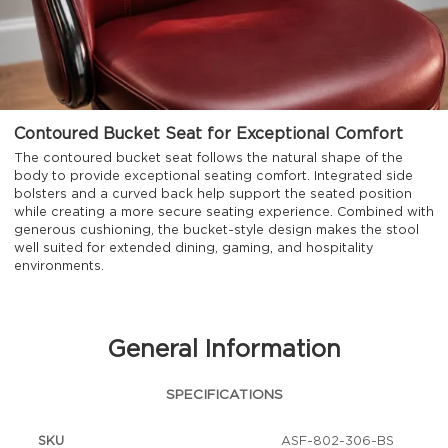
Contoured Bucket Seat for Exceptional Comfort
The contoured bucket seat follows the natural shape of the
body to provide exceptional seating comfort. Integrated side
bolsters and a curved back help support the seated position
while creating a more secure seating experience. Combined with
generous cushioning, the bucket-style design makes the stool
well suited for extended dining, gaming, and hospitality
environments.
General Information
SPECIFICATIONS
SKU
ASF-802-306-BS