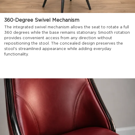
360-Degree Swivel Mechanism
The integrated swivel mechanism allows the seat to rotate a full
360 degrees while the base remains stationary. Smooth rotation
provides convenient access from any direction without
repositioning the stool. The concealed design preserves the
stool's streamlined appearance while adding everyday
functionality.