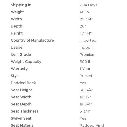
Shipping in
7-14 Days
Weight
48 lb.
Width
25 3/4"
Depth
26"
Height
47 1/4"
Country of Manufacture
Imported
Usage
Indoor
Item Grade
Premium
Weight Capacity
500 lb
Warranty
1-Year
Style
Bucket
Padded Back
Yes
Seat Height
30 3/4"
Seat Width
19 1/2"
Seat Depth
19 3/4"
Seat Thickness
5 3/4"
Swivel Seat
Yes
Seat Material
Padded Vinyl