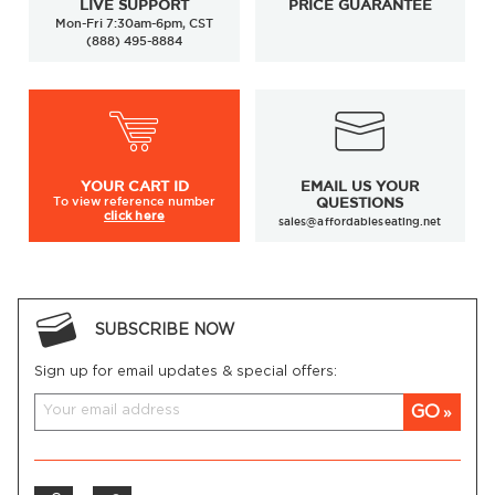
LIVE SUPPORT
PRICE GUARANTEE
Mon-Fri 7:30am-6pm, CST
(888) 495-8884
YOUR
CART ID
EMAIL US YOUR
To view
reference number
QUESTIONS
click here
sales@affordableseating.net
SUBSCRIBE NOW
Sign up for email updates & special offers:
GO