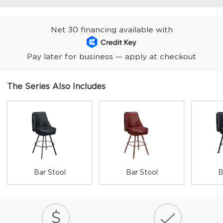
Net 30 financing available with
Pay later for business — apply at checkout
The Series Also Includes
Bar Stool
Bar Stool
B