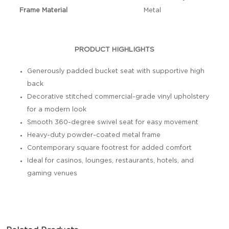
Frame Material
Metal
PRODUCT HIGHLIGHTS
Generously padded bucket seat with supportive high
back
Decorative stitched commercial-grade vinyl upholstery
for a modern look
Smooth 360-degree swivel seat for easy movement
Heavy-duty powder-coated metal frame
Contemporary square footrest for added comfort
Ideal for casinos, lounges, restaurants, hotels, and
gaming venues