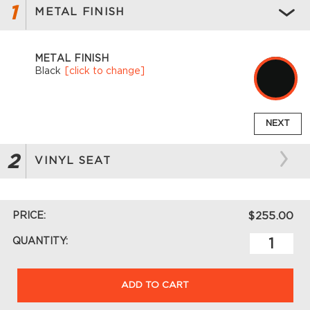
1
METAL FINISH
METAL FINISH
Black
[click to change]
NEXT
2
VINYL SEAT
PRICE:
$255.00
QUANTITY:
ADD TO CART