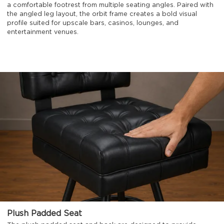
a comfortable footrest from multiple seating angles. Paired with
the angled leg layout, the orbit frame creates a bold visual
profile suited for upscale bars, casinos, lounges, and
entertainment venues.
Plush Padded Seat