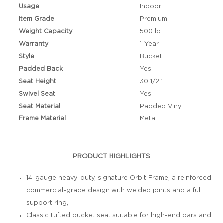
Usage
Indoor
Item Grade
Premium
Weight Capacity
500 lb
Warranty
1-Year
Style
Bucket
Padded Back
Yes
Seat Height
30 1/2"
Swivel Seat
Yes
Seat Material
Padded Vinyl
Frame Material
Metal
PRODUCT HIGHLIGHTS
14-gauge heavy-duty, signature Orbit Frame, a reinforced
commercial-grade design with welded joints and a full
support ring,
Classic tufted bucket seat suitable for high-end bars and