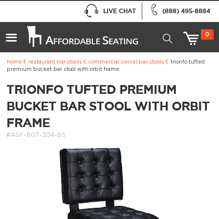
LIVE CHAT
(888) 495-8884
0
home
restaurant bar stools
commercial swivel bar stools
trionfo tufted
premium bucket bar stool with orbit frame
TRIONFO TUFTED PREMIUM
BUCKET BAR STOOL WITH ORBIT
FRAME
#ASF-807-304-BS