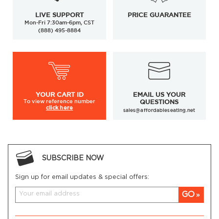
LIVE SUPPORT
PRICE GUARANTEE
Mon-Fri 7:30am-6pm, CST
(888) 495-8884
YOUR
CART ID
EMAIL US YOUR
To view
reference number
QUESTIONS
click here
sales@affordableseating.net
SUBSCRIBE NOW
Sign up for email updates & special offers:
GO