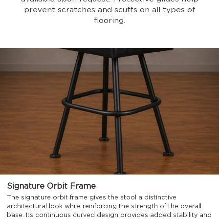
prevent scratches and scuffs on all types of
flooring.
Signature Orbit Frame
The signature orbit frame gives the stool a distinctive
architectural look while reinforcing the strength of the overall
base. Its continuous curved design provides added stability and