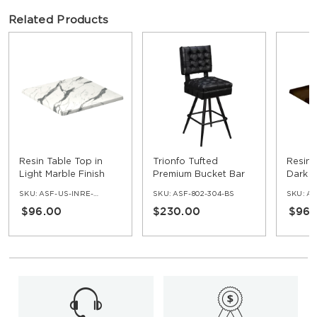
Related Products
Resin Table Top in
Trionfo Tufted
Resin 
Light Marble Finish
Premium Bucket Bar
Dark O
Stool with Square
SKU:
ASF-US-INRE-NV
SKU:
ASF-802-304-BS
SKU:
AS
Frame
$96.00
$230.00
$96.