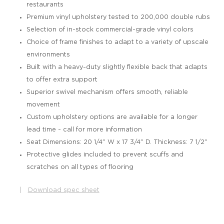
restaurants
Premium vinyl upholstery tested to 200,000 double rubs
Selection of in-stock commercial-grade vinyl colors
Choice of frame finishes to adapt to a variety of upscale
environments
Built with a heavy-duty slightly flexible back that adapts
to offer extra support
Superior swivel mechanism offers smooth, reliable
movement
Custom upholstery options are available for a longer
lead time - call for more information
Seat Dimensions: 20 1/4" W x 17 3/4" D. Thickness: 7 1/2"
Protective glides included to prevent scuffs and
scratches on all types of flooring
|
Download spec sheet