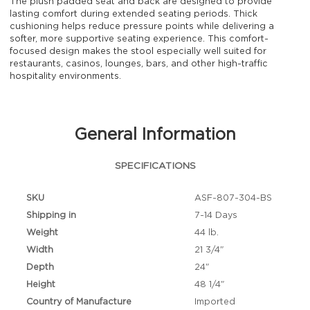
The plush padded seat and back are designed to provide
lasting comfort during extended seating periods. Thick
cushioning helps reduce pressure points while delivering a
softer, more supportive seating experience. This comfort-
focused design makes the stool especially well suited for
restaurants, casinos, lounges, bars, and other high-traffic
hospitality environments.
General Information
SPECIFICATIONS
SKU
ASF-807-304-BS
Shipping in
7-14 Days
Weight
44 lb.
Width
21 3/4"
Depth
24"
Height
48 1/4"
Country of Manufacture
Imported