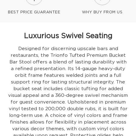
BEST PRICE GUARANTEE
WHY BUY FROM US
Luxurious Swivel Seating
Designed for discerning upscale bars and
restaurants, the Trionfo Tufted Premium Bucket
Bar Stool offers a blend of lasting durability with
a refined presentation. Its 14-gauge heavy-duty
orbit frame features welded joints and a full
support ring for lasting structural integrity. The
bucket seat includes classic tufting for added
visual appeal and a 360-degree swivel mechanism
for guest convenience. Upholstered in premium
vinyl tested to 200,000 double rubs, it is built for
long-term use. A choice of vinyl colors and frame
finishes allows for flexibility in placement across
various decor themes, with custom vinyl colors
available upon request. Protective glides help