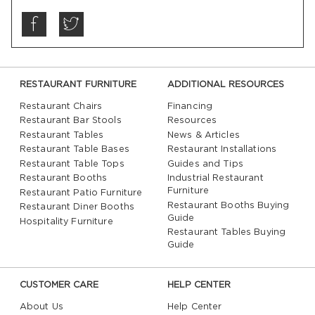
RESTAURANT FURNITURE
ADDITIONAL RESOURCES
Restaurant Chairs
Financing
Restaurant Bar Stools
Resources
Restaurant Tables
News & Articles
Restaurant Table Bases
Restaurant Installations
Restaurant Table Tops
Guides and Tips
Restaurant Booths
Industrial Restaurant
Furniture
Restaurant Patio Furniture
Restaurant Booths Buying
Restaurant Diner Booths
Guide
Hospitality Furniture
Restaurant Tables Buying
Guide
CUSTOMER CARE
HELP CENTER
About Us
Help Center