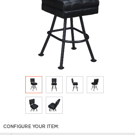
CONFIGURE YOUR ITEM: