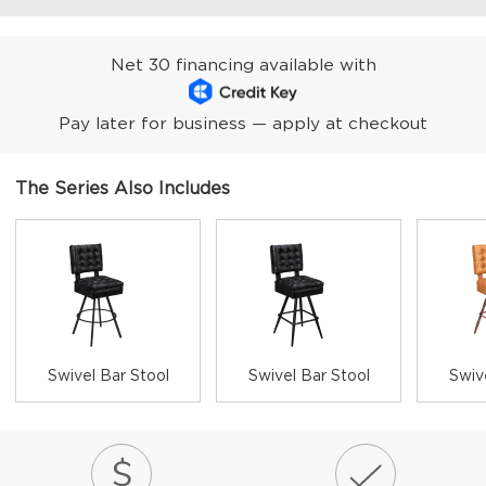
Net 30 financing available with
Pay later for business — apply at checkout
The Series Also Includes
Swivel Bar Stool
Swivel Bar Stool
Swiv