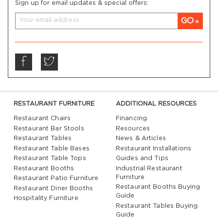
Sign up for email updates & special offers:
GO
RESTAURANT FURNITURE
ADDITIONAL RESOURCES
Restaurant Chairs
Financing
Restaurant Bar Stools
Resources
Restaurant Tables
News & Articles
Restaurant Table Bases
Restaurant Installations
Restaurant Table Tops
Guides and Tips
Restaurant Booths
Industrial Restaurant
Furniture
Restaurant Patio Furniture
Restaurant Booths Buying
Restaurant Diner Booths
Guide
Hospitality Furniture
Restaurant Tables Buying
Guide