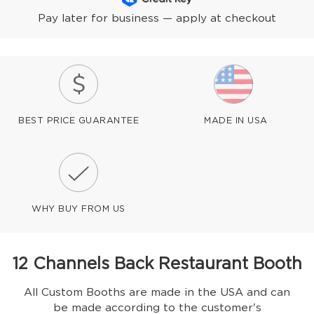
Pay later for business — apply at checkout
BEST PRICE GUARANTEE
MADE IN USA
WHY BUY FROM US
12 Channels Back Restaurant Booth
All Custom Booths are made in the USA and can
be made according to the customer's