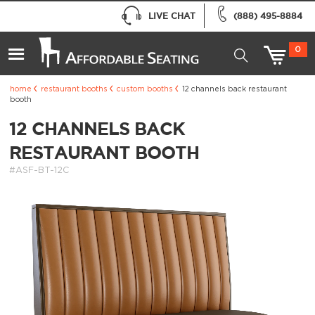
LIVE CHAT
(888) 495-8884
0
home
restaurant booths
custom booths
12 channels back restaurant
booth
12 CHANNELS BACK
RESTAURANT BOOTH
#ASF-BT-12C