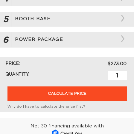
5
BOOTH BASE
6
POWER PACKAGE
PRICE:
$273.00
QUANTITY:
CALCULATE PRICE
Why do I have to calculate the price first?
Net 30 financing available with