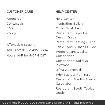
CUSTOMER CARE
HELP CENTER
About Us
Help Center
Contact Us
Inspiration Gallery
FAQ
Order Swatches
Policy
Restaurant Layout &
Design Guide
Restaurant Seating Guide
Affordable Seating
Table Tops & Bases Guide
Toll-Free: (888) 495-8884
Wood Chairs Quality
Hours: M-F 8AM-6PM CST
Comparison
Comparison: Solid vs.
Plywood
Bifma Approved
Why Buy our Furniture
Restaurant Booths Space
Calculator
Restaurant Booth Tables
Guide
Copyright © 2007-2026 Affordable Seating. All Rights Reserved.