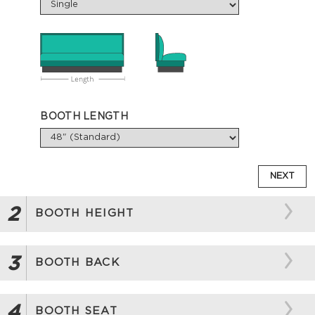
BOOTH LENGTH
NEXT
2
BOOTH HEIGHT
3
BOOTH BACK
4
BOOTH SEAT