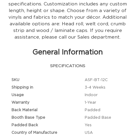
specifications. Customization includes any custom
length, height or shape. Choose from a variety of
vinyls and fabrics to match your décor. Additional
available options are: Head roll, welt cord, crumb
strip and wood / laminate caps. If you require
assistance, please call our Sales department.
General Information
SPECIFICATIONS
SKU
ASF-BT-12C
Shipping in
3-4 Weeks
Usage
Indoor
Warranty
1-Year
Back Material
Padded
Booth Base Type
Padded Base
Padded Back
Yes
Country of Manufacture
USA