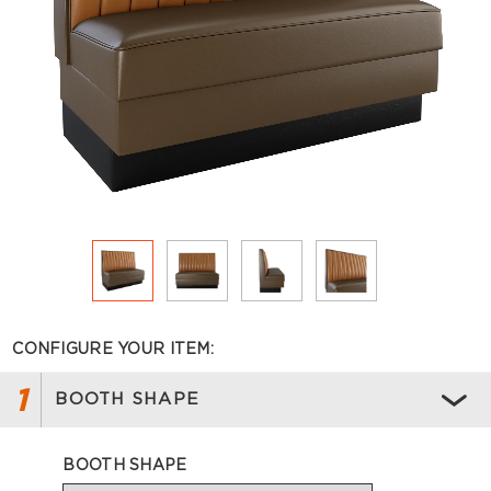
CONFIGURE YOUR ITEM:
1
BOOTH SHAPE
BOOTH SHAPE