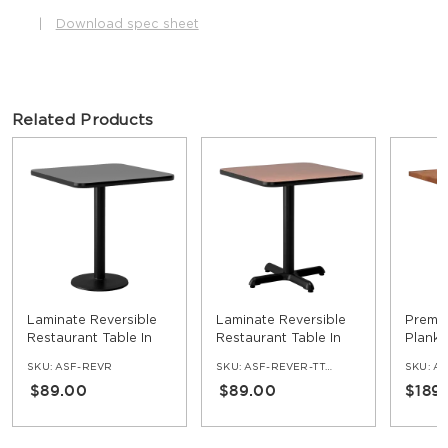
|
Download spec sheet
Related Products
Laminate Reversible
Laminate Reversible
Premi
Restaurant Table In
Restaurant Table In
Plank 
Black / Mahogany
Oak / Walnut
Table
SKU:
ASF-REVR
SKU:
ASF-REVER-TT-OW-SET
SKU:
AS
$89.00
$89.00
$189