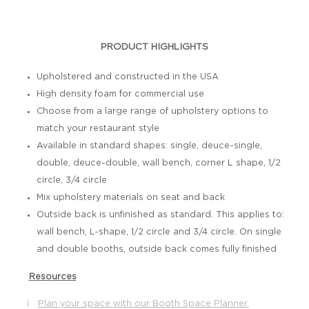
PRODUCT HIGHLIGHTS
Upholstered and constructed in the USA
High density foam for commercial use
Choose from a large range of upholstery options to
match your restaurant style
Available in standard shapes: single, deuce-single,
double, deuce-double, wall bench, corner L shape, 1/2
circle, 3/4 circle
Mix upholstery materials on seat and back
Outside back is unfinished as standard. This applies to:
wall bench, L-shape, 1/2 circle and 3/4 circle. On single
and double booths, outside back comes fully finished
Resources
Plan your space with our Booth Space Planner.
|