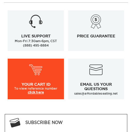
LIVE SUPPORT
PRICE GUARANTEE
Mon-Fri 7:30am-6pm, CST
(888) 495-8884
YOUR
CART ID
EMAIL US YOUR
To view
reference number
QUESTIONS
click here
sales@affordableseating.net
SUBSCRIBE NOW