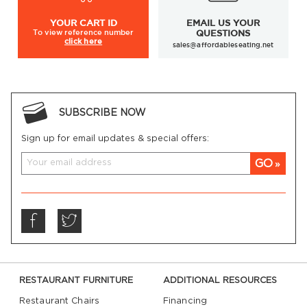
YOUR
CART ID
EMAIL US YOUR
To view
reference number
QUESTIONS
click here
sales@affordableseating.net
SUBSCRIBE NOW
Sign up for email updates & special offers:
GO
RESTAURANT FURNITURE
ADDITIONAL RESOURCES
Restaurant Chairs
Financing