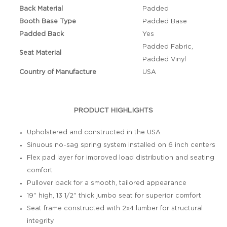
Back Material
Padded
Booth Base Type
Padded Base
Padded Back
Yes
Padded Fabric,
Seat Material
Padded Vinyl
Country of Manufacture
USA
PRODUCT HIGHLIGHTS
Upholstered and constructed in the USA
Sinuous no-sag spring system installed on 6 inch centers
Flex pad layer for improved load distribution and seating
comfort
Pullover back for a smooth, tailored appearance
19" high, 13 1/2" thick jumbo seat for superior comfort
Seat frame constructed with 2x4 lumber for structural
integrity