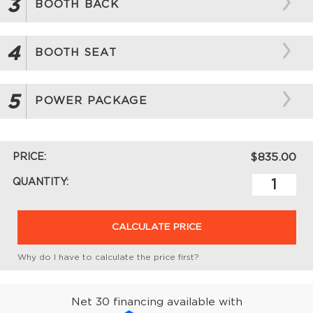
3
BOOTH BACK
4
BOOTH SEAT
5
POWER PACKAGE
PRICE:
$835.00
QUANTITY:
CALCULATE PRICE
Why do I have to calculate the price first?
Net 30 financing available with