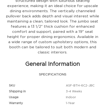
structured design with luxurious seating
experience, making it an ideal choice for upscale
dining environments. The vertically channeled
pullover back adds depth and visual interest while
maintaining a clean, tailored look. The jumbo seat
features a 13 1/2" thick cushion for enhanced
comfort and support, paired with a 19" seat
height for proper dining ergonomics. Available in
a wide range of custom upholstery options, this
booth can be tailored to suit both modern and
classic interiors.
General Information
SPECIFICATIONS
SKU
ASF-BTH-6C2-JBC
Shipping in
3-4 Weeks
Usage
Indoor
Warranty
1-Year