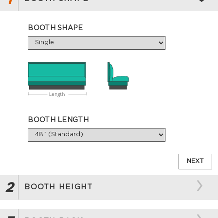
BOOTH SHAPE
BOOTH LENGTH
NEXT
2
BOOTH HEIGHT