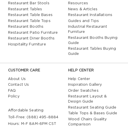
Restaurant Bar Stools
Resources
Restaurant Tables
News & Articles
Restaurant Table Bases
Restaurant Installations
Restaurant Table Tops
Guides and Tips
Restaurant Booths
Industrial Restaurant
Furniture
Restaurant Patio Furniture
Restaurant Booths Buying
Restaurant Diner Booths
Guide
Hospitality Furniture
Restaurant Tables Buying
Guide
CUSTOMER CARE
HELP CENTER
About Us
Help Center
Contact Us
Inspiration Gallery
FAQ
Order Swatches
Policy
Restaurant Layout &
Design Guide
Restaurant Seating Guide
Affordable Seating
Table Tops & Bases Guide
Toll-Free: (888) 495-8884
Wood Chairs Quality
Hours: M-F 8AM-6PM CST
Comparison