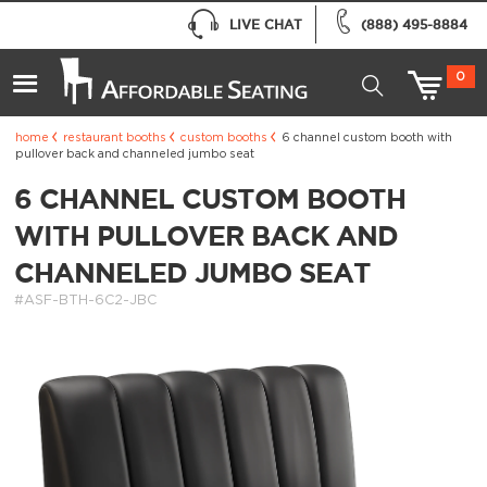
LIVE CHAT
(888) 495-8884
0
home
restaurant booths
custom booths
6 channel custom booth with
pullover back and channeled jumbo seat
6 CHANNEL CUSTOM BOOTH
WITH PULLOVER BACK AND
CHANNELED JUMBO SEAT
#ASF-BTH-6C2-JBC