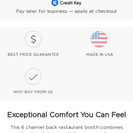
Pay later for business — apply at checkout
BEST PRICE GUARANTEE
MADE IN USA
WHY BUY FROM US
Exceptional Comfort You Can Feel
This 6 channel back restaurant booth combines