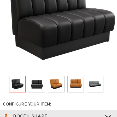
CONFIGURE YOUR ITEM:
1
BOOTH SHAPE