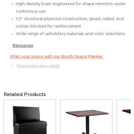
High-density foam engineered for shape retention under
continuous use
1/2" structural plywood construction, glued, nailed, and
corner-blocked for reinforcement
Wide range of upholstery materials and color selections
Resources
|
Plan your space with our Booth Space Planner.
|
Download spec sheet
Related Products