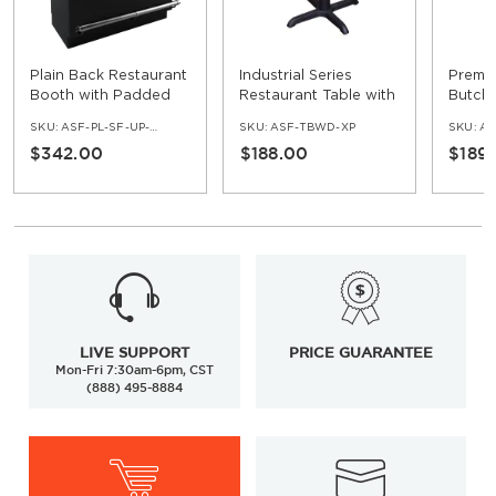
Plain Back Restaurant
Industrial Series
Premi
Booth with Padded
Restaurant Table with
Butche
Base - Bar Height
Black X Prong Base -
Restau
SKU:
ASF-PL-SF-UP-BAR
SKU:
ASF-TBWD-XP
SKU:
AS
30" Ht
$342.00
$188.00
$189
LIVE SUPPORT
PRICE GUARANTEE
Mon-Fri 7:30am-6pm, CST
(888) 495-8884