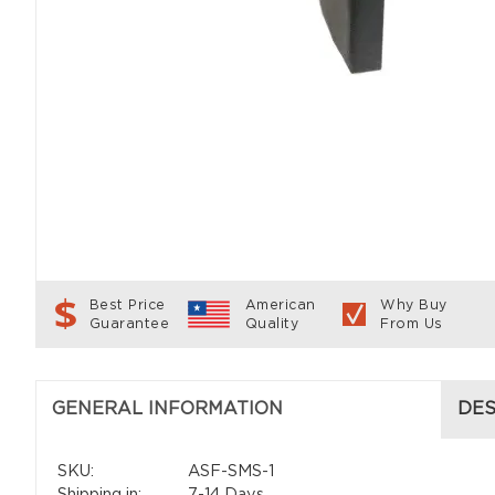
Best Price
American
Why Buy
Guarantee
Quality
From Us
GENERAL INFORMATION
DES
SKU:
ASF-SMS-1
Shipping in:
7-14 Days