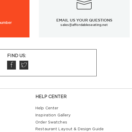
EMAIL US YOUR QUESTIONS
 number
sales@affordableseating.net
FIND US:
HELP CENTER
Help Center
Inspiration Gallery
Order Swatches
Restaurant Layout & Design Guide