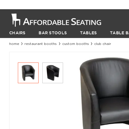
CHAIRS
BAR STOOLS
TABLES
TABLE B
home
restaurant booths
custom booths
club chair