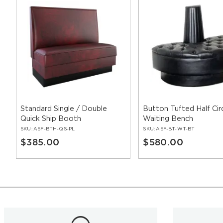
Standard Single / Double
Button Tufted Half Cir
Quick Ship Booth
Waiting Bench
SKU:
ASF-BTH-QS-PL
SKU:
ASF-BT-WT-BT
$385.00
$580.00