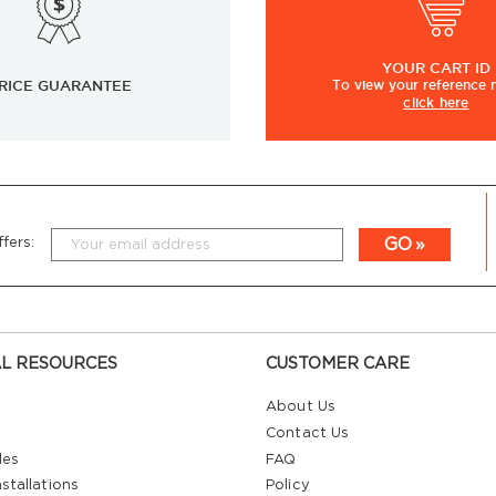
YOUR
CART ID
RICE GUARANTEE
To view
your
reference
click here
GO
fers:
L RESOURCES
CUSTOMER CARE
About Us
Contact Us
les
FAQ
stallations
Policy