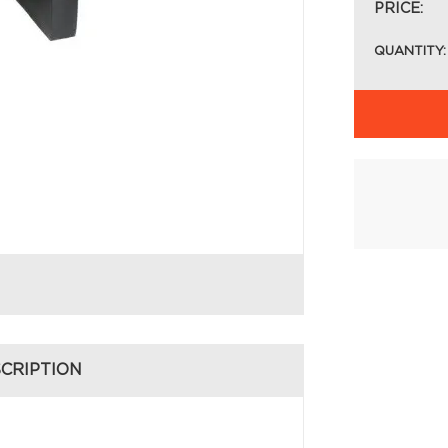
PRICE:
QUANTITY:
CRIPTION