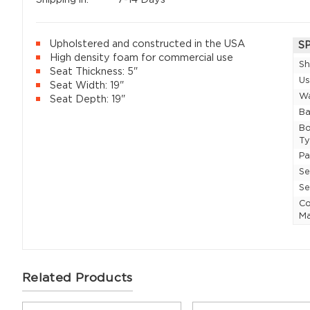
Upholstered and constructed in the USA
S
High density foam for commercial use
Sh
Seat Thickness: 5"
U
Seat Width: 19"
Wa
Seat Depth: 19"
Ba
Bo
T
P
Se
Se
Co
Ma
Related Products