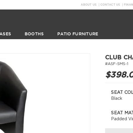
ABOUT US
CONTACT US
FINA
ASES
BOOTHS
PATIO FURNITURE
CLUB CH
#ASF-SMS-1
$398.
SEAT CO
Black
SEAT MA
Padded Vi