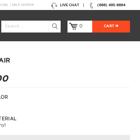
LIVE CHAT
(888) 495-8884
NCING
HELP CENTER
0
CART
AIR
00
LOR
TERIAL
nyl