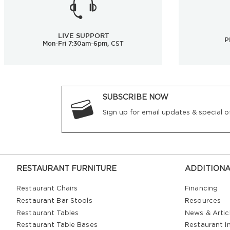
LIVE SUPPORT
P
Mon-Fri 7:30am-6pm, CST
SUBSCRIBE NOW
Sign up for email updates & special of
RESTAURANT FURNITURE
ADDITIONA
Restaurant Chairs
Financing
Restaurant Bar Stools
Resources
Restaurant Tables
News & Artic
Restaurant Table Bases
Restaurant In