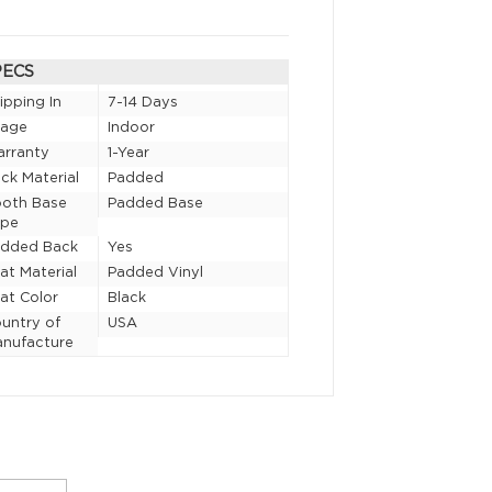
PECS
ipping In
7-14 Days
sage
Indoor
rranty
1-Year
ck Material
Padded
oth Base
Padded Base
ype
added Back
Yes
at Material
Padded Vinyl
at Color
Black
untry of
USA
nufacture