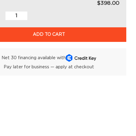
$398.00
ADD TO CART
Net 30 financing available with
Pay later for business — apply at checkout