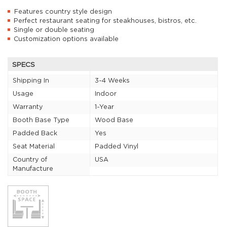
Features country style design
Perfect restaurant seating for steakhouses, bistros, etc.
Single or double seating
Customization options available
SPECS
Shipping In
3-4 Weeks
Usage
Indoor
Warranty
1-Year
Booth Base Type
Wood Base
Padded Back
Yes
Seat Material
Padded Vinyl
Country of
USA
Manufacture