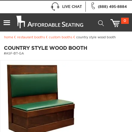
LIVE CHAT
(888) 495-8884
0
home
restaurant booths
custom booths
country style wood booth
COUNTRY STYLE WOOD BOOTH
#ASF-BT-GA