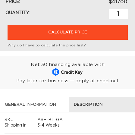
PRICE:
$417.00
QUANTITY:
CALCULATE PRICE
Why do I have to calculate the price first?
Net 30 financing available with
Pay later for business — apply at checkout
GENERAL INFORMATION
DESCRIPTION
SKU:
ASF-BT-GA
Shipping in:
3-4 Weeks