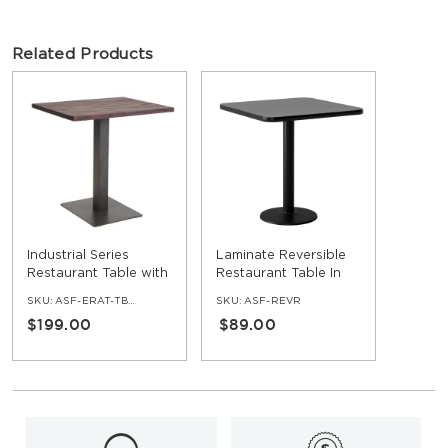
Related Products
Industrial Series
Laminate Reversible
Restaurant Table with
Restaurant Table In
Metal Base and Wood
Black / Mahogany
SKU:
ASF-ERAT-TBWD
SKU:
ASF-REVR
Top
$199.00
$89.00