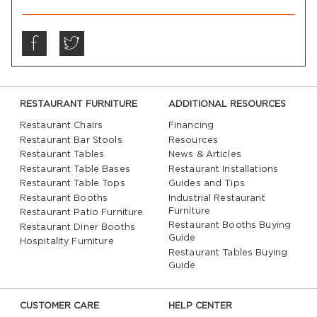
RESTAURANT FURNITURE
ADDITIONAL RESOURCES
Restaurant Chairs
Financing
Restaurant Bar Stools
Resources
Restaurant Tables
News & Articles
Restaurant Table Bases
Restaurant Installations
Restaurant Table Tops
Guides and Tips
Restaurant Booths
Industrial Restaurant
Furniture
Restaurant Patio Furniture
Restaurant Booths Buying
Restaurant Diner Booths
Guide
Hospitality Furniture
Restaurant Tables Buying
Guide
CUSTOMER CARE
HELP CENTER