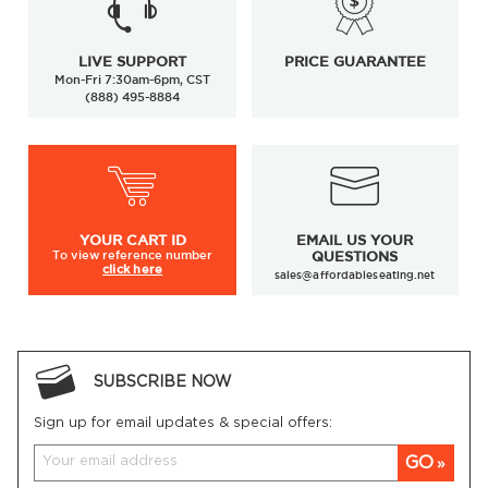
LIVE SUPPORT
PRICE GUARANTEE
Mon-Fri 7:30am-6pm, CST
(888) 495-8884
YOUR
CART ID
EMAIL US YOUR
To view
reference number
QUESTIONS
click here
sales@affordableseating.net
SUBSCRIBE NOW
Sign up for email updates & special offers:
GO