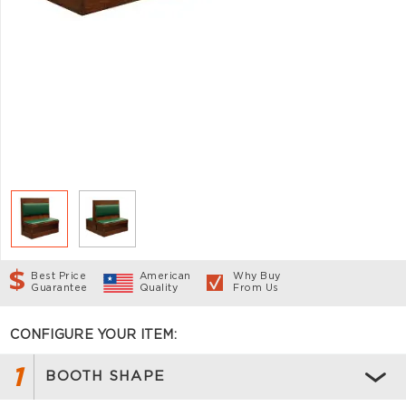
Best Price
American
Why Buy
Guarantee
Quality
From Us
CONFIGURE YOUR ITEM:
1
BOOTH SHAPE