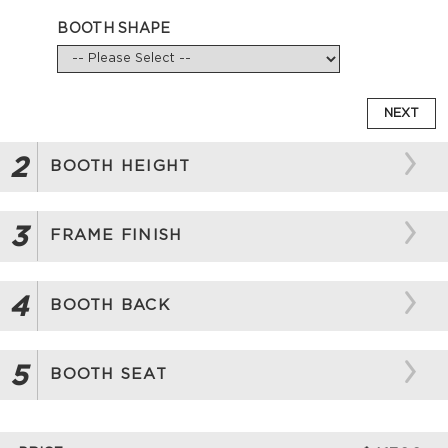
BOOTH SHAPE
NEXT
2
BOOTH HEIGHT
3
FRAME FINISH
4
BOOTH BACK
5
BOOTH SEAT