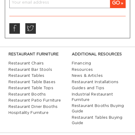
GO
RESTAURANT FURNITURE
ADDITIONAL RESOURCES
Restaurant Chairs
Financing
Restaurant Bar Stools
Resources
Restaurant Tables
News & Articles
Restaurant Table Bases
Restaurant Installations
Restaurant Table Tops
Guides and Tips
Restaurant Booths
Industrial Restaurant
Furniture
Restaurant Patio Furniture
Restaurant Booths Buying
Restaurant Diner Booths
Guide
Hospitality Furniture
Restaurant Tables Buying
Guide