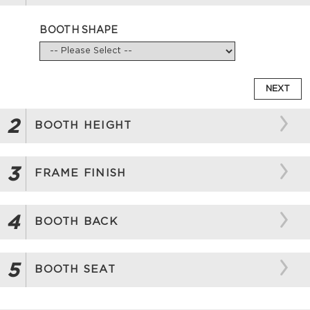
BOOTH SHAPE
NEXT
2
BOOTH HEIGHT
3
FRAME FINISH
4
BOOTH BACK
5
BOOTH SEAT