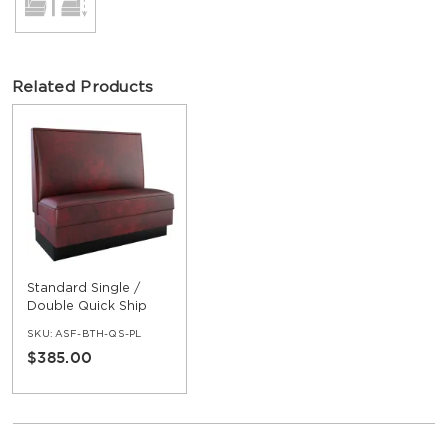
Related Products
Standard Single /
Double Quick Ship
Booth
SKU:
ASF-BTH-QS-PL
$385.00