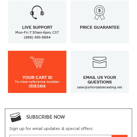
LIVE SUPPORT
PRICE GUARANTEE
Mon-Fri 7:30am-6pm, CST
(888) 495-8884
YOUR
CART ID
EMAIL US YOUR
To view
reference number
QUESTIONS
click here
sales@affordableseating.net
SUBSCRIBE NOW
Sign up for email updates & special offers: