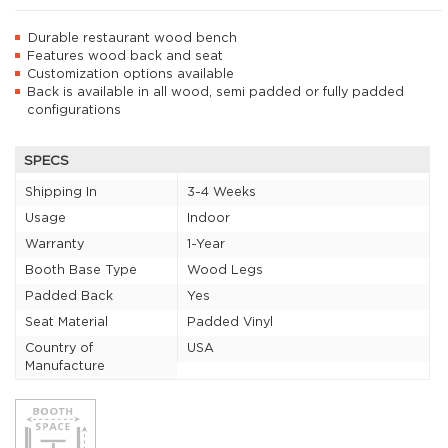
Durable restaurant wood bench
Features wood back and seat
Customization options available
Back is available in all wood, semi padded or fully padded
configurations
SPECS
Shipping In
3-4 Weeks
Usage
Indoor
Warranty
1-Year
Booth Base Type
Wood Legs
Padded Back
Yes
Seat Material
Padded Vinyl
Country of
USA
Manufacture