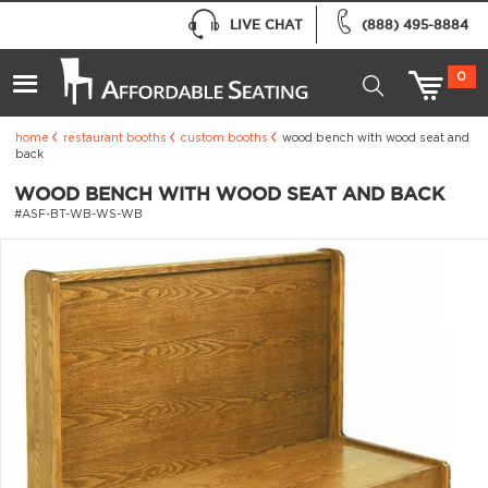
LIVE CHAT
(888) 495-8884
0
home
restaurant booths
custom booths
wood bench with wood seat and
back
WOOD BENCH WITH WOOD SEAT AND BACK
#ASF-BT-WB-WS-WB