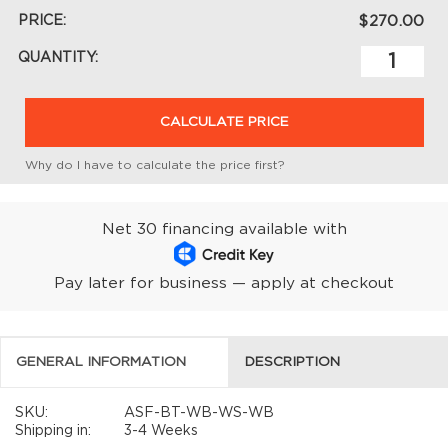
PRICE:
$270.00
QUANTITY:
CALCULATE PRICE
Why do I have to calculate the price first?
Net 30 financing available with
Pay later for business — apply at checkout
GENERAL INFORMATION
DESCRIPTION
SKU:
ASF-BT-WB-WS-WB
Shipping in:
3-4 Weeks