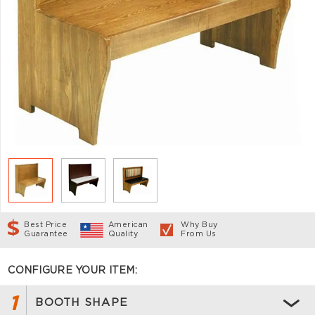
Best Price
American
Why Buy
Guarantee
Quality
From Us
CONFIGURE YOUR ITEM:
1
BOOTH SHAPE