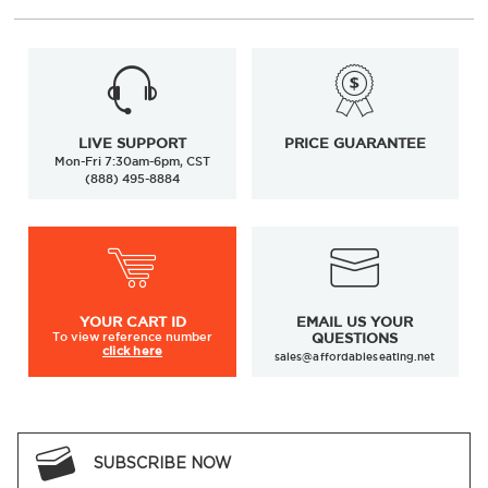
LIVE SUPPORT
PRICE GUARANTEE
Mon-Fri 7:30am-6pm, CST
(888) 495-8884
YOUR
CART ID
EMAIL US YOUR
To view
reference number
QUESTIONS
click here
sales@affordableseating.net
SUBSCRIBE NOW