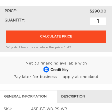
PRICE:
$290.00
QUANTITY:
CALCULATE PRICE
Why do I have to calculate the price first?
Net 30 financing available with
Pay later for business — apply at checkout
GENERAL INFORMATION
DESCRIPTION
SKU:
ASF-BT-WB-PS-WB