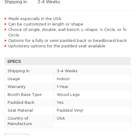
Shipping in:
3-4 Weeks
Made especially in the USA
Can be customized in length or shape
Choice of single, double, wall bench, L-shape, ½ Circle, or ¾
Circle
Options for a fully or semi padded back or beadboard back
Upholstery options for the padded seat available
SPECS
Shipping In
3-4 Weeks
Usage
Indoor
Warranty
1-Year
Booth Base Type
Wood Legs
Padded Back
Yes
Seat Material
Padded Vinyl
Country of
USA
Manufacture