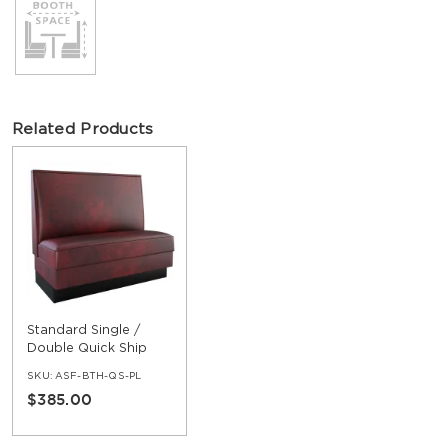
Related Products
Standard Single /
Double Quick Ship
Booth
SKU:
ASF-BTH-QS-PL
$385.00