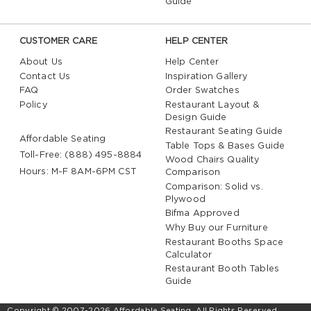
Guide
CUSTOMER CARE
HELP CENTER
About Us
Help Center
Contact Us
Inspiration Gallery
FAQ
Order Swatches
Policy
Restaurant Layout &
Design Guide
Restaurant Seating Guide
Affordable Seating
Table Tops & Bases Guide
Toll-Free: (888) 495-8884
Wood Chairs Quality
Hours: M-F 8AM-6PM CST
Comparison
Comparison: Solid vs.
Plywood
Bifma Approved
Why Buy our Furniture
Restaurant Booths Space
Calculator
Restaurant Booth Tables
Guide
Copyright © 2007-2026 Affordable Seating. All Rights Reserved.