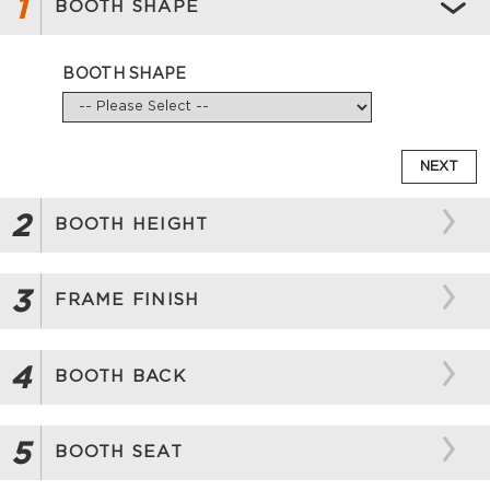
1
BOOTH SHAPE
BOOTH SHAPE
NEXT
2
BOOTH HEIGHT
3
FRAME FINISH
4
BOOTH BACK
5
BOOTH SEAT