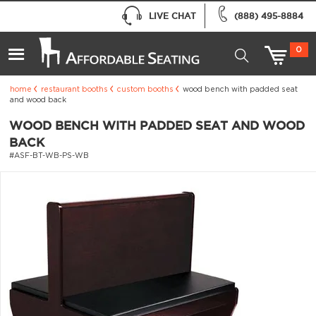
LIVE CHAT
(888) 495-8884
0
home
restaurant booths
custom booths
wood bench with padded seat
and wood back
WOOD BENCH WITH PADDED SEAT AND WOOD
BACK
#ASF-BT-WB-PS-WB