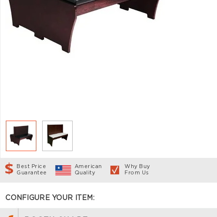
Best Price
American
Why Buy
Guarantee
Quality
From Us
CONFIGURE YOUR ITEM: