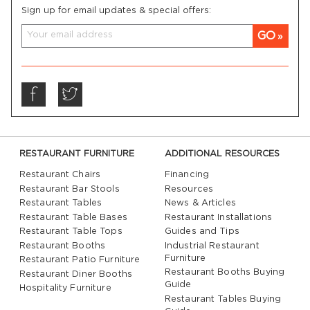
Sign up for email updates & special offers:
GO
RESTAURANT FURNITURE
ADDITIONAL RESOURCES
Restaurant Chairs
Financing
Restaurant Bar Stools
Resources
Restaurant Tables
News & Articles
Restaurant Table Bases
Restaurant Installations
Restaurant Table Tops
Guides and Tips
Restaurant Booths
Industrial Restaurant
Furniture
Restaurant Patio Furniture
Restaurant Booths Buying
Restaurant Diner Booths
Guide
Hospitality Furniture
Restaurant Tables Buying