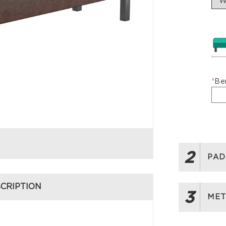
*
Be
2
PAD
CRIPTION
3
MET