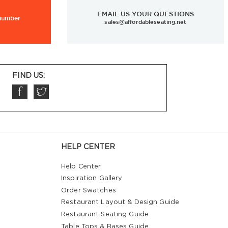
EMAIL US YOUR QUESTIONS
 number
sales@affordableseating.net
FIND US:
HELP CENTER
Help Center
Inspiration Gallery
Order Swatches
Restaurant Layout & Design Guide
Restaurant Seating Guide
Table Tops & Bases Guide