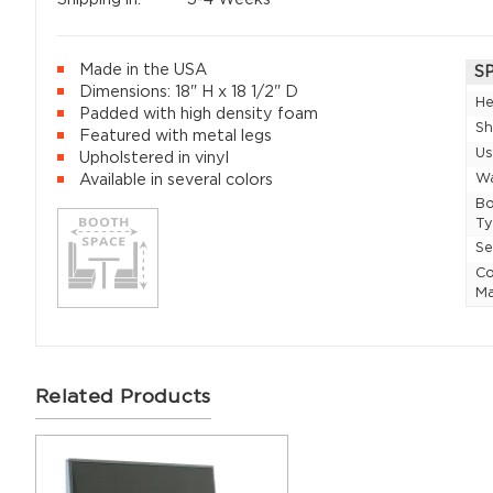
Made in the USA
S
Dimensions: 18" H x 18 1/2" D
He
Padded with high density foam
Sh
Featured with metal legs
U
Upholstered in vinyl
Wa
Available in several colors
Bo
T
Se
Co
Ma
Related Products