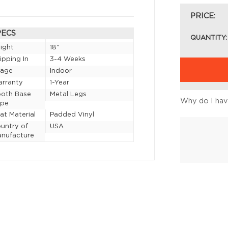
PRICE:
PECS
QUANTITY:
ight
18"
ipping In
3-4 Weeks
sage
Indoor
rranty
1-Year
oth Base
Metal Legs
Why do I have
ype
at Material
Padded Vinyl
untry of
USA
nufacture