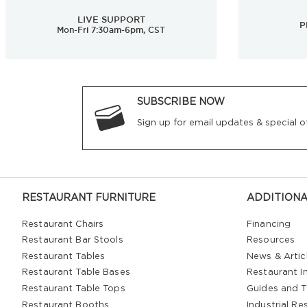
LIVE SUPPORT
P
Mon-Fri 7:30am-6pm, CST
SUBSCRIBE NOW
Sign up for email updates & special of
RESTAURANT FURNITURE
ADDITIONA
Restaurant Chairs
Financing
Restaurant Bar Stools
Resources
Restaurant Tables
News & Artic
Restaurant Table Bases
Restaurant In
Restaurant Table Tops
Guides and T
Restaurant Booths
Industrial Re