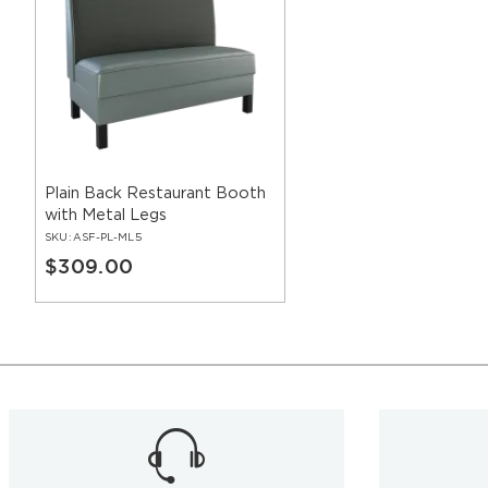
Plain Back Restaurant Booth
with Metal Legs
SKU:
ASF-PL-ML5
$309.00