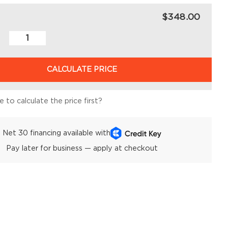
$348.00
CALCULATE PRICE
 to calculate the price first?
Net 30 financing available with
Pay later for business — apply at checkout