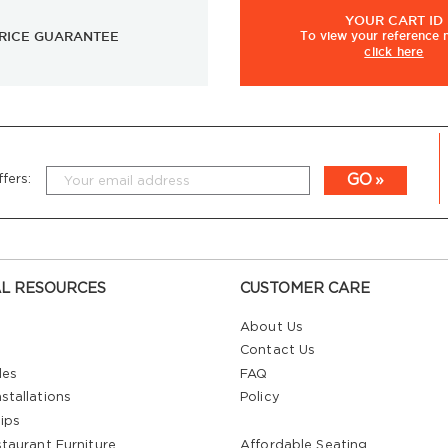
YOUR
CART ID
RICE GUARANTEE
To view
your
reference
click here
GO
fers:
L RESOURCES
CUSTOMER CARE
About Us
Contact Us
les
FAQ
stallations
Policy
ips
staurant Furniture
Affordable Seating