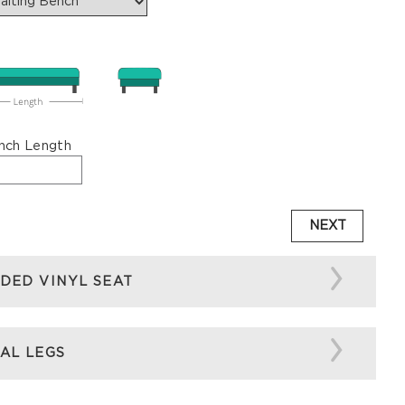
nch Length
NEXT
DED VINYL SEAT
AL LEGS