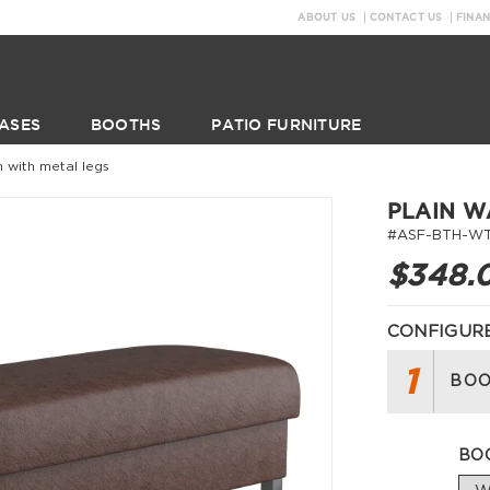
ABOUT US
CONTACT US
FINA
ASES
BOOTHS
PATIO FURNITURE
h with metal legs
PLAIN W
#ASF-BTH-WT
$348.
CONFIGURE
1
BOO
BO