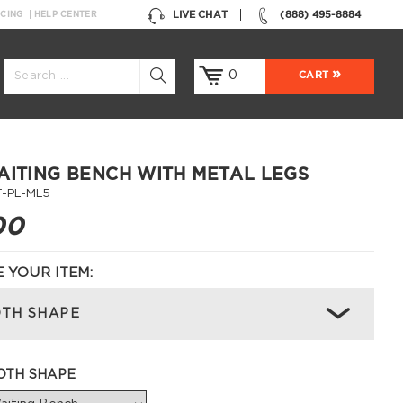
LIVE CHAT
(888) 495-8884
NCING
HELP CENTER
0
CART
AITING BENCH WITH METAL LEGS
-PL-ML5
00
 YOUR ITEM:
TH SHAPE
OTH SHAPE