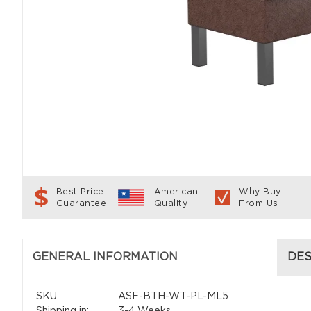
Best Price
American
Why Buy
Guarantee
Quality
From Us
GENERAL INFORMATION
DES
SKU:
ASF-BTH-WT-PL-ML5
Shipping in:
3-4 Weeks