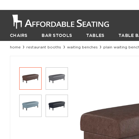
CHAIRS
BAR STOOLS
TABLES
TABLE B
home
restaurant booths
waiting benches
plain waiting benc