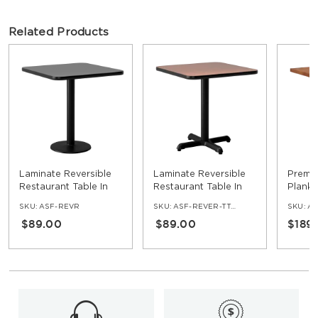
Related Products
Laminate Reversible
Laminate Reversible
Premi
Restaurant Table In
Restaurant Table In
Plank 
Black / Mahogany
Oak / Walnut
Table
SKU:
ASF-REVR
SKU:
ASF-REVER-TT-OW-SET
SKU:
AS
$89.00
$89.00
$189