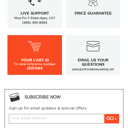
LIVE SUPPORT
PRICE GUARANTEE
Mon-Fri 7:30am-6pm, CST
(888) 495-8884
YOUR
CART ID
EMAIL US YOUR
To view
reference number
QUESTIONS
click here
sales@affordableseating.net
SUBSCRIBE NOW
Sign up for email updates & special offers:
GO