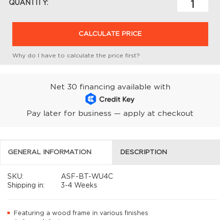
QUANTITY:
CALCULATE PRICE
Why do I have to calculate the price first?
Net 30 financing available with
Pay later for business — apply at checkout
GENERAL INFORMATION
DESCRIPTION
SKU:
ASF-BT-WU4C
Shipping in:
3-4 Weeks
Featuring a wood frame in various finishes