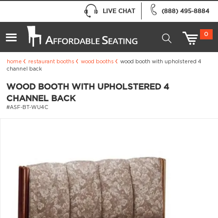
LIVE CHAT
(888) 495-8884
0
home
restaurant booths
wood booths
wood booth with upholstered 4
channel back
WOOD BOOTH WITH UPHOLSTERED 4
CHANNEL BACK
#ASF-BT-WU4C