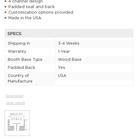
4 channel design
Padded seat and back
Customization options provided
Made in the USA
SPECS
Shipping In
3-4 Weeks
Warranty
1-Year
Booth Base Type
Wood Base
Padded Back
Yes
Country of
USA
Manufacture
Download
spec sheet