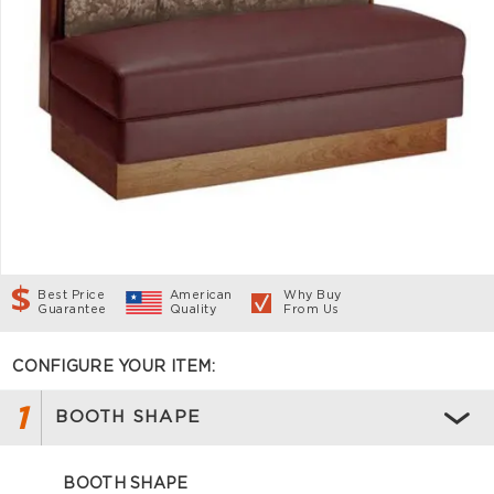
Best Price
American
Why Buy
Guarantee
Quality
From Us
CONFIGURE YOUR ITEM:
1
BOOTH SHAPE
BOOTH SHAPE