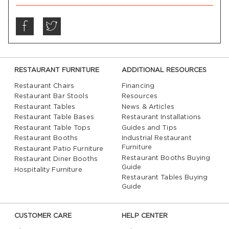
RESTAURANT FURNITURE
ADDITIONAL RESOURCES
Restaurant Chairs
Financing
Restaurant Bar Stools
Resources
Restaurant Tables
News & Articles
Restaurant Table Bases
Restaurant Installations
Restaurant Table Tops
Guides and Tips
Restaurant Booths
Industrial Restaurant
Furniture
Restaurant Patio Furniture
Restaurant Booths Buying
Restaurant Diner Booths
Guide
Hospitality Furniture
Restaurant Tables Buying
Guide
CUSTOMER CARE
HELP CENTER