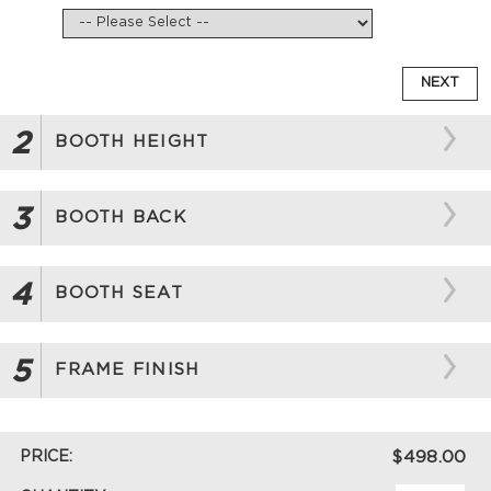
NEXT
2
BOOTH HEIGHT
3
BOOTH BACK
4
BOOTH SEAT
5
FRAME FINISH
PRICE:
$498.00