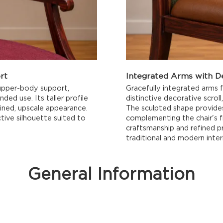
rt
Integrated Arms with D
 upper-body support,
Gracefully integrated arms 
ed use. Its taller profile
distinctive decorative scrol
fined, upscale appearance.
The sculpted shape provides
tive silhouette suited to
complementing the chair's f
craftsmanship and refined pr
traditional and modern interi
General Information