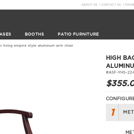
ABOUT US
CONTACT US
FINA
ASES
BOOTHS
PATIO FURNITURE
r living empire style aluminum arm chair
HIGH BA
ALUMINU
#ASF-YHS-224
$355.
CONFIGURE
1
MET
MET