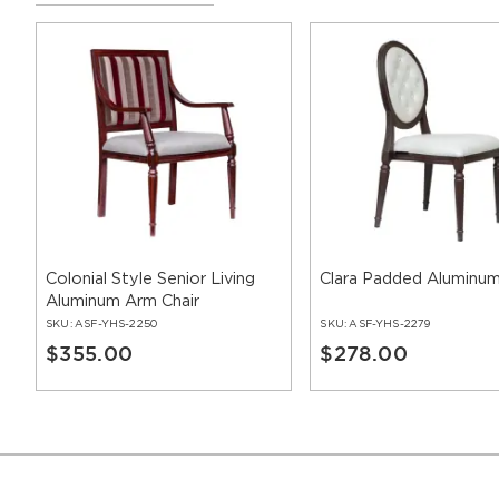
Colonial Style Senior Living
Clara Padded Aluminum
Aluminum Arm Chair
SKU:
ASF-YHS-2250
SKU:
ASF-YHS-2279
$355.00
$278.00