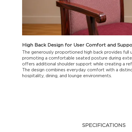
High Back Design for User Comfort and Suppo
The generously proportioned high back provides full
promoting a comfortable seated posture during extend
offers additional shoulder support while creating a re
The design combines everyday comfort with a distinc
hospitality, dining, and lounge environments.
SPECIFICATIONS