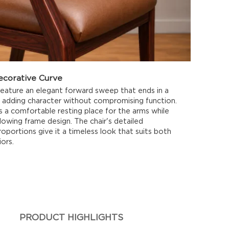
ecorative Curve
feature an elegant forward sweep that ends in a
l, adding character without compromising function.
 a comfortable resting place for the arms while
lowing frame design. The chair's detailed
oportions give it a timeless look that suits both
ors.
PRODUCT HIGHLIGHTS