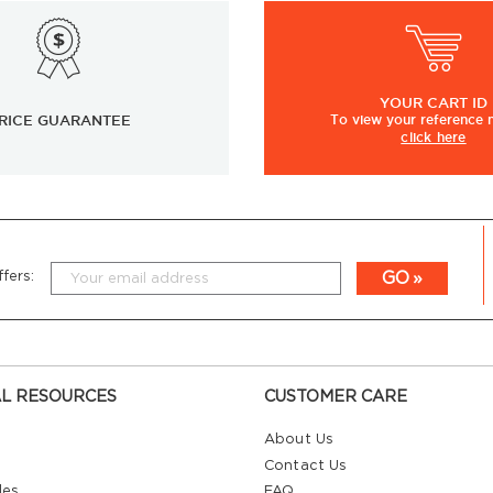
YOUR
CART ID
RICE GUARANTEE
To view
your
reference
click here
GO
fers:
L RESOURCES
CUSTOMER CARE
About Us
Contact Us
les
FAQ