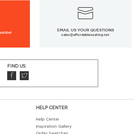
EMAIL US YOUR QUESTIONS
 number
sales@affordableseating.net
FIND US:
HELP CENTER
Help Center
Inspiration Gallery
Order Swatches