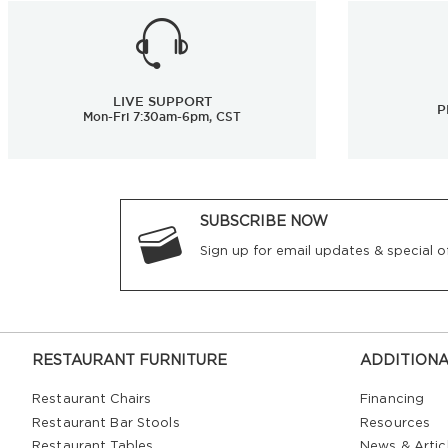
LIVE SUPPORT
P
Mon-Fri 7:30am-6pm, CST
SUBSCRIBE NOW
Sign up for email updates & special of
RESTAURANT FURNITURE
ADDITIONA
Restaurant Chairs
Financing
Restaurant Bar Stools
Resources
Restaurant Tables
News & Artic