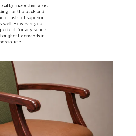
acility more than a set
dding for the back and
me boasts of superior
as well. However you
 perfect for any space.
e toughest demands in
ercial use.