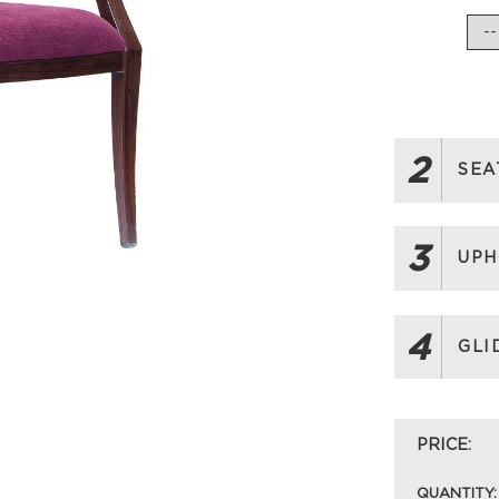
2
SEA
3
UPH
4
GLI
PRICE:
QUANTITY: