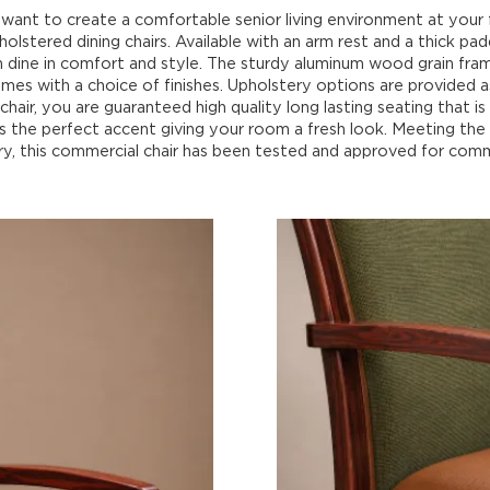
want to create a comfortable senior living environment at your f
holstered dining chairs. Available with an arm rest and a thick pa
an dine in comfort and style. The sturdy aluminum wood grain fra
mes with a choice of finishes. Upholstery options are provided 
chair, you are guaranteed high quality long lasting seating that is
ds the perfect accent giving your room a fresh look. Meeting th
ry, this commercial chair has been tested and approved for comm