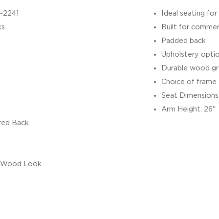
-2241
Ideal seating for
ks
Built for commer
Padded back
Upholstery option
Durable wood gr
Choice of frame f
Seat Dimensions:
Arm Height: 26"
red Back
/ Wood Look