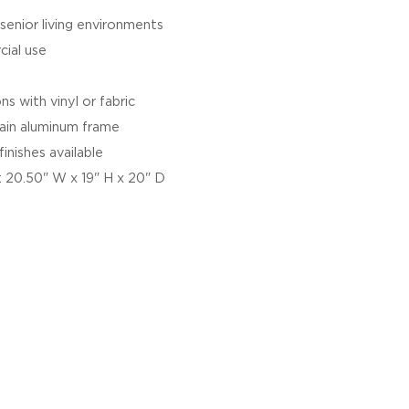
 senior living environments
cial use
s with vinyl or fabric
ain aluminum frame
inishes available
 20.50" W x 19" H x 20" D