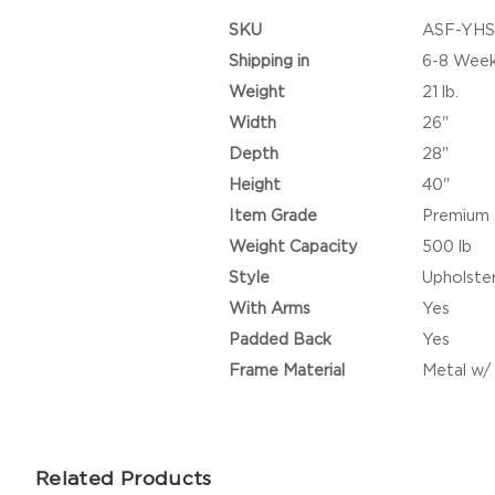
SKU
ASF-YHS
Shipping in
6-8 Wee
Weight
21 lb.
Width
26"
Depth
28"
Height
40"
Item Grade
Premium
Weight Capacity
500 lb
Style
Upholste
With Arms
Yes
Padded Back
Yes
Frame Material
Metal w
Related Products