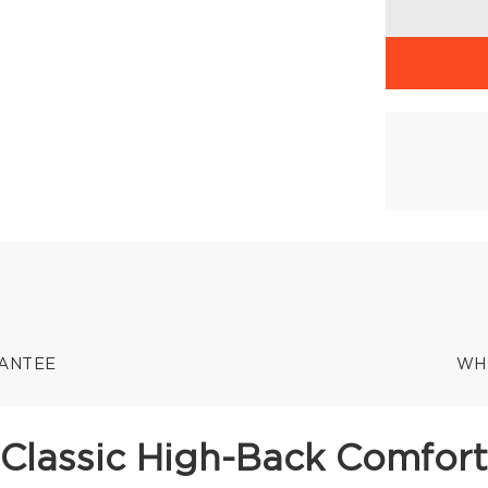
RANTEE
WH
Classic High-Back Comfort