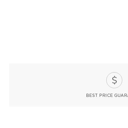
BEST PRICE GUA