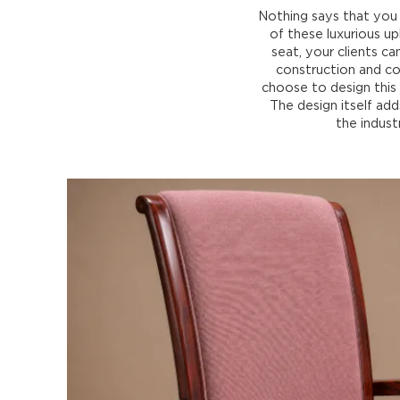
Nothing says that you 
of these luxurious up
seat, your clients c
construction and co
choose to design this 
The design itself ad
the indust