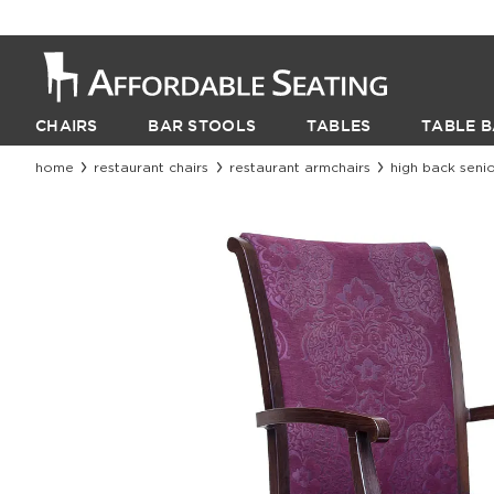
CHAIRS
BAR STOOLS
TABLES
TABLE B
home
restaurant chairs
restaurant armchairs
high back senio