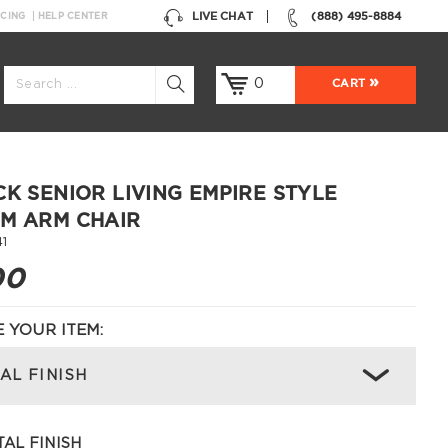
LIVE CHAT
(888) 495-8884
NCING
HELP CENTER
0
CART
CK SENIOR LIVING EMPIRE STYLE
M ARM CHAIR
1
00
 YOUR ITEM:
AL FINISH
AL FINISH