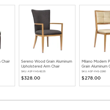
 Chair
Sereno Wood Grain Aluminum
Milano Modern
Upholstered Arm Chair
Grain Aluminum C
SKU:
ASF-YHS-9225
SKU:
ASF-YHS-2260
$328.00
$278.00