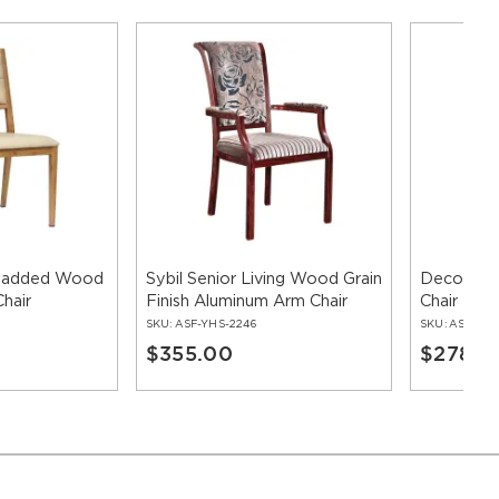
 Padded Wood
Sybil Senior Living Wood Grain
Deco Lot
hair
Finish Aluminum Arm Chair
Chair
SKU:
ASF-YHS-2246
SKU:
ASF-YHS
$355.00
$278.0