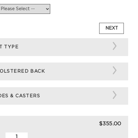
NEXT
T TYPE
OLSTERED BACK
DES & CASTERS
$355.00