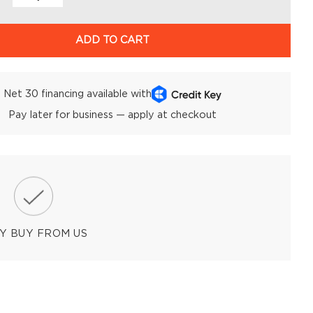
ADD TO CART
Net 30 financing available with
Pay later for business — apply at checkout
Y BUY FROM US