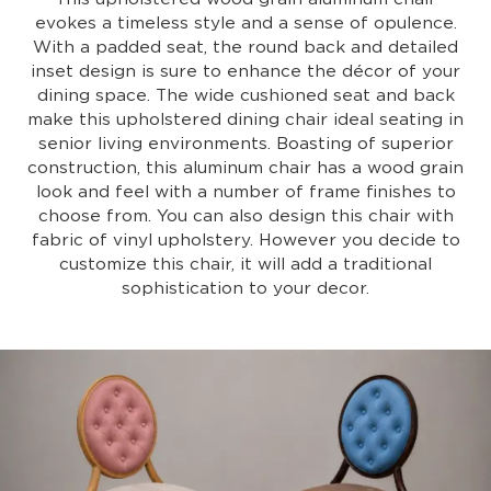
evokes a timeless style and a sense of opulence.
With a padded seat, the round back and detailed
inset design is sure to enhance the décor of your
dining space. The wide cushioned seat and back
make this upholstered dining chair ideal seating in
senior living environments. Boasting of superior
construction, this aluminum chair has a wood grain
look and feel with a number of frame finishes to
choose from. You can also design this chair with
fabric of vinyl upholstery. However you decide to
customize this chair, it will add a traditional
sophistication to your decor.