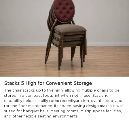
Stacks 5 High for Convenient Storage
The chair stacks up to five high, allowing multiple chairs to be
stored in a compact footprint when not in use. Stacking
capability helps simplify room reconfiguration, event setup, and
routine floor maintenance. Its space-saving design makes it well
suited for banquet halls, meeting rooms, multipurpose facilities,
and other flexible seating environments.