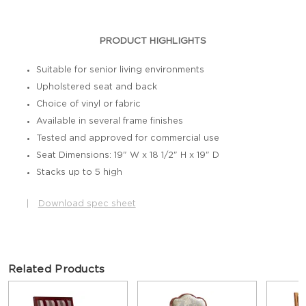
PRODUCT HIGHLIGHTS
Suitable for senior living environments
Upholstered seat and back
Choice of vinyl or fabric
Available in several frame finishes
Tested and approved for commercial use
Seat Dimensions: 19" W x 18 1/2" H x 19" D
Stacks up to 5 high
|
Download spec sheet
Related Products