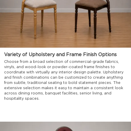
Variety of Upholstery and Frame Finish Options
Choose from a broad selection of commercial-grade fabrics,
vinyls, and wood-look or powder-coated frame finishes to
coordinate with virtually any interior design palette. Upholstery
and finish combinations can be customized to create anything
from subtle, traditional seating to bold statement pieces. The
extensive selection makes it easy to maintain a consistent look
across dining rooms, banquet facilities, senior living, and
hospitality spaces.