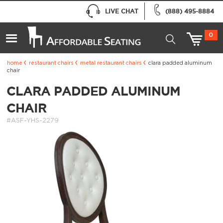
LIVE CHAT
(888) 495-8884
0
home
restaurant chairs
metal restaurant chairs
clara padded aluminum
chair
CLARA PADDED ALUMINUM
CHAIR
#ASF-YHS-2279