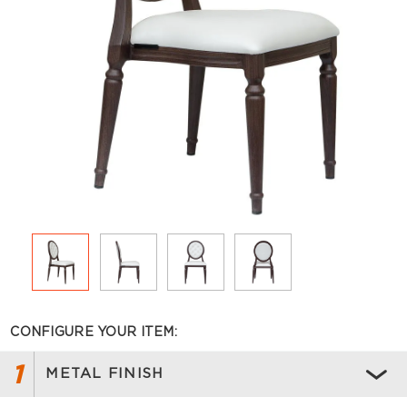
CONFIGURE YOUR ITEM:
1
METAL FINISH