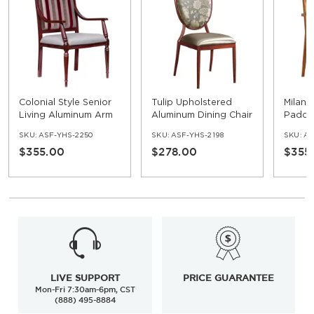
Colonial Style Senior
Tulip Upholstered
Milan
Living Aluminum Arm
Aluminum Dining Chair
Padde
Chair
Alumi
SKU:
ASF-YHS-2250
SKU:
ASF-YHS-2198
SKU:
AS
$355.00
$278.00
$355
LIVE SUPPORT
PRICE GUARANTEE
Mon-Fri 7:30am-6pm, CST
(888) 495-8884