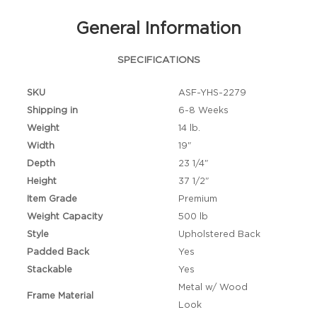
General Information
SPECIFICATIONS
SKU
ASF-YHS-2279
Shipping in
6-8 Weeks
Weight
14 lb.
Width
19"
Depth
23 1/4"
Height
37 1/2"
Item Grade
Premium
Weight Capacity
500 lb
Style
Upholstered Back
Padded Back
Yes
Stackable
Yes
Metal w/ Wood
Frame Material
Look