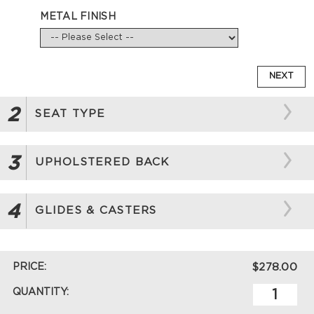
METAL FINISH
NEXT
2
SEAT TYPE
3
UPHOLSTERED BACK
4
GLIDES & CASTERS
PRICE:
$278.00
QUANTITY: