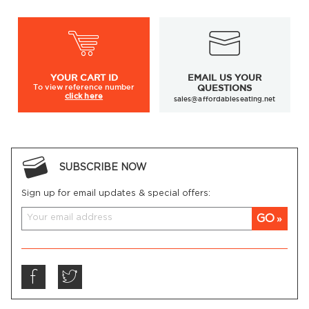
YOUR
CART ID
EMAIL US YOUR
To view
reference number
QUESTIONS
click here
sales@affordableseating.net
SUBSCRIBE NOW
Sign up for email updates & special offers:
GO