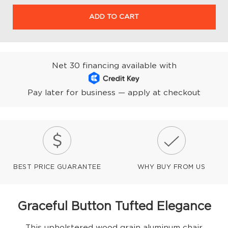
ADD TO CART
Net 30 financing available with
Pay later for business — apply at checkout
BEST PRICE GUARANTEE
WHY BUY FROM US
Graceful Button Tufted Elegance
This upholstered wood grain aluminum chair