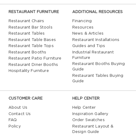
RESTAURANT FURNITURE
ADDITIONAL RESOURCES
Restaurant Chairs
Financing
Restaurant Bar Stools
Resources
Restaurant Tables
News & Articles
Restaurant Table Bases
Restaurant Installations
Restaurant Table Tops
Guides and Tips
Restaurant Booths
Industrial Restaurant
Furniture
Restaurant Patio Furniture
Restaurant Booths Buying
Restaurant Diner Booths
Guide
Hospitality Furniture
Restaurant Tables Buying
Guide
CUSTOMER CARE
HELP CENTER
About Us
Help Center
Contact Us
Inspiration Gallery
FAQ
Order Swatches
Policy
Restaurant Layout &
Design Guide