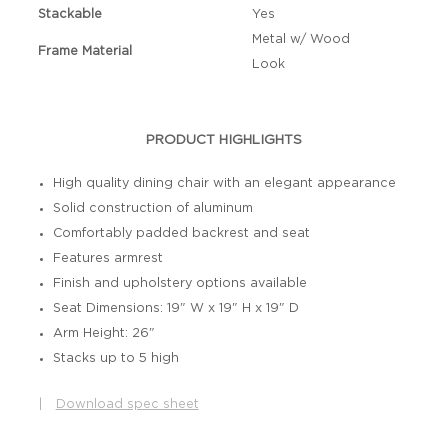
Stackable
Yes
Metal w/ Wood
Frame Material
Look
PRODUCT HIGHLIGHTS
High quality dining chair with an elegant appearance
Solid construction of aluminum
Comfortably padded backrest and seat
Features armrest
Finish and upholstery options available
Seat Dimensions: 19" W x 19" H x 19" D
Arm Height: 26"
Stacks up to 5 high
|
Download spec sheet