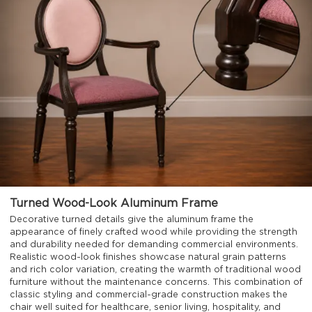
Turned Wood-Look Aluminum Frame
Decorative turned details give the aluminum frame the
appearance of finely crafted wood while providing the strength
and durability needed for demanding commercial environments.
Realistic wood-look finishes showcase natural grain patterns
and rich color variation, creating the warmth of traditional wood
furniture without the maintenance concerns. This combination of
classic styling and commercial-grade construction makes the
chair well suited for healthcare, senior living, hospitality, and