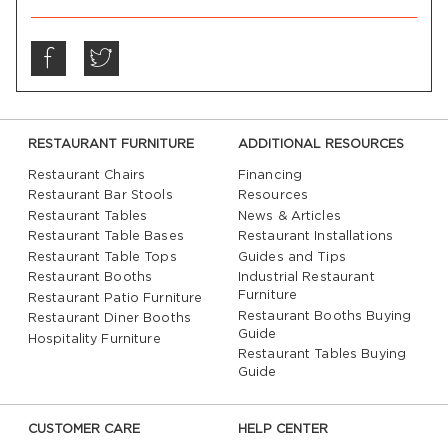
RESTAURANT FURNITURE
ADDITIONAL RESOURCES
Restaurant Chairs
Financing
Restaurant Bar Stools
Resources
Restaurant Tables
News & Articles
Restaurant Table Bases
Restaurant Installations
Restaurant Table Tops
Guides and Tips
Restaurant Booths
Industrial Restaurant
Furniture
Restaurant Patio Furniture
Restaurant Booths Buying
Restaurant Diner Booths
Guide
Hospitality Furniture
Restaurant Tables Buying
Guide
CUSTOMER CARE
HELP CENTER