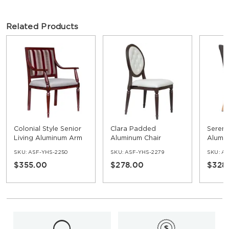
Related Products
Colonial Style Senior
Clara Padded
Seren
Living Aluminum Arm
Aluminum Chair
Alumi
Chair
Uphol
SKU:
ASF-YHS-2250
SKU:
ASF-YHS-2279
SKU:
AS
Chair
$355.00
$278.00
$328