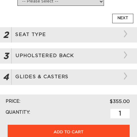
NEXT
2
SEAT TYPE
3
UPHOLSTERED BACK
4
GLIDES & CASTERS
PRICE:
$355.00
QUANTITY:
ADD TO CART