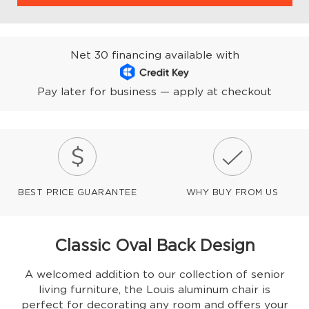
Net 30 financing available with
Pay later for business — apply at checkout
BEST PRICE GUARANTEE
WHY BUY FROM US
Classic Oval Back Design
A welcomed addition to our collection of senior
living furniture, the Louis aluminum chair is
perfect for decorating any room and offers your