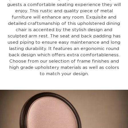
guests a comfortable seating experience they will
enjoy. This rustic and quality piece of metal
furniture will enhance any room. Exquisite and
detailed craftsmanship of this upholstered dining
chair is accented by the stylish design and
sculpted arm rest. The seat and back padding has
used piping to ensure easy maintenance and long
lasting durability. It features an ergonomic round
back design which offers extra comfortableness.
Choose from our selection of frame finishes and
high grade upholstery materials as well as colors
to match your design.