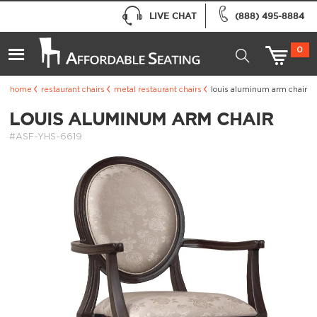
LIVE CHAT
(888) 495-8884
0
home
restaurant chairs
metal restaurant chairs
louis aluminum arm chair
LOUIS ALUMINUM ARM CHAIR
#ASF-YHS-6619