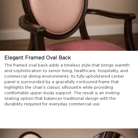
Elegant Framed Oval Back
The framed oval back adds a timeless style that brings warmth
and sophistication to senior living, healthcare, hospitality, and
commercial dining environments. Its fully upholstered center
panel is surrounded by a gracefully contoured frame that
highlights the chair's classic silhouette while providing
comfortable upper-body support. The result is an inviting
seating option that balances traditional design with the
durability required for everyday commercial use.