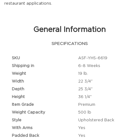
restaurant applications.
General Information
SPECIFICATIONS
SKU
ASF-YHS-6619
Shipping in
6-8 Weeks
Weight
19 lb.
Width
22 3/4"
Depth
25 3/4"
Height
36 1/4"
Item Grade
Premium
Weight Capacity
500 lb
Style
Upholstered Back
With Arms
Yes
Padded Back
Yes