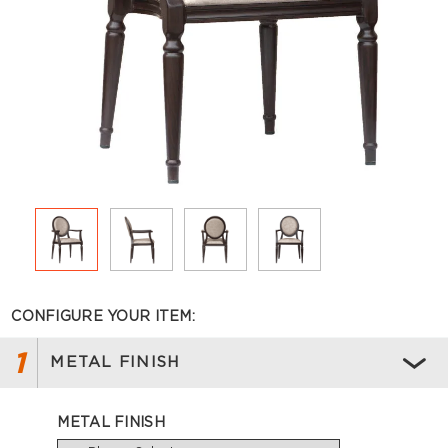
CONFIGURE YOUR ITEM:
1
METAL FINISH
METAL FINISH