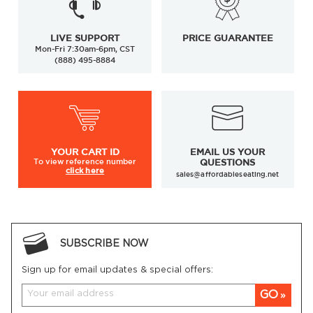
LIVE SUPPORT
PRICE GUARANTEE
Mon-Fri 7:30am-6pm, CST
(888) 495-8884
YOUR
CART ID
EMAIL US YOUR
To view
reference number
QUESTIONS
click here
sales@affordableseating.net
SUBSCRIBE NOW
Sign up for email updates & special offers:
GO