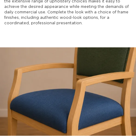
the extensive range of upholstery choices makes it easy to
achieve the desired appearance while meeting the demands of
daily commercial use. Complete the look with a choice of frame
finishes, including authentic wood-look options, for a
coordinated, professional presentation.