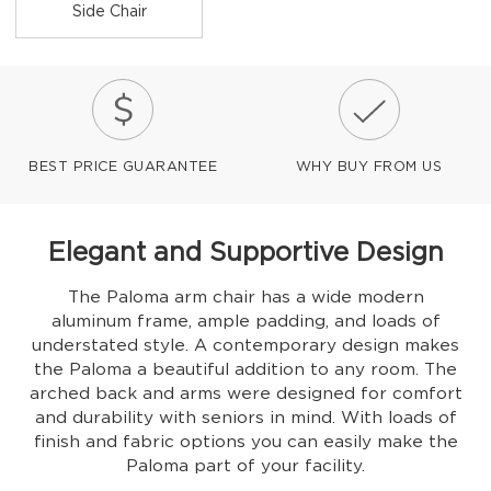
Side Chair
BEST PRICE GUARANTEE
WHY BUY FROM US
Elegant and Supportive Design
The Paloma arm chair has a wide modern
aluminum frame, ample padding, and loads of
understated style. A contemporary design makes
the Paloma a beautiful addition to any room. The
arched back and arms were designed for comfort
and durability with seniors in mind. With loads of
finish and fabric options you can easily make the
Paloma part of your facility.