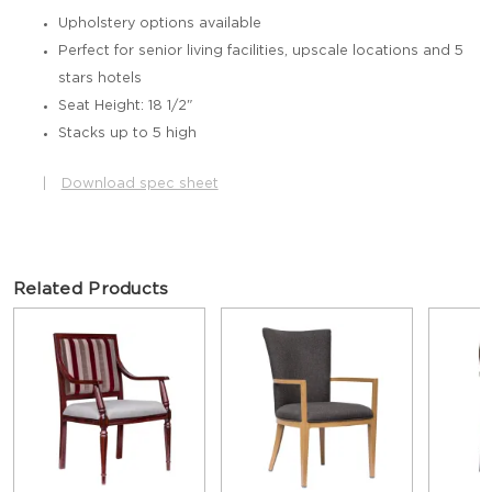
Upholstery options available
Perfect for senior living facilities, upscale locations and 5
stars hotels
Seat Height: 18 1/2"
Stacks up to 5 high
|
Download spec sheet
Related Products