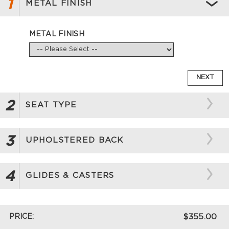
1
METAL FINISH
METAL FINISH
NEXT
2
SEAT TYPE
3
UPHOLSTERED BACK
4
GLIDES & CASTERS
PRICE:
$355.00