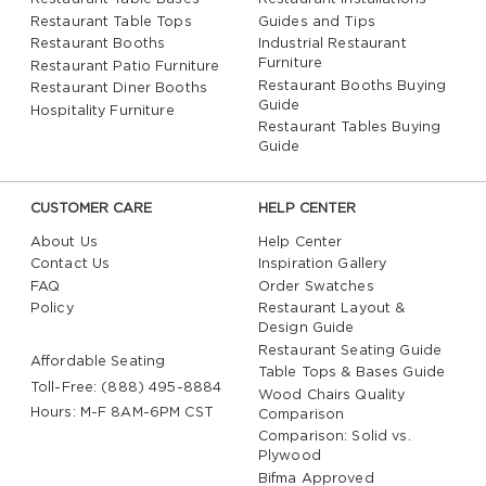
Restaurant Table Tops
Guides and Tips
Restaurant Booths
Industrial Restaurant
Furniture
Restaurant Patio Furniture
Restaurant Booths Buying
Restaurant Diner Booths
Guide
Hospitality Furniture
Restaurant Tables Buying
Guide
CUSTOMER CARE
HELP CENTER
About Us
Help Center
Contact Us
Inspiration Gallery
FAQ
Order Swatches
Policy
Restaurant Layout &
Design Guide
Restaurant Seating Guide
Affordable Seating
Table Tops & Bases Guide
Toll-Free: (888) 495-8884
Wood Chairs Quality
Hours: M-F 8AM-6PM CST
Comparison
Comparison: Solid vs.
Plywood
Bifma Approved