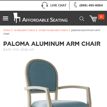
LIVE CHAT
(888) 495-8884
0
home
restaurant chairs
metal restaurant chairs
paloma aluminum arm
chair
PALOMA ALUMINUM ARM CHAIR
#ASF-YHS-2546-AR