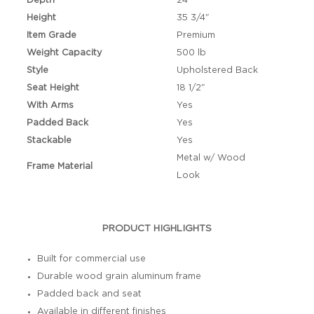
Depth
24"
Height
35 3/4"
Item Grade
Premium
Weight Capacity
500 lb
Style
Upholstered Back
Seat Height
18 1/2"
With Arms
Yes
Padded Back
Yes
Stackable
Yes
Metal w/ Wood
Frame Material
Look
PRODUCT HIGHLIGHTS
Built for commercial use
Durable wood grain aluminum frame
Padded back and seat
Available in different finishes