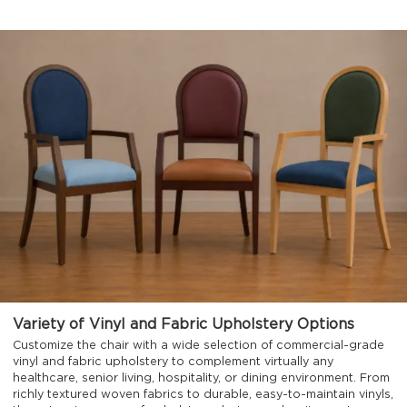
Variety of Vinyl and Fabric Upholstery Options
Customize the chair with a wide selection of commercial-grade
vinyl and fabric upholstery to complement virtually any
healthcare, senior living, hospitality, or dining environment. From
richly textured woven fabrics to durable, easy-to-maintain vinyls,