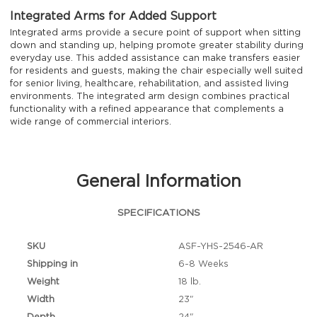
Integrated Arms for Added Support
Integrated arms provide a secure point of support when sitting
down and standing up, helping promote greater stability during
everyday use. This added assistance can make transfers easier
for residents and guests, making the chair especially well suited
for senior living, healthcare, rehabilitation, and assisted living
environments. The integrated arm design combines practical
functionality with a refined appearance that complements a
wide range of commercial interiors.
General Information
SPECIFICATIONS
SKU
ASF-YHS-2546-AR
Shipping in
6-8 Weeks
Weight
18 lb.
Width
23"