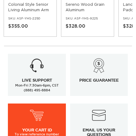
Colonial Style Senior
Sereno Wood Grain
Lancr
Living Aluminum Arm
Aluminum
Padde
Chair
Upholstered Arm
SKU:
ASF-YHS-2250
SKU:
ASF-YHS-9225
SKU:
AS
Chair
$355.00
$328.00
$328
LIVE SUPPORT
PRICE GUARANTEE
Mon-Fri 7:30am-6pm, CST
(888) 495-8884
YOUR
CART ID
EMAIL US YOUR
To view
reference number
QUESTIONS