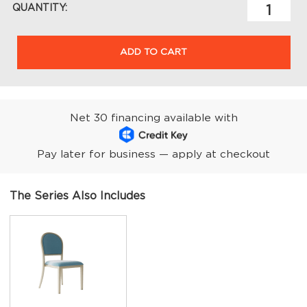
QUANTITY:
ADD TO CART
Net 30 financing available with
Pay later for business — apply at checkout
The Series Also Includes