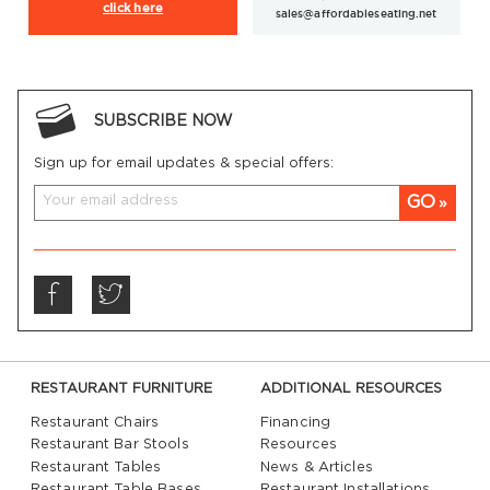
click here
sales@affordableseating.net
SUBSCRIBE NOW
Sign up for email updates & special offers:
GO
RESTAURANT FURNITURE
ADDITIONAL RESOURCES
Restaurant Chairs
Financing
Restaurant Bar Stools
Resources
Restaurant Tables
News & Articles
Restaurant Table Bases
Restaurant Installations