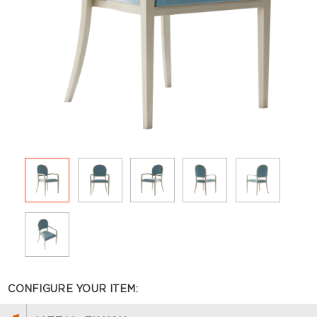
CONFIGURE YOUR ITEM: