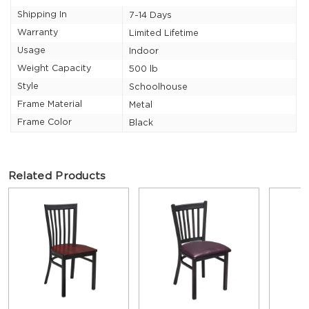
Shipping In
7-14 Days
Warranty
Limited Lifetime
Usage
Indoor
Weight Capacity
500 lb
Style
Schoolhouse
Frame Material
Metal
Frame Color
Black
Related Products