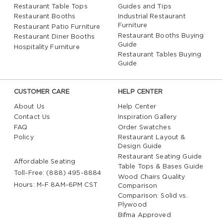
Restaurant Table Tops
Guides and Tips
Restaurant Booths
Industrial Restaurant
Furniture
Restaurant Patio Furniture
Restaurant Booths Buying
Restaurant Diner Booths
Guide
Hospitality Furniture
Restaurant Tables Buying
Guide
CUSTOMER CARE
HELP CENTER
About Us
Help Center
Contact Us
Inspiration Gallery
FAQ
Order Swatches
Policy
Restaurant Layout &
Design Guide
Restaurant Seating Guide
Affordable Seating
Table Tops & Bases Guide
Toll-Free: (888) 495-8884
Wood Chairs Quality
Hours: M-F 8AM-6PM CST
Comparison
Comparison: Solid vs.
Plywood
Bifma Approved