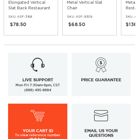
Elongated Vertical
Metal Vertical Slat
Metal
Slat Back Restaurant
Chair
Restau
Metal Chair
SKU:
ASF-3168
SKU:
ASF-9309
SKU:
AS
$78.50
$68.50
$136
LIVE SUPPORT
PRICE GUARANTEE
Mon-Fri 7:30am-6pm, CST
(888) 495-8884
YOUR
CART ID
EMAIL US YOUR
To view
reference number
QUESTIONS