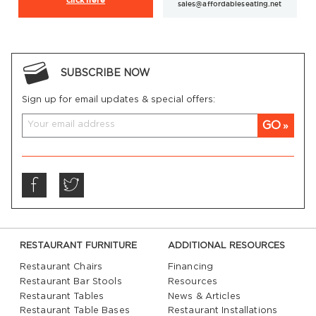
click here
sales@affordableseating.net
SUBSCRIBE NOW
Sign up for email updates & special offers:
GO
RESTAURANT FURNITURE
ADDITIONAL RESOURCES
Restaurant Chairs
Financing
Restaurant Bar Stools
Resources
Restaurant Tables
News & Articles
Restaurant Table Bases
Restaurant Installations