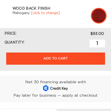
WOOD BACK FINISH
Mahogany
[click to change]
PRICE:
$93.00
QUANTITY:
ADD TO CART
Net 30 financing available with
Pay later for business — apply at checkout