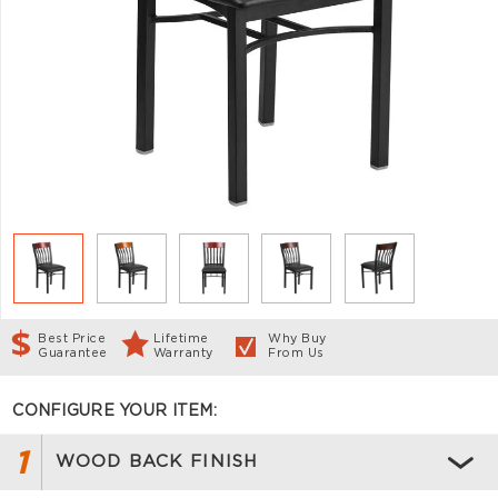
Best Price
Lifetime
Why Buy
Guarantee
Warranty
From Us
CONFIGURE YOUR ITEM:
1
WOOD BACK FINISH