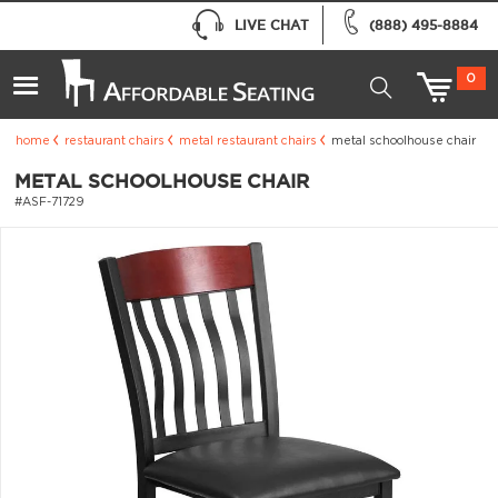
LIVE CHAT
(888) 495-8884
0
home
restaurant chairs
metal restaurant chairs
metal schoolhouse chair
METAL SCHOOLHOUSE CHAIR
#ASF-71729