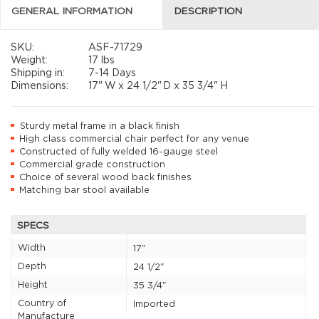
GENERAL INFORMATION
DESCRIPTION
SKU:
ASF-71729
Weight:
17 lbs
Shipping in:
7-14 Days
Dimensions:
17"
W x
24 1/2"
D x
35 3/4"
H
Sturdy metal frame in a black finish
High class commercial chair perfect for any venue
Constructed of fully welded 16-gauge steel
Commercial grade construction
Choice of several wood back finishes
Matching bar stool available
SPECS
Width
17"
Depth
24 1/2"
Height
35 3/4"
Country of
Imported
Manufacture