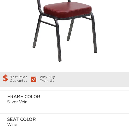
Best Price
Why Buy
Guarantee
From Us
FRAME COLOR
Silver Vein
SEAT COLOR
Wine