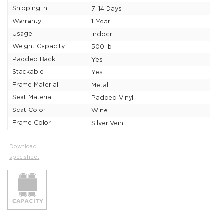
Shipping In
7-14 Days
Warranty
1-Year
Usage
Indoor
Weight Capacity
500 lb
Padded Back
Yes
Stackable
Yes
Frame Material
Metal
Seat Material
Padded Vinyl
Seat Color
Wine
Frame Color
Silver Vein
Download
spec sheet