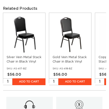
Related Products
Silver Vein Metal Stack
Gold Vein Metal Stack
Copper
Chair in Black Vinyl
Chair in Black Vinyl
Stack 
Vinyl
SKU:
AS-417-BZ
SKU:
AS-418-BZ
SKU:
AS
$56.00
$56.00
$56.
ADD TO CART
ADD TO CART