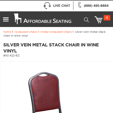
LIVE CHAT
(888) 495-8884
0
home
restaurant chairs
metal restaurant chairs
silver vein metal stack
chair in wine vinyl
SILVER VEIN METAL STACK CHAIR IN WINE
VINYL
#AS-422-BZ