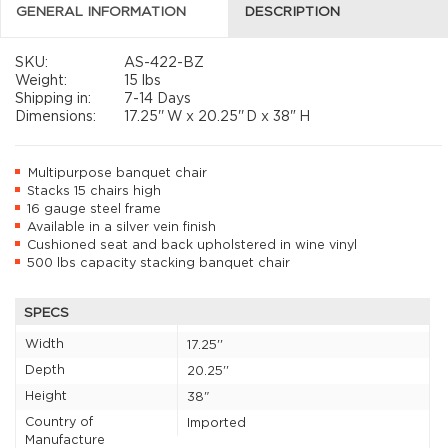
GENERAL INFORMATION
DESCRIPTION
SKU:
AS-422-BZ
Weight:
15 lbs
Shipping in:
7-14 Days
Dimensions:
17.25''
W x
20.25''
D x
38"
H
Multipurpose banquet chair
Stacks 15 chairs high
16 gauge steel frame
Available in a silver vein finish
Cushioned seat and back upholstered in wine vinyl
500 lbs capacity stacking banquet chair
SPECS
Width
17.25''
Depth
20.25''
Height
38"
Country of
Imported
Manufacture