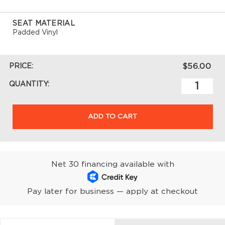
SEAT MATERIAL
Padded Vinyl
PRICE:
$56.00
QUANTITY:
ADD TO CART
Net 30 financing available with
Pay later for business — apply at checkout