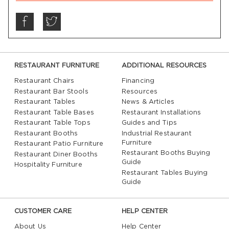
RESTAURANT FURNITURE
ADDITIONAL RESOURCES
Restaurant Chairs
Financing
Restaurant Bar Stools
Resources
Restaurant Tables
News & Articles
Restaurant Table Bases
Restaurant Installations
Restaurant Table Tops
Guides and Tips
Restaurant Booths
Industrial Restaurant
Furniture
Restaurant Patio Furniture
Restaurant Booths Buying
Restaurant Diner Booths
Guide
Hospitality Furniture
Restaurant Tables Buying
Guide
CUSTOMER CARE
HELP CENTER
About Us
Help Center