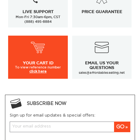
LIVE SUPPORT
PRICE GUARANTEE
Mon-Fri 7:30am-6pm, CST
(888) 495-8884
YOUR
CART ID
EMAIL US YOUR
To view
reference number
QUESTIONS
click here
sales@affordableseating.net
SUBSCRIBE NOW
Sign up for email updates & special offers:
GO