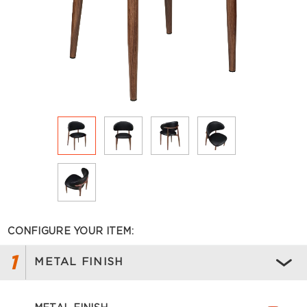
CONFIGURE YOUR ITEM:
1
METAL FINISH