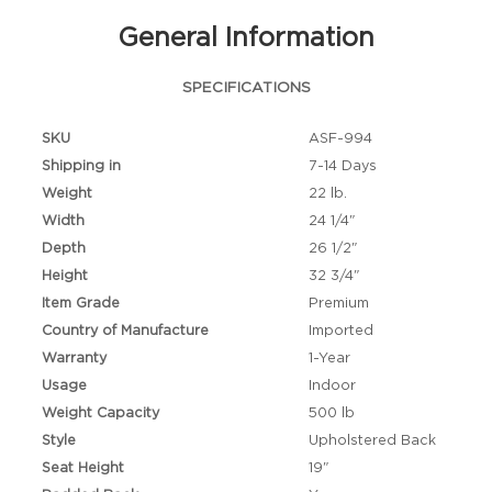
General Information
SPECIFICATIONS
SKU
ASF-994
Shipping in
7-14 Days
Weight
22 lb.
Width
24 1/4"
Depth
26 1/2"
Height
32 3/4"
Item Grade
Premium
Country of Manufacture
Imported
Warranty
1-Year
Usage
Indoor
Weight Capacity
500 lb
Style
Upholstered Back
Seat Height
19"