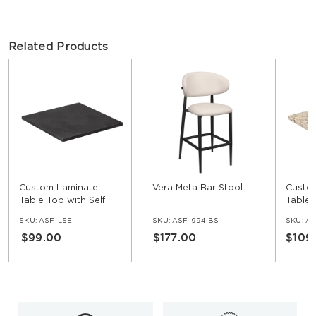
Related Products
Custom Laminate
Vera Meta Bar Stool
Custo
Table Top with Self
Table 
Edge
Edge
SKU:
ASF-LSE
SKU:
ASF-994-BS
SKU:
AS
$99.00
$177.00
$109