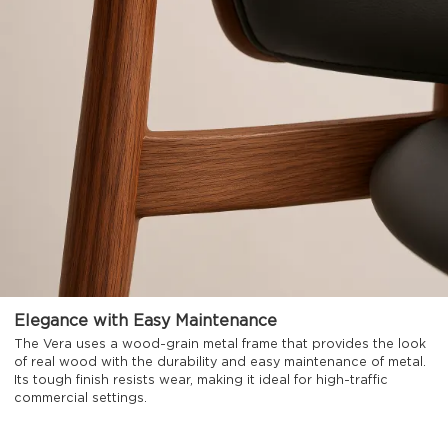
Elegance with Easy Maintenance
The Vera uses a wood-grain metal frame that provides the look
of real wood with the durability and easy maintenance of metal.
Its tough finish resists wear, making it ideal for high-traffic
commercial settings.