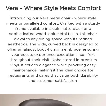
Vera - Where Style Meets Comfort
Introducing our Vera metal chair - where style
meets unparalleled comfort. Crafted with a sturdy
frame available in sleek matte black or a
sophisticated wood-look metal finish, this chair
elevates any dining space with its refined
aesthetics. The wide, curved back is designed to
offer an almost body-hugging embrace, ensuring
your guests experience exceptional comfort
throughout their visit. Upholstered in premium
vinyl, it exudes elegance while providing easy
maintenance, making it the ideal choice for
restaurants and cafes that value both durability
and customer satisfaction.