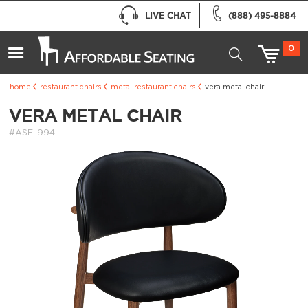
LIVE CHAT
(888) 495-8884
0
home
restaurant chairs
metal restaurant chairs
vera metal chair
VERA METAL CHAIR
#ASF-994