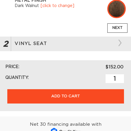
METAL FINISH
Dark Walnut
[click to change]
NEXT
2
VINYL SEAT
PRICE:
$152.00
QUANTITY:
ADD TO CART
Net 30 financing available with