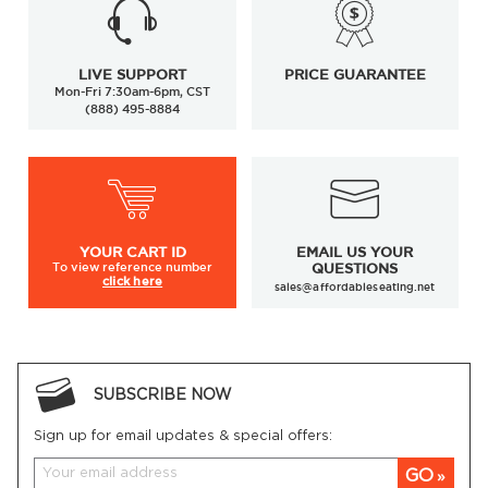
LIVE SUPPORT
PRICE GUARANTEE
Mon-Fri 7:30am-6pm, CST
(888) 495-8884
YOUR
CART ID
EMAIL US YOUR
To view
reference number
QUESTIONS
click here
sales@affordableseating.net
SUBSCRIBE NOW
Sign up for email updates & special offers:
GO