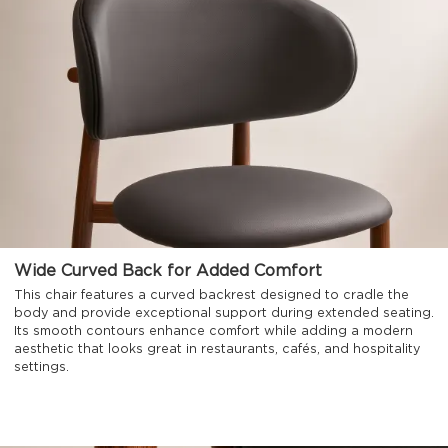
Wide Curved Back for Added Comfort
This chair features a curved backrest designed to cradle the
body and provide exceptional support during extended seating.
Its smooth contours enhance comfort while adding a modern
aesthetic that looks great in restaurants, cafés, and hospitality
settings.