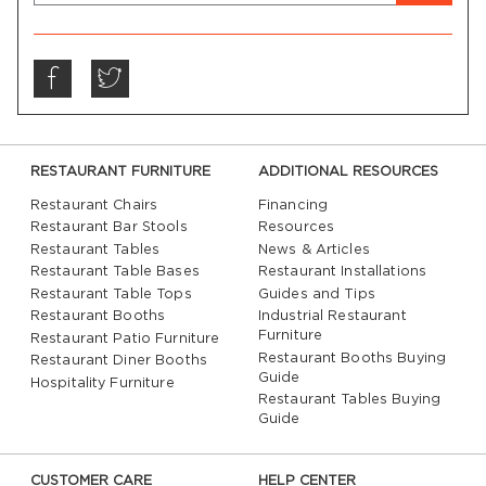
RESTAURANT FURNITURE
ADDITIONAL RESOURCES
Restaurant Chairs
Financing
Restaurant Bar Stools
Resources
Restaurant Tables
News & Articles
Restaurant Table Bases
Restaurant Installations
Restaurant Table Tops
Guides and Tips
Restaurant Booths
Industrial Restaurant
Furniture
Restaurant Patio Furniture
Restaurant Booths Buying
Restaurant Diner Booths
Guide
Hospitality Furniture
Restaurant Tables Buying
Guide
CUSTOMER CARE
HELP CENTER