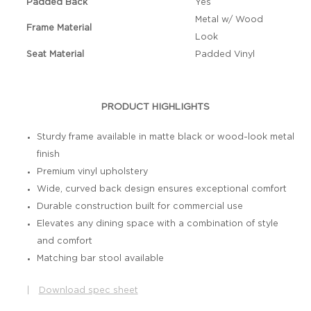
Padded Back
Yes
Metal w/ Wood
Frame Material
Look
Seat Material
Padded Vinyl
PRODUCT HIGHLIGHTS
Sturdy frame available in matte black or wood-look metal
finish
Premium vinyl upholstery
Wide, curved back design ensures exceptional comfort
Durable construction built for commercial use
Elevates any dining space with a combination of style
and comfort
Matching bar stool available
|
Download spec sheet