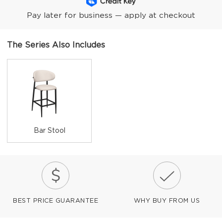
Pay later for business — apply at checkout
The Series Also Includes
Bar Stool
BEST PRICE GUARANTEE
WHY BUY FROM US