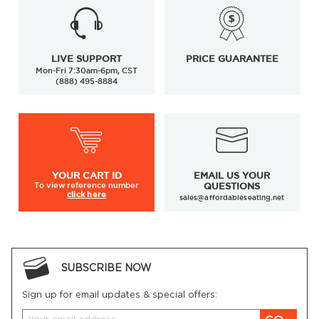
LIVE SUPPORT
PRICE GUARANTEE
Mon-Fri 7:30am-6pm, CST
(888) 495-8884
YOUR
CART ID
EMAIL US YOUR
To view
reference number
QUESTIONS
click here
sales@affordableseating.net
SUBSCRIBE NOW
Sign up for email updates & special offers: