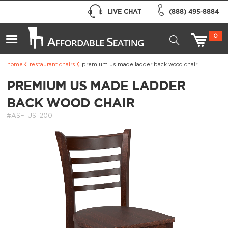
LIVE CHAT
(888) 495-8884
0
home
restaurant chairs
premium us made ladder back wood chair
PREMIUM US MADE LADDER
BACK WOOD CHAIR
#ASF-US-200