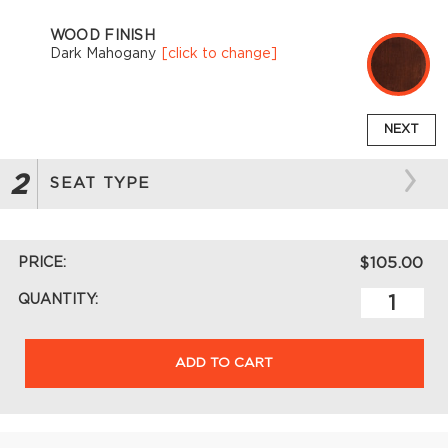
WOOD FINISH
Dark Mahogany
[click to change]
NEXT
2
SEAT TYPE
PRICE:
$105.00
QUANTITY:
ADD TO CART