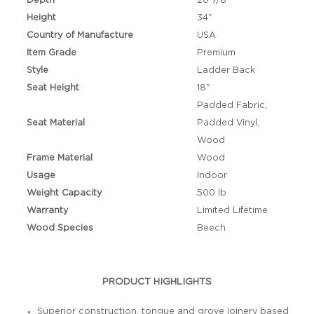
Depth
20 7/8"
Height
34"
Country of Manufacture
USA
Item Grade
Premium
Style
Ladder Back
Seat Height
18"
Padded Fabric,
Seat Material
Padded Vinyl,
Wood
Frame Material
Wood
Usage
Indoor
Weight Capacity
500 lb
Warranty
Limited Lifetime
Wood Species
Beech
PRODUCT HIGHLIGHTS
Superior construction, tongue and grove joinery based