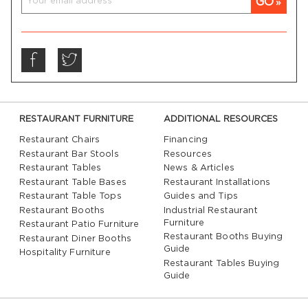
GO
RESTAURANT FURNITURE
ADDITIONAL RESOURCES
Restaurant Chairs
Financing
Restaurant Bar Stools
Resources
Restaurant Tables
News & Articles
Restaurant Table Bases
Restaurant Installations
Restaurant Table Tops
Guides and Tips
Restaurant Booths
Industrial Restaurant
Furniture
Restaurant Patio Furniture
Restaurant Booths Buying
Restaurant Diner Booths
Guide
Hospitality Furniture
Restaurant Tables Buying
Guide