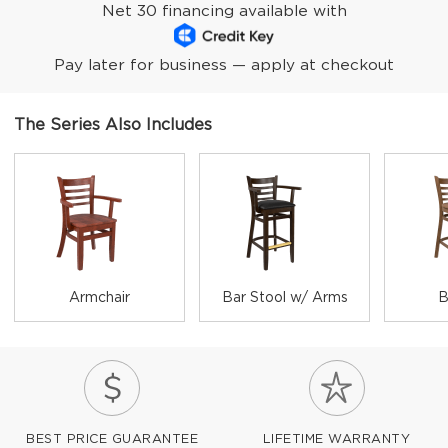
Net 30 financing available with
Pay later for business — apply at checkout
The Series Also Includes
Armchair
Bar Stool w/ Arms
B
BEST PRICE GUARANTEE
LIFETIME WARRANTY