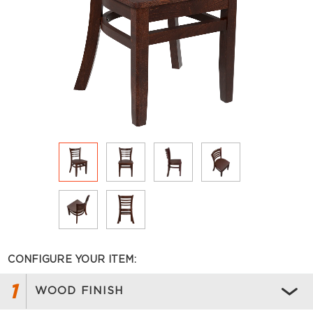
CONFIGURE YOUR ITEM:
1
WOOD FINISH