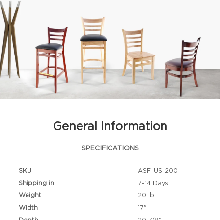
General Information
SPECIFICATIONS
SKU
ASF-US-200
Shipping in
7-14 Days
Weight
20 lb.
Width
17"