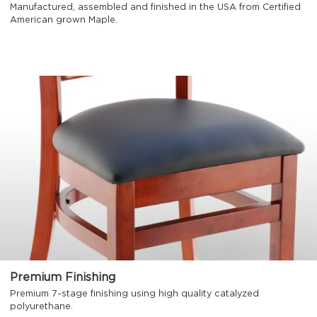
Manufactured, assembled and finished in the USA from Certified
American grown Maple.
Premium Finishing
Premium 7-stage finishing using high quality catalyzed
polyurethane.