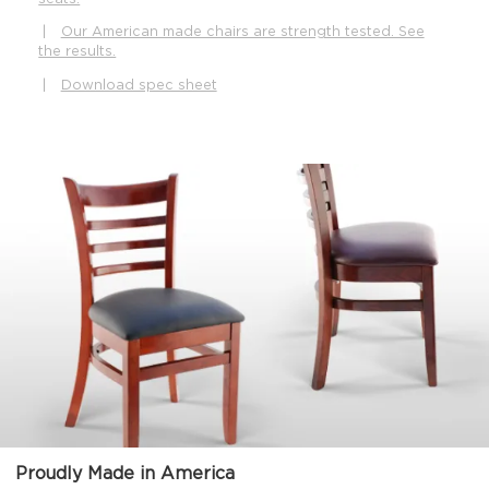
|
Our American made chairs are strength tested. See
the results.
|
Download spec sheet
Proudly Made in America