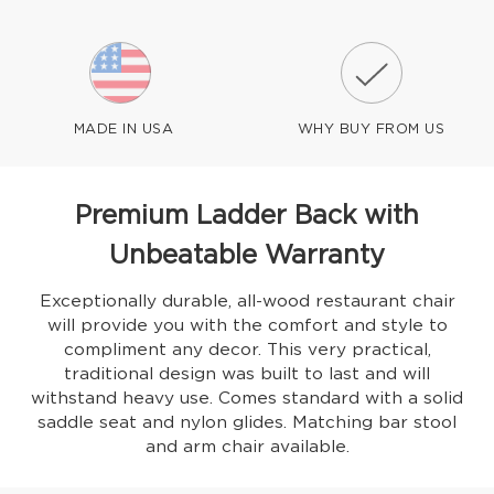
MADE IN USA
WHY BUY FROM US
Premium Ladder Back with
Unbeatable Warranty
Exceptionally durable, all-wood restaurant chair
will provide you with the comfort and style to
compliment any decor. This very practical,
traditional design was built to last and will
withstand heavy use. Comes standard with a solid
saddle seat and nylon glides. Matching bar stool
and arm chair available.