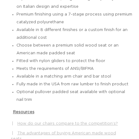
on Italian design and expertise
Premium finishing using a 7-stage process using premium
catalyzed polyurethane
Available in 8 different finishes or a custom finish for an
additional cost
Choose between a premium solid wood seat or an
American made padded seat
Fitted with nylon gliders to protect the floor
Meets the requirements of ANSI/BIFMA
Available in a matching arm chair and bar stool
Fully made in the USA from raw lumber to finish product
Optional pullover padded seat available with optional
nail trim
Resources
|
How do our chairs compare to the competition’s?
|
The advantages of buying American made wood
seats.