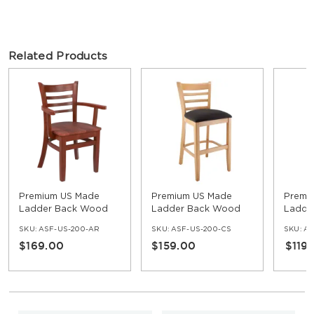
Related Products
Premium US Made
Premium US Made
Premi
Ladder Back Wood
Ladder Back Wood
Ladde
Chair with Arms
Counter Stool
Stool
SKU:
ASF-US-200-AR
SKU:
ASF-US-200-CS
SKU:
AS
$169.00
$159.00
$119