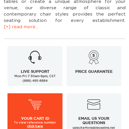
tables or create a unique atmosphere for your
venue, our diverse range of classic and
contemporary chair styles provides the perfect
seating solution for every establishment.
[+] read more...
Customize your selection of our wood restaurant
chairs by choosing from among our variety of
finishes and seat choices. As an added bonus: many
LIVE SUPPORT
PRICE GUARANTEE
of our commercial
restaurant chairs
have matching
Mon-Fri 7:30am-6pm, CST
wood restaurant bar stools.
This means that if you
(888) 495-8884
need furniture for a bar or a restaurant, you can find
an entire set of affordable, durable seating solutions
here. Create a singular theme that unites the entire
restaurant or mix and match for a funky look; either
way, our affordably priced restaurant wood chairs
are easy on your wallet.
YOUR
CART ID
EMAIL US YOUR
To view
reference number
QUESTIONS
The wood finish uses a 7-stage process using
click here
sales@affordableseating.net