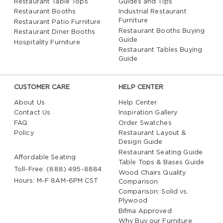
Restaurant Table Tops
Guides and Tips
and expertise
Restaurant Booths
Industrial Restaurant
Most of our wood chairs are made in the USA and
Furniture
Restaurant Patio Furniture
meet the requirements of ANSI/BIFMA
Restaurant Booths Buying
Restaurant Diner Booths
Guide
Hospitality Furniture
Don’t forget to check out our
restaurant wood table
Restaurant Tables Buying
tops
to match! Our complete sets of both traditional
Guide
and contemporary
restaurant furniture
can turn your
bar or restaurant into a well-designed, coordinated
CUSTOMER CARE
HELP CENTER
hot spot.
About Us
Help Center
Contact Us
Inspiration Gallery
FAQ
Order Swatches
Not all wood chairs are made the same. While some
Policy
Restaurant Layout &
are imported, many are US made. Though our
Design Guide
restaurant wood chairs are all commercial quality and
Restaurant Seating Guide
Affordable Seating
Table Tops & Bases Guide
therefore guarantee to withstand years of heavy use
Toll-Free: (888) 495-8884
Wood Chairs Quality
and rigors in a high traffic environment, our US made
Hours: M-F 8AM-6PM CST
Comparison
chairs stand out from the ones made by our
Comparison: Solid vs.
competitors for their solid wood construction,
Plywood
durability and strength, approval for commercial use,
Bifma Approved
and wide backrests and seats for additional comfort.
Why Buy our Furniture