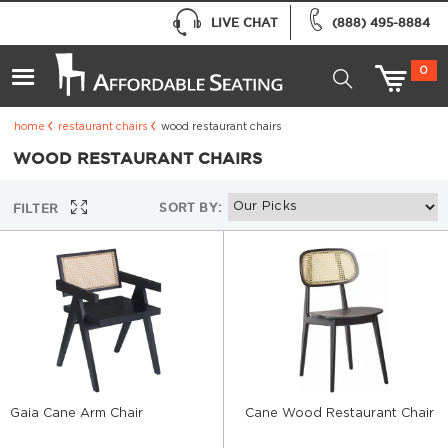
LIVE CHAT
(888) 495-8884
0
home
restaurant chairs
wood restaurant chairs
WOOD RESTAURANT CHAIRS
SORT BY:
FILTER
Gaia Cane Arm Chair
Cane Wood Restaurant Chair