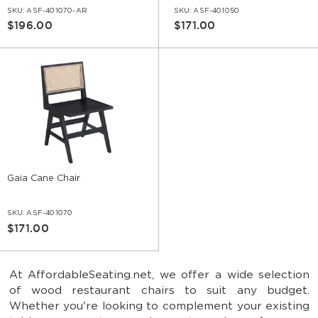
SKU:
ASF-401070-AR
SKU:
ASF-401050
$196.00
$171.00
Gaia Cane Chair
SKU:
ASF-401070
$171.00
At AffordableSeating.net, we offer a wide selection
of wood restaurant chairs to suit any budget.
Whether you're looking to complement your existing