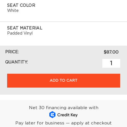
SEAT COLOR
White
SEAT MATERIAL
Padded Vinyl
PRICE:
$87.00
QUANTITY:
ADD TO CART
Net 30 financing available with
Pay later for business — apply at checkout