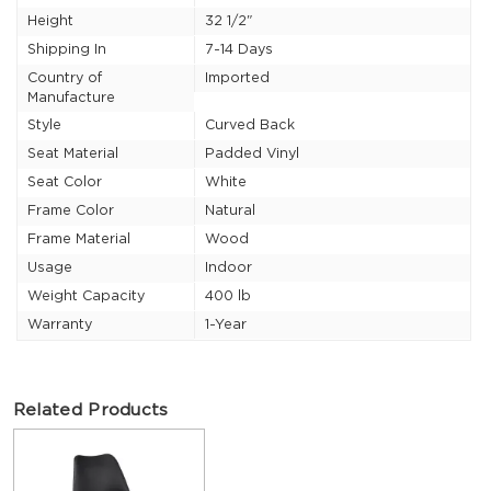
Height
32 1/2"
Shipping In
7-14 Days
Country of
Imported
Manufacture
Style
Curved Back
Seat Material
Padded Vinyl
Seat Color
White
Frame Color
Natural
Frame Material
Wood
Usage
Indoor
Weight Capacity
400 lb
Warranty
1-Year
Related Products