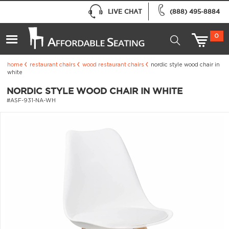
LIVE CHAT
(888) 495-8884
0
home
restaurant chairs
wood restaurant chairs
nordic style wood chair in
white
NORDIC STYLE WOOD CHAIR IN WHITE
#ASF-931-NA-WH