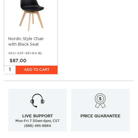
Nordic Style Chair
with Black Seat
SKU:
ASF-931-NA-BL
$87.00
ADD TO CART
LIVE SUPPORT
PRICE GUARANTEE
Mon-Fri 7:30am-6pm, CST
(888) 495-8884