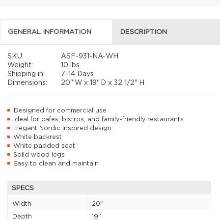
GENERAL INFORMATION
DESCRIPTION
SKU:
ASF-931-NA-WH
Weight:
10 lbs
Shipping in:
7-14 Days
Dimensions:
20"
W x
19"
D x
32 1/2"
H
Designed for commercial use
Ideal for cafes, bistros, and family-friendly restaurants
Elegant Nordic inspired design
White backrest
White padded seat
Solid wood legs
Easy to clean and maintain
SPECS
Width
20"
Depth
19"