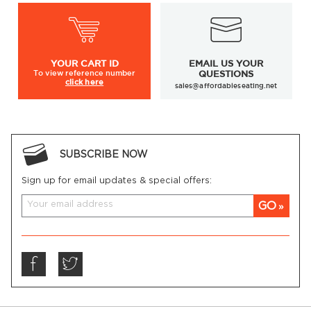
YOUR
CART ID
EMAIL US YOUR
To view
reference number
QUESTIONS
click here
sales@affordableseating.net
SUBSCRIBE NOW
Sign up for email updates & special offers:
GO