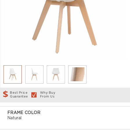
Best Price
Why Buy
Guarantee
From Us
FRAME COLOR
Natural