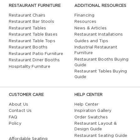
RESTAURANT FURNITURE
ADDITIONAL RESOURCES
Restaurant Chairs
Financing
Restaurant Bar Stools
Resources
Restaurant Tables
News & Articles
Restaurant Table Bases
Restaurant Installations
Restaurant Table Tops
Guides and Tips
Restaurant Booths
Industrial Restaurant
Furniture
Restaurant Patio Furniture
Restaurant Booths Buying
Restaurant Diner Booths
Guide
Hospitality Furniture
Restaurant Tables Buying
Guide
CUSTOMER CARE
HELP CENTER
About Us
Help Center
Contact Us
Inspiration Gallery
FAQ
Order Swatches
Policy
Restaurant Layout &
Design Guide
Restaurant Seating Guide
Affordable Seating