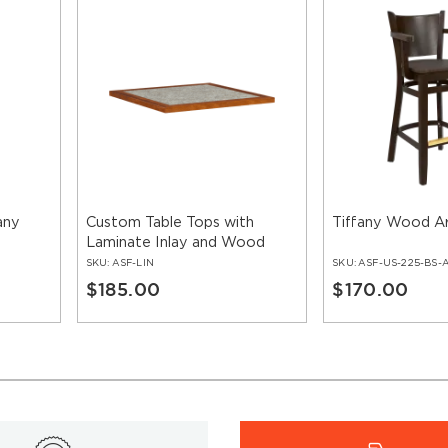
any
Custom Table Tops with
Tiffany Wood A
Laminate Inlay and Wood
Edge
SKU:
ASF-LIN
SKU:
ASF-US-225-BS-
$185.00
$170.00