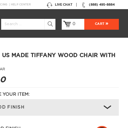
LIVE CHAT
(888) 495-8884
NCING
HELP CENTER
0
CART
 US MADE TIFFANY WOOD CHAIR WITH
-AR
00
 YOUR ITEM:
D FINISH