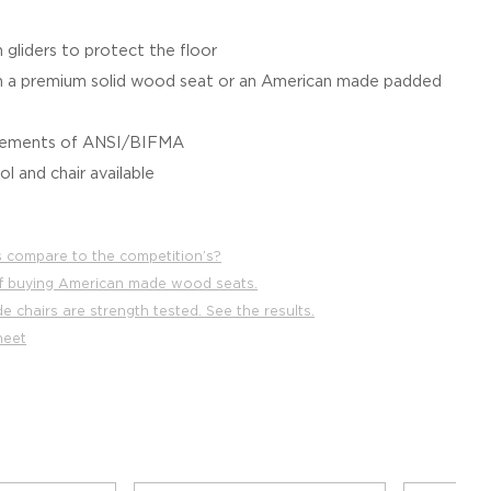
 gliders to protect the floor
a premium solid wood seat or an American made padded
irements of ANSI/BIFMA
l and chair available
 compare to the competition’s?
f buying American made wood seats.
 chairs are strength tested. See the results.
heet