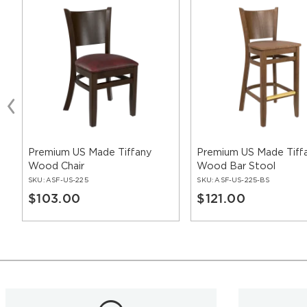
Premium US Made Tiffany
Premium US Made Tiff
Wood Chair
Wood Bar Stool
SKU:
ASF-US-225
SKU:
ASF-US-225-BS
$103.00
$121.00