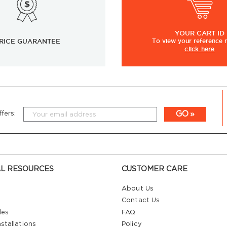
YOUR
CART ID
RICE GUARANTEE
To view
your
reference
click here
GO
fers:
L RESOURCES
CUSTOMER CARE
About Us
Contact Us
les
FAQ
stallations
Policy