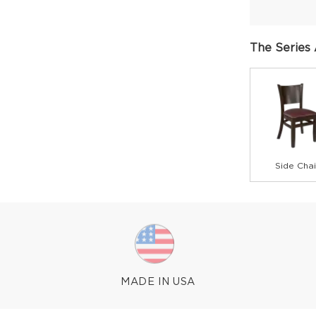
The Series 
Side Chai
MADE IN USA