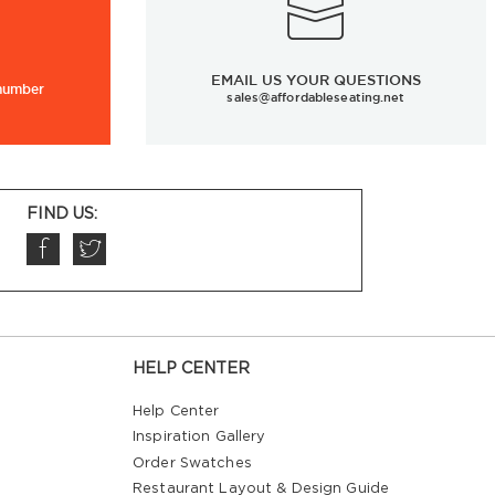
EMAIL US YOUR QUESTIONS
 number
sales@affordableseating.net
FIND US:
HELP CENTER
Help Center
Inspiration Gallery
Order Swatches
Restaurant Layout & Design Guide