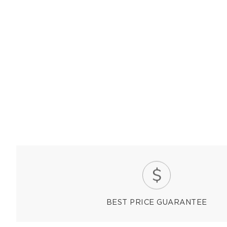
BEST PRICE GUARANTEE