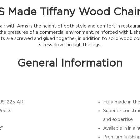
 Made Tiffany Wood Chai
r with Arms is the height of both style and comfort in restaurant 
he pressures of a commercial environment, reinforced with L sh
nts are screwed and glued together, in addition to solid wood co
stress flow through the legs.
General Information
US-225-AR
Fully made in th
Weeks
Superior constru
and expertise
2"
Available in in a
Premium finishin