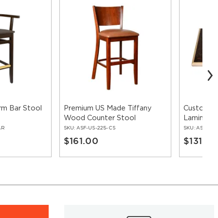
rm Bar Stool
Premium US Made Tiffany
Custom Ta
Wood Counter Stool
Laminate
Edge
AR
SKU:
ASF-US-225-CS
SKU:
ASF-LO
$161.00
$131.00