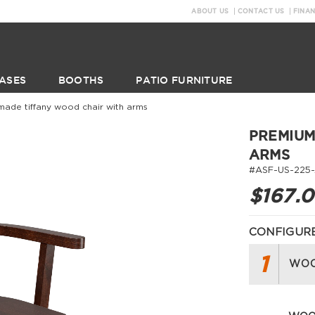
ABOUT US
CONTACT US
FINA
ASES
BOOTHS
PATIO FURNITURE
made tiffany wood chair with arms
PREMIUM
ARMS
#ASF-US-225
$167.
CONFIGURE
1
WOO