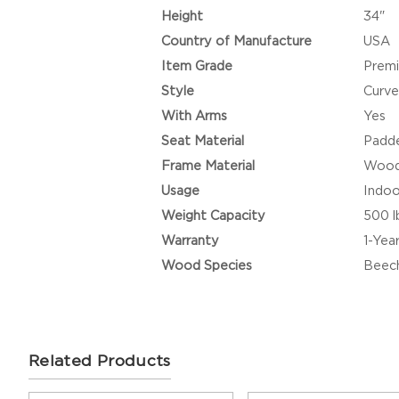
Height
34"
Country of Manufacture
USA
Item Grade
Prem
Style
Curve
With Arms
Yes
Seat Material
Padde
Frame Material
Woo
Usage
Indoo
Weight Capacity
500 l
Warranty
1-Yea
Wood Species
Beec
Related Products