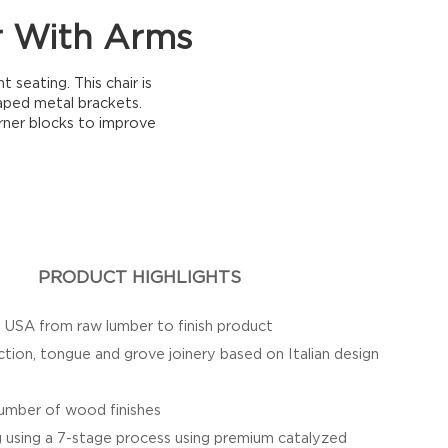
r With Arms
seating. This chair is
aped metal brackets.
rner blocks to improve
PRODUCT HIGHLIGHTS
e USA from raw lumber to finish product
ction, tongue and grove joinery based on Italian design
 number of wood finishes
g using a 7-stage process using premium catalyzed