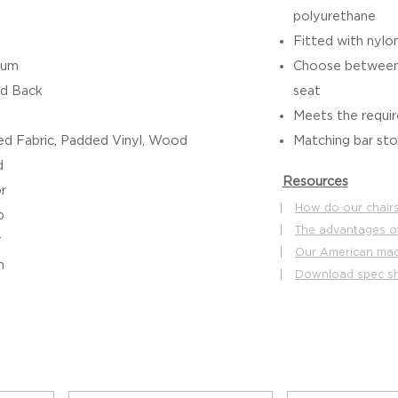
polyurethane
Fitted with nylon
ium
Choose between 
d Back
seat
Meets the requ
d Fabric, Padded Vinyl, Wood
Matching bar stoo
d
Resources
r
|
How do our chairs
b
|
The advantages o
r
|
Our American made
h
|
Download spec s