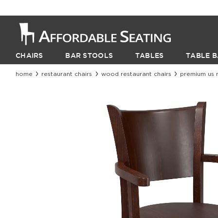
CHAIRS
BAR STOOLS
TABLES
TABLE B
home
restaurant chairs
wood restaurant chairs
premium us 