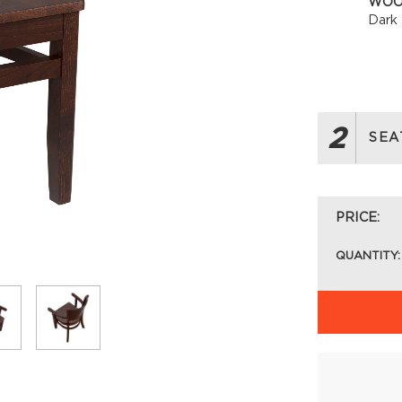
WOO
Dark
2
SEA
PRICE:
QUANTITY: