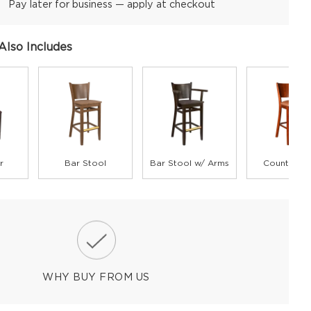
Pay later for business — apply at checkout
Also Includes
r
Bar Stool
Bar Stool w/ Arms
Counter St
WHY BUY FROM US