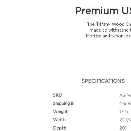
Premium US
The Tiffany Wood Chai
made to withstand t
Mortise and tenon joi
SPECIFICATIONS
SKU
ASF-
Shipping in
4-6 
Weight
17 lb.
Width
22 1/
Depth
20"