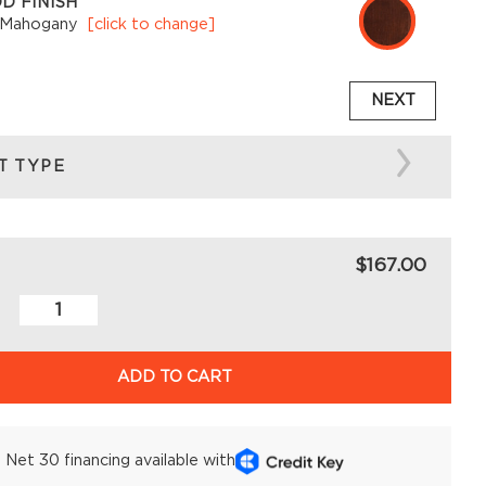
D FINISH
 Mahogany
[click to change]
NEXT
T TYPE
$167.00
ADD TO CART
Net 30 financing available with