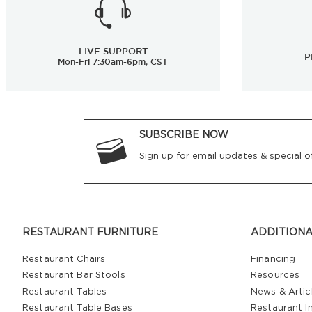
LIVE SUPPORT
P
Mon-Fri 7:30am-6pm, CST
SUBSCRIBE NOW
Sign up for email updates & special of
RESTAURANT FURNITURE
ADDITIONA
Restaurant Chairs
Financing
Restaurant Bar Stools
Resources
Restaurant Tables
News & Artic
Restaurant Table Bases
Restaurant In