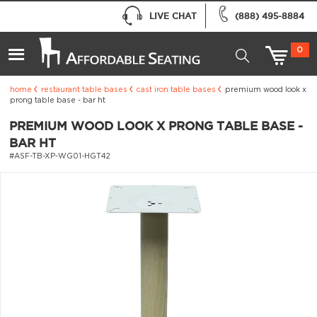
LIVE CHAT
(888) 495-8884
0
home
restaurant table bases
cast iron table bases
premium wood look x
prong table base - bar ht
PREMIUM WOOD LOOK X PRONG TABLE BASE -
BAR HT
#ASF-TB-XP-WG01-HGT42