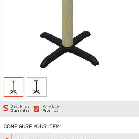
Best Price
Why Buy
Guarantee
From Us
CONFIGURE YOUR ITEM: