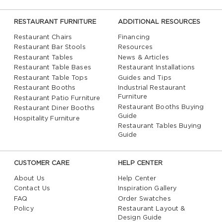
RESTAURANT FURNITURE
ADDITIONAL RESOURCES
Restaurant Chairs
Financing
Restaurant Bar Stools
Resources
Restaurant Tables
News & Articles
Restaurant Table Bases
Restaurant Installations
Restaurant Table Tops
Guides and Tips
Restaurant Booths
Industrial Restaurant
Furniture
Restaurant Patio Furniture
Restaurant Booths Buying
Restaurant Diner Booths
Guide
Hospitality Furniture
Restaurant Tables Buying
Guide
CUSTOMER CARE
HELP CENTER
About Us
Help Center
Contact Us
Inspiration Gallery
FAQ
Order Swatches
Policy
Restaurant Layout &
Design Guide