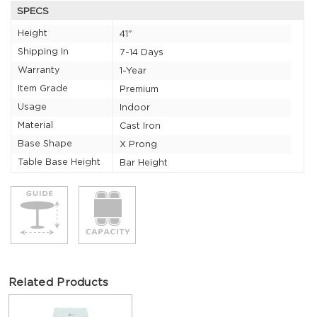
SPECS
Height
41"
Shipping In
7-14 Days
Warranty
1-Year
Item Grade
Premium
Usage
Indoor
Material
Cast Iron
Base Shape
X Prong
Table Base Height
Bar Height
Related Products