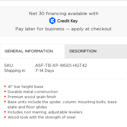
Net 30 financing available with
Pay later for business — apply at checkout
GENERAL INFORMATION
DESCRIPTION
SKU:
ASF-TB-XP-WG01-HGT42
Shipping in:
7-14 Days
41" bar height base
Durable metal construction
Premium wood grain finish
Base units include the spider, column, mounting bolts, base
plate and floor glides
Includes non marring, adjustable levelers
Wood look with the strength of steel