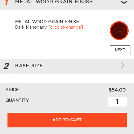
1
METAL WOOD GRAIN FINISH
METAL WOOD GRAIN FINISH
Dark Mahogany
[click to change]
NEXT
2
BASE SIZE
PRICE:
$54.00
QUANTITY:
ADD TO CART