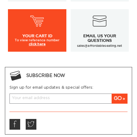
YOUR
CART ID
EMAIL US YOUR
To view
reference number
QUESTIONS
click here
sales@affordableseating.net
SUBSCRIBE NOW
Sign up for email updates & special offers:
GO