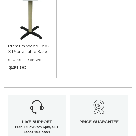
Premium Wood Look
X Prong Table Base -
Standard Ht
SKU:
ASF-TB-XP-WG01-HGT30
$49.00
LIVE SUPPORT
PRICE GUARANTEE
Mon-Fri 7:30am-6pm, CST
(888) 495-8884