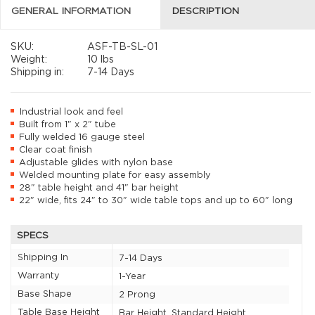
GENERAL INFORMATION
DESCRIPTION
SKU:
ASF-TB-SL-01
Weight:
10 lbs
Shipping in:
7-14 Days
Industrial look and feel
Built from 1" x 2" tube
Fully welded 16 gauge steel
Clear coat finish
Adjustable glides with nylon base
Welded mounting plate for easy assembly
28" table height and 41" bar height
22" wide, fits 24" to 30" wide table tops and up to 60" long
SPECS
Shipping In
7-14 Days
Warranty
1-Year
Base Shape
2 Prong
Table Base Height
Bar Height, Standard Height