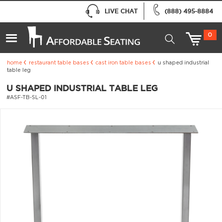
LIVE CHAT
(888) 495-8884
0
home
restaurant table bases
cast iron table bases
u shaped industrial
table leg
U SHAPED INDUSTRIAL TABLE LEG
#ASF-TB-SL-01