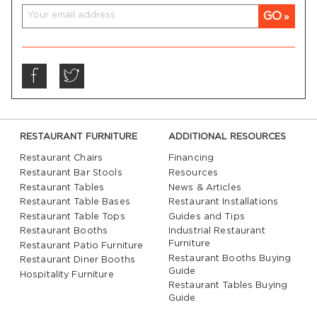
GO
RESTAURANT FURNITURE
ADDITIONAL RESOURCES
Restaurant Chairs
Financing
Restaurant Bar Stools
Resources
Restaurant Tables
News & Articles
Restaurant Table Bases
Restaurant Installations
Restaurant Table Tops
Guides and Tips
Restaurant Booths
Industrial Restaurant
Furniture
Restaurant Patio Furniture
Restaurant Booths Buying
Restaurant Diner Booths
Guide
Hospitality Furniture
Restaurant Tables Buying
Guide