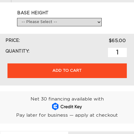
BASE HEIGHT
PRICE:
$65.00
QUANTITY:
ADD TO CART
Net 30 financing available with
Pay later for business — apply at checkout