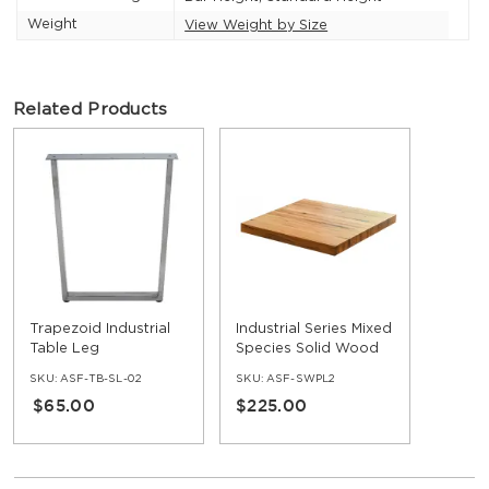
Weight
View Weight by Size
Related Products
Trapezoid Industrial
Industrial Series Mixed
Table Leg
Species Solid Wood
Table Top
SKU:
ASF-TB-SL-02
SKU:
ASF-SWPL2
$65.00
$225.00