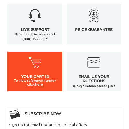
LIVE SUPPORT
PRICE GUARANTEE
Mon-Fri 7:30am-6pm, CST
(888) 495-8884
YOUR
CART ID
EMAIL US YOUR
To view
reference number
QUESTIONS
click here
sales@affordableseating.net
SUBSCRIBE NOW
Sign up for email updates & special offers: