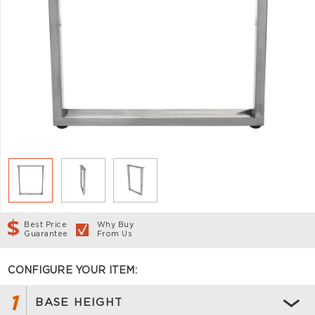
Best Price
Why Buy
Guarantee
From Us
CONFIGURE YOUR ITEM:
1
BASE HEIGHT