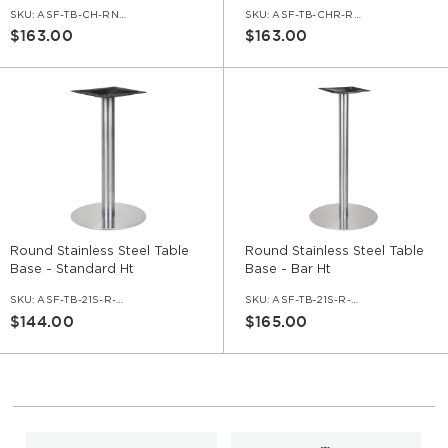
SKU:
ASF-TB-CH-RND-HGT30
SKU:
ASF-TB-CHR-RND-HGT42
$163.00
$163.00
Round Stainless Steel Table
Round Stainless Steel Table
Base - Standard Ht
Base - Bar Ht
SKU:
ASF-TB-21S-R-BRU-30
SKU:
ASF-TB-21S-R-BRU-42
$144.00
$165.00