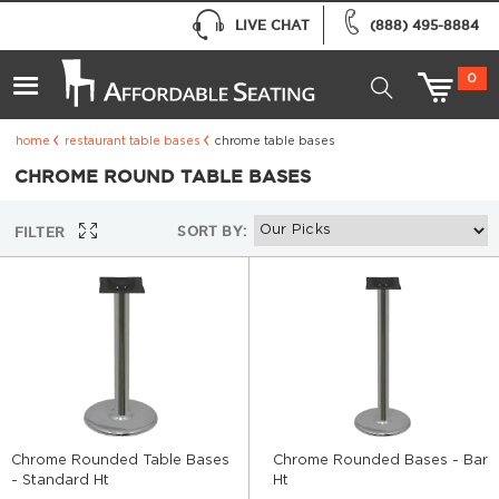
LIVE CHAT
(888) 495-8884
0
home
restaurant table bases
chrome table bases
CHROME ROUND TABLE BASES
SORT BY:
FILTER
Chrome Rounded Table Bases
Chrome Rounded Bases - Bar
- Standard Ht
Ht