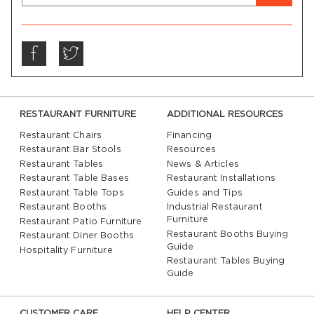
RESTAURANT FURNITURE
ADDITIONAL RESOURCES
Restaurant Chairs
Financing
Restaurant Bar Stools
Resources
Restaurant Tables
News & Articles
Restaurant Table Bases
Restaurant Installations
Restaurant Table Tops
Guides and Tips
Restaurant Booths
Industrial Restaurant
Furniture
Restaurant Patio Furniture
Restaurant Booths Buying
Restaurant Diner Booths
Guide
Hospitality Furniture
Restaurant Tables Buying
Guide
CUSTOMER CARE
HELP CENTER