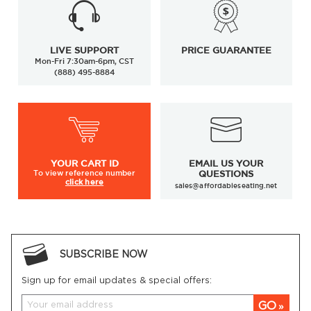
LIVE SUPPORT
PRICE GUARANTEE
Mon-Fri 7:30am-6pm, CST
(888) 495-8884
YOUR
CART ID
EMAIL US YOUR
To view
reference number
QUESTIONS
click here
sales@affordableseating.net
SUBSCRIBE NOW
Sign up for email updates & special offers:
GO