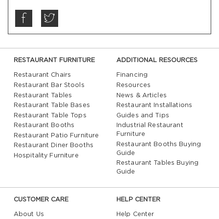
RESTAURANT FURNITURE
ADDITIONAL RESOURCES
Restaurant Chairs
Financing
Restaurant Bar Stools
Resources
Restaurant Tables
News & Articles
Restaurant Table Bases
Restaurant Installations
Restaurant Table Tops
Guides and Tips
Restaurant Booths
Industrial Restaurant
Furniture
Restaurant Patio Furniture
Restaurant Booths Buying
Restaurant Diner Booths
Guide
Hospitality Furniture
Restaurant Tables Buying
Guide
CUSTOMER CARE
HELP CENTER
About Us
Help Center