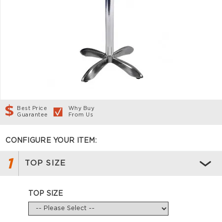
Best Price
Why Buy
Guarantee
From Us
CONFIGURE YOUR ITEM:
1
TOP SIZE
TOP SIZE