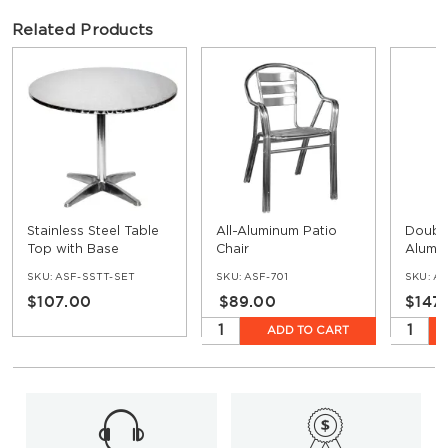
Related Products
Stainless Steel Table
All-Aluminum Patio
Doubl
Top with Base
Chair
Alumin
Stool
SKU:
ASF-SSTT-SET
SKU:
ASF-701
SKU:
AS
$107.00
$89.00
$147
ADD TO CART