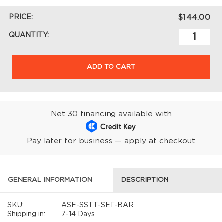
PRICE:
$144.00
QUANTITY:
ADD TO CART
Net 30 financing available with
Pay later for business — apply at checkout
GENERAL INFORMATION
DESCRIPTION
SKU:
ASF-SSTT-SET-BAR
Shipping in:
7-14 Days