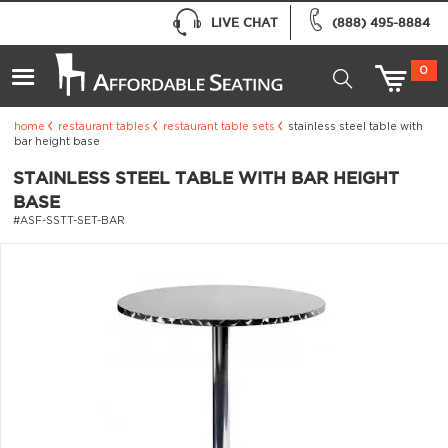
LIVE CHAT
(888) 495-8884
0
home
restaurant tables
restaurant table sets
stainless steel table with
bar height base
STAINLESS STEEL TABLE WITH BAR HEIGHT
BASE
#ASF-SSTT-SET-BAR