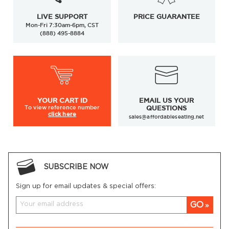
LIVE SUPPORT
PRICE GUARANTEE
Mon-Fri 7:30am-6pm, CST
(888) 495-8884
YOUR
CART ID
EMAIL US YOUR
To view
reference number
QUESTIONS
click here
sales@affordableseating.net
SUBSCRIBE NOW
Sign up for email updates & special offers:
GO