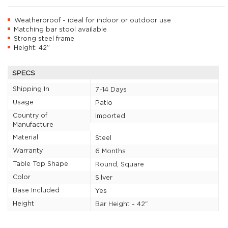
Weatherproof - ideal for indoor or outdoor use
Matching bar stool available
Strong steel frame
Height: 42”
SPECS
Shipping In
7-14 Days
Usage
Patio
Country of
Imported
Manufacture
Material
Steel
Warranty
6 Months
Table Top Shape
Round, Square
Color
Silver
Base Included
Yes
Height
Bar Height - 42"