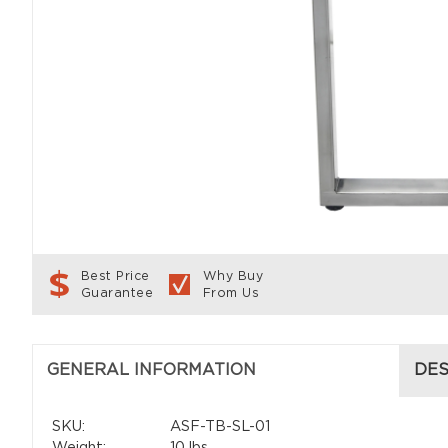
Best Price
Why Buy
Guarantee
From Us
GENERAL INFORMATION
DES
SKU:
ASF-TB-SL-01
Weight:
10 lbs