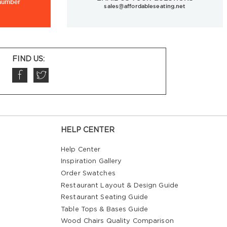
 number
sales@affordableseating.net
FIND US:
HELP CENTER
Help Center
Inspiration Gallery
Order Swatches
Restaurant Layout & Design Guide
Restaurant Seating Guide
Table Tops & Bases Guide
Wood Chairs Quality Comparison