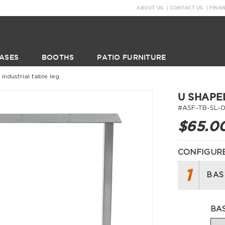
ABOUT US
CONTACT US
FINA
ASES
BOOTHS
PATIO FURNITURE
industrial table leg
U SHAPE
#ASF-TB-SL-0
$65.0
CONFIGURE
1
BAS
BA