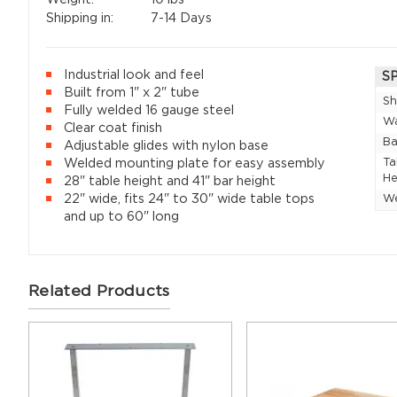
Shipping in:
7-14 Days
Industrial look and feel
S
Built from 1" x 2" tube
Sh
Fully welded 16 gauge steel
Wa
Clear coat finish
Ba
Adjustable glides with nylon base
Ta
Welded mounting plate for easy assembly
He
28" table height and 41" bar height
22" wide, fits 24" to 30" wide table tops
W
and up to 60" long
Related Products