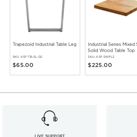
Trapezoid Industrial Table Leg
Industrial Series Mixed
Solid Wood Table Top
SKU:
ASF-TB-SL-02
SKU:
ASF-SWPL2
$65.00
$225.00
LIVE SUPPORT