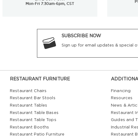
P
Mon-Fri 7:30am-6pm, CST
SUBSCRIBE NOW
Sign up for email updates & special of
RESTAURANT FURNITURE
ADDITIONA
Restaurant Chairs
Financing
Restaurant Bar Stools
Resources
Restaurant Tables
News & Artic
Restaurant Table Bases
Restaurant In
Restaurant Table Tops
Guides and T
Restaurant Booths
Industrial Re
Restaurant Patio Furniture
Restaurant B