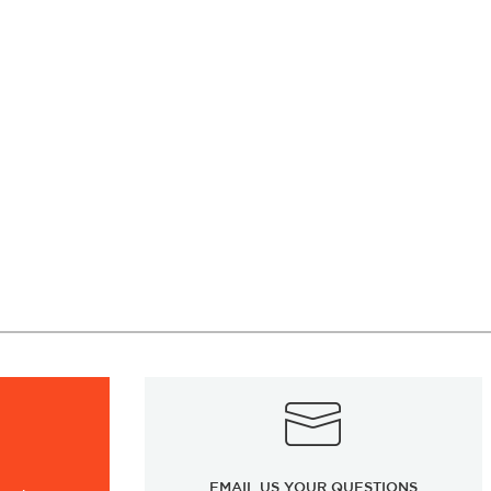
EMAIL US YOUR QUESTIONS