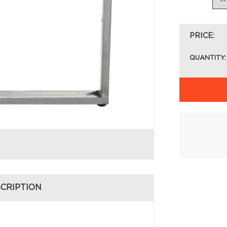
PRICE:
QUANTITY:
CRIPTION