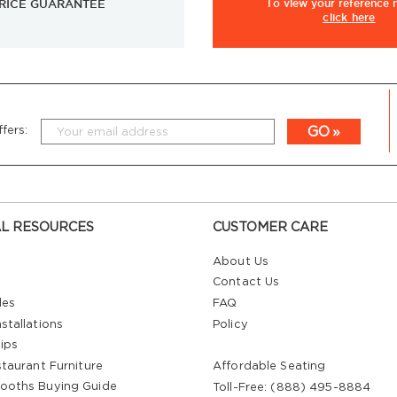
RICE GUARANTEE
To view
your
reference
click here
GO
fers:
L RESOURCES
CUSTOMER CARE
About Us
Contact Us
les
FAQ
stallations
Policy
ips
staurant Furniture
Affordable Seating
ooths Buying Guide
Toll-Free: (888) 495-8884