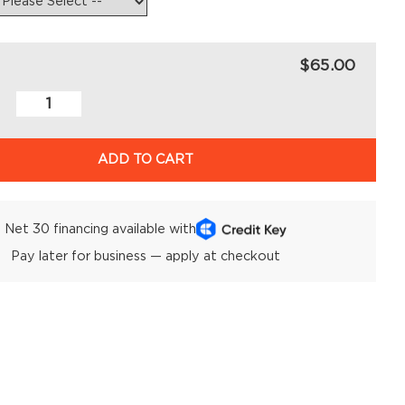
$65.00
ADD TO CART
Net 30 financing available with
Pay later for business — apply at checkout