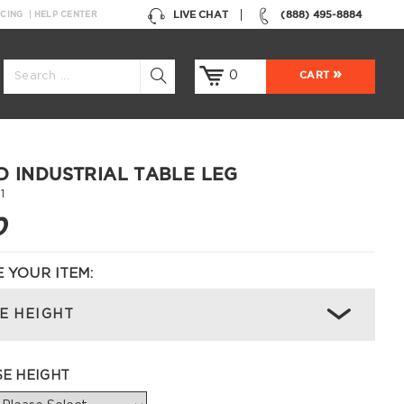
LIVE CHAT
(888) 495-8884
NCING
HELP CENTER
0
CART
D INDUSTRIAL TABLE LEG
1
0
 YOUR ITEM:
E HEIGHT
SE HEIGHT