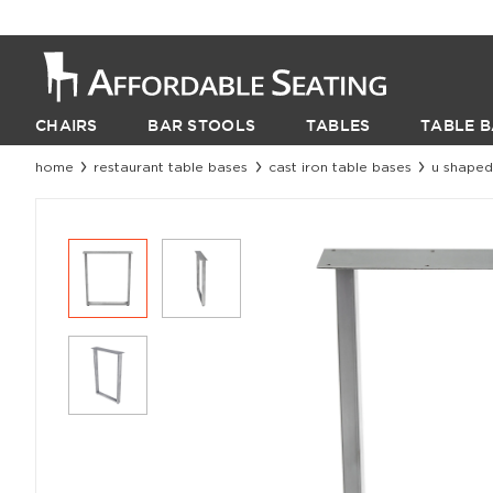
CHAIRS
BAR STOOLS
TABLES
TABLE B
home
restaurant table bases
cast iron table bases
u shaped 