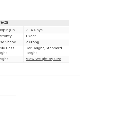
PECS
ipping In
7-14 Days
rranty
1-Year
se Shape
2 Prong
ble Base
Bar Height, Standard
ight
Height
eight
View Weight by Size