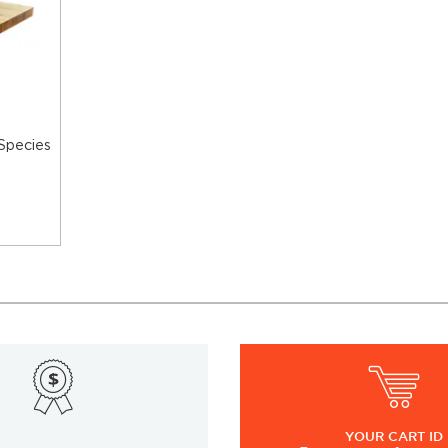
 Species
YOUR
CART ID