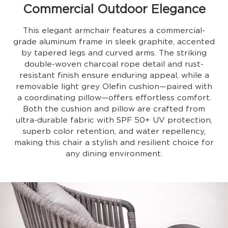
Commercial Outdoor Elegance
This elegant armchair features a commercial-
grade aluminum frame in sleek graphite, accented
by tapered legs and curved arms. The striking
double-woven charcoal rope detail and rust-
resistant finish ensure enduring appeal, while a
removable light grey Olefin cushion—paired with
a coordinating pillow—offers effortless comfort.
Both the cushion and pillow are crafted from
ultra-durable fabric with SPF 50+ UV protection,
superb color retention, and water repellency,
making this chair a stylish and resilient choice for
any dining environment.