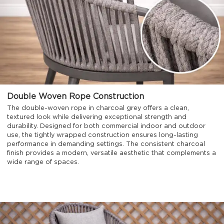
Double Woven Rope Construction
The double-woven rope in charcoal grey offers a clean,
textured look while delivering exceptional strength and
durability. Designed for both commercial indoor and outdoor
use, the tightly wrapped construction ensures long-lasting
performance in demanding settings. The consistent charcoal
finish provides a modern, versatile aesthetic that complements a
wide range of spaces.