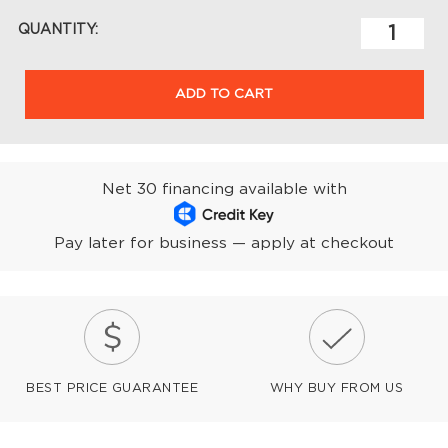
QUANTITY:
ADD TO CART
Net 30 financing available with
Pay later for business — apply at checkout
BEST PRICE GUARANTEE
WHY BUY FROM US