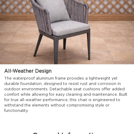
All-Weather Design
The waterproof aluminum frame provides a lightweight yet
durable foundation, designed to resist rust and corrosion in
outdoor environments. Detachable seat cushions offer added
comfort while allowing for easy cleaning and maintenance. Built
for true all-weather performance, this chair is engineered to
withstand the elements without compromising style or
functionality.