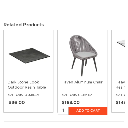
Related Products
Dark Stone Look
Haven Aluminum Chair
Heavy
Outdoor Resin Table
Resin 
Top with Phenolic
Pheno
SKU:
ASF-LAM-PH-OD-DSTO
SKU:
ASF-AL-ROP-05-GRP-CHR-LGR
SKU:
ASF
Edge
Cast I
$96.00
$168.00
$145
ADD TO CART