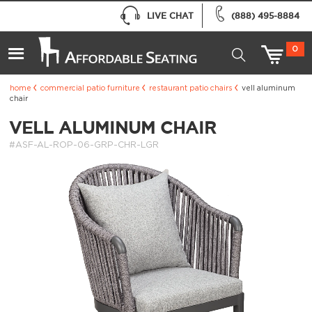
LIVE CHAT
(888) 495-8884
0
home
commercial patio furniture
restaurant patio chairs
vell aluminum
chair
VELL ALUMINUM CHAIR
#ASF-AL-ROP-06-GRP-CHR-LGR