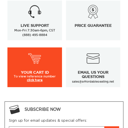
LIVE SUPPORT
PRICE GUARANTEE
Mon-Fri 7:30am-6pm, CST
(888) 495-8884
YOUR
CART ID
EMAIL US YOUR
To view
reference number
QUESTIONS
click here
sales@affordableseating.net
SUBSCRIBE NOW
Sign up for email updates & special offers: