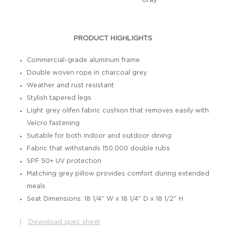
Gray
PRODUCT HIGHLIGHTS
Commercial-grade aluminum frame
Double woven rope in charcoal grey
Weather and rust resistant
Stylish tapered legs
Light grey olifen fabric cushion that removes easily with
Velcro fastening
Suitable for both indoor and outdoor dining
Fabric that withstands 150,000 double rubs
SPF 50+ UV protection
Matching grey pillow provides comfort during extended
meals
Seat Dimensions: 18 1/4" W x 18 1/4" D x 18 1/2" H
|
Download spec sheet