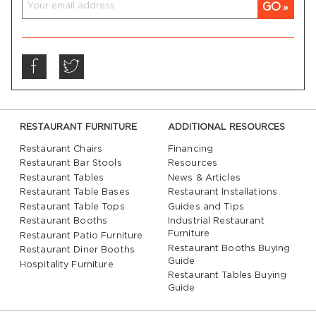
GO
RESTAURANT FURNITURE
ADDITIONAL RESOURCES
Restaurant Chairs
Financing
Restaurant Bar Stools
Resources
Restaurant Tables
News & Articles
Restaurant Table Bases
Restaurant Installations
Restaurant Table Tops
Guides and Tips
Restaurant Booths
Industrial Restaurant
Furniture
Restaurant Patio Furniture
Restaurant Booths Buying
Restaurant Diner Booths
Guide
Hospitality Furniture
Restaurant Tables Buying
Guide