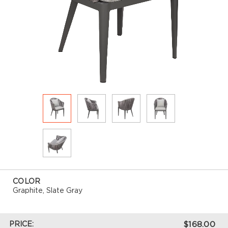
COLOR
Graphite, Slate Gray
PRICE:
$168.00