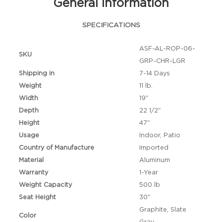
General Information
SPECIFICATIONS
ASF-AL-ROP-06-
SKU
GRP-CHR-LGR
Shipping in
7-14 Days
Weight
11 lb.
Width
19"
Depth
22 1/2"
Height
47"
Usage
Indoor, Patio
Country of Manufacture
Imported
Material
Aluminum
Warranty
1-Year
Weight Capacity
500 lb
Seat Height
30"
Graphite, Slate
Color