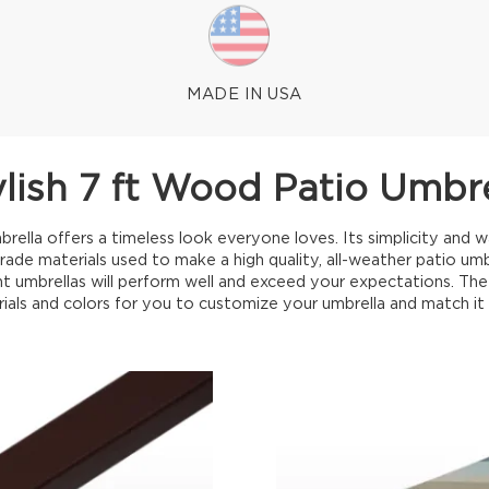
MADE IN USA
ylish 7 ft Wood Patio Umbre
ella offers a timeless look everyone loves. Its simplicity and 
grade materials used to make a high quality, all-weather patio umb
t umbrellas will perform well and exceed your expectations. The c
rials and colors for you to customize your umbrella and match it