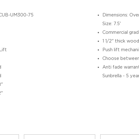
CUB-UM300-75
Dimensions: Over
Size: 7.5'
Commercial grad
1 1/2" thick wood
Lift
Push lift mechan
Choose between 
d
Anti fade warranty
d
Sunbrella - 5 yea
8"
2"