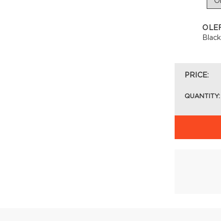
OLE
Blac
PRICE:
QUANTITY: