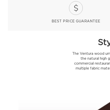
BEST PRICE GUARANTEE
St
The Ventura wood umbr
the natural high 
commercial restauran
multiple fabric mate