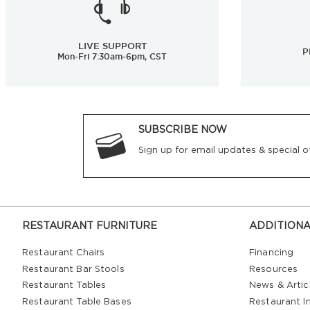
LIVE SUPPORT
P
Mon-Fri 7:30am-6pm, CST
SUBSCRIBE NOW
Sign up for email updates & special of
RESTAURANT FURNITURE
ADDITIONA
Restaurant Chairs
Financing
Restaurant Bar Stools
Resources
Restaurant Tables
News & Artic
Restaurant Table Bases
Restaurant In