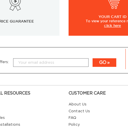
YOUR
CART ID
RICE GUARANTEE
To view
your
reference
click here
GO
fers:
L RESOURCES
CUSTOMER CARE
About Us
Contact Us
les
FAQ
stallations
Policy