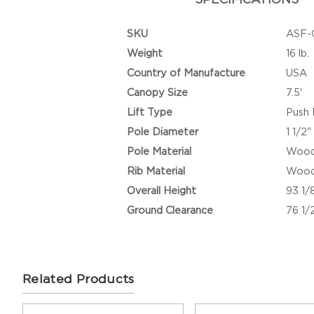
SKU
ASF-
Weight
16 lb.
Country of Manufacture
USA
Canopy Size
7.5'
Lift Type
Push 
Pole Diameter
1 1/2"
Pole Material
Woo
Rib Material
Woo
Overall Height
93 1/
Ground Clearance
76 1/
Related Products