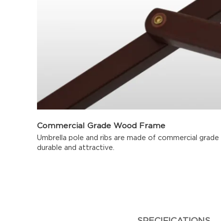
Commercial Grade Wood Frame
Umbrella pole and ribs are made of commercial grade
durable and attractive.
SPECIFICATIONS