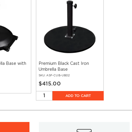
la Base with
Premium Black Cast Iron
Umbrella Base
SKU:
ASF-CUB-UB02
$415.00
ADD TO CART