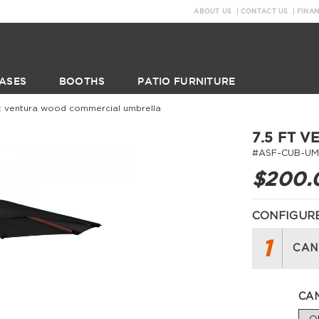
ABOUT US
CONTACT US
FINA
ASES
BOOTHS
PATIO FURNITURE
ft ventura wood commercial umbrella
7.5 FT 
#ASF-CUB-UM
$200.
CONFIGURE
1
CAN
CAN