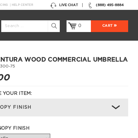
LIVE CHAT
(888) 495-8884
NCING
HELP CENTER
0
CART
VENTURA WOOD COMMERCIAL UMBRELLA
300-75
00
 YOUR ITEM:
OPY FINISH
OPY FINISH