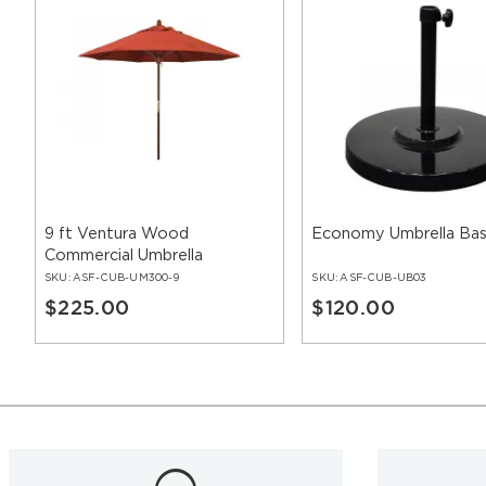
9 ft Ventura Wood
Economy Umbrella Ba
Commercial Umbrella
SKU:
ASF-CUB-UM300-9
SKU:
ASF-CUB-UB03
$225.00
$120.00