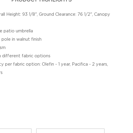
all Height: 93 1/8", Ground Clearance: 76 1/2", Canopy
e patio umbrella
 pole in walnut finish
ism
different fabric options
 per fabric option: Olefin - 1 year, Pacifica - 2 years,
rs