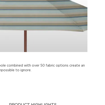
pole combined with over 50 fabric options create an
mpossible to ignore.
PRODUCT HIGHLIGHTS