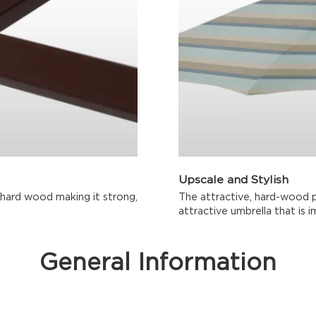
Upscale and Stylish
 hard wood making it strong,
The attractive, hard-wood 
attractive umbrella that is i
General Information