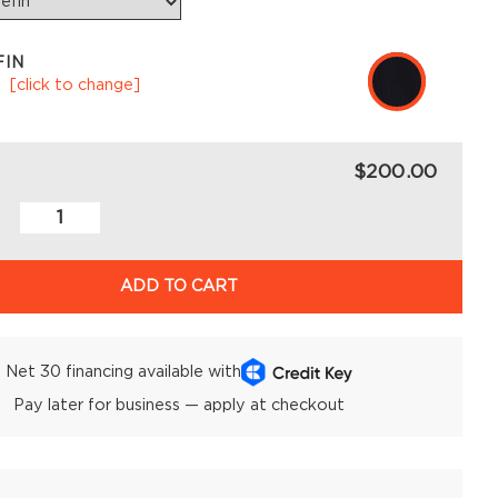
FIN
k
[click to change]
$200.00
ADD TO CART
Net 30 financing available with
Pay later for business — apply at checkout