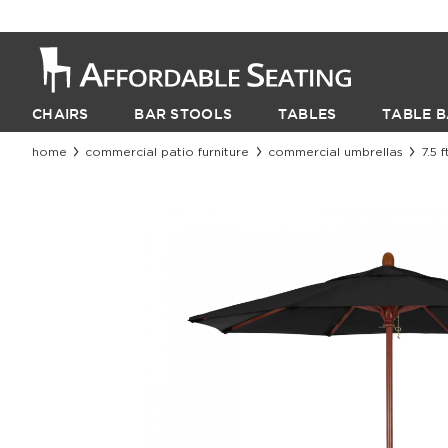
CHAIRS
BAR STOOLS
TABLES
TABLE B
home
commercial patio furniture
commercial umbrellas
7.5 