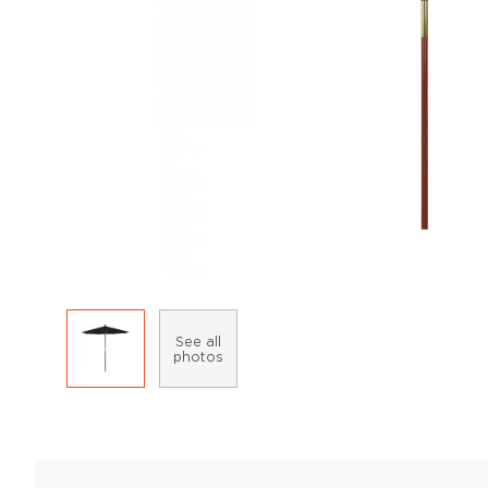
See all
photos