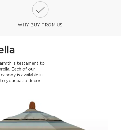
WHY BUY FROM US
lla
warmth is testament to
rella. Each of our
anopy is available in
 to your patio decor.