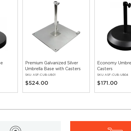
se
Premium Galvanized Silver
Economy Umbrel
Umbrella Base with Casters
Casters
SKU:
ASF-CUB-UB01
SKU:
ASF-CUB-UB04
$524.00
$171.00