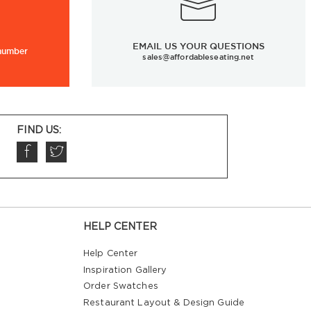
EMAIL US YOUR QUESTIONS
 number
sales@affordableseating.net
FIND US:
HELP CENTER
Help Center
Inspiration Gallery
Order Swatches
Restaurant Layout & Design Guide