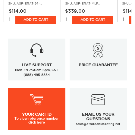
Teak
Teak Top
Chair 
SKU:
ASF-ERAT-97-AR
SKU:
ASF-ERAT-MLP-WH-GR
SKU:
AS
Teak
$114.00
$339.00
$114
ADD TO CART
ADD TO CART
LIVE SUPPORT
PRICE GUARANTEE
Mon-Fri 7:30am-6pm, CST
(888) 495-8884
YOUR
CART ID
EMAIL US YOUR
To view
reference number
QUESTIONS
click here
sales@affordableseating.net