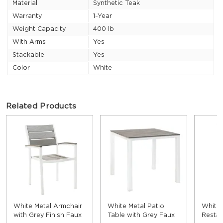
Material
Synthetic Teak
Warranty
1-Year
Weight Capacity
400 lb
With Arms
Yes
Stackable
Yes
Color
White
Related Products
White Metal Armchair
White Metal Patio
White
with Grey Finish Faux
Table with Grey Faux
Restau