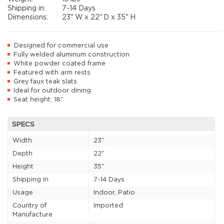
Shipping in:
7-14 Days
Dimensions:
23"
W x
22"
D x
35"
H
Designed for commercial use
Fully welded aluminum construction
White powder coated frame
Featured with arm rests
Grey faux teak slats
Ideal for outdoor dining
Seat height: 18"
SPECS
Width
23"
Depth
22"
Height
35"
Shipping In
7-14 Days
Usage
Indoor, Patio
Country of
Imported
Manufacture