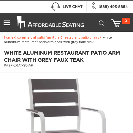
LIVE CHAT
(888) 495-8884
0
home
commercial patio furniture
restaurant patio chairs
white
aluminum restaurant patio arm chair with grey faux teak
WHITE ALUMINUM RESTAURANT PATIO ARM
CHAIR WITH GREY FAUX TEAK
#ASF-ERAT-98-AR