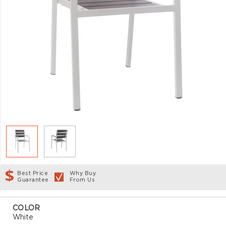
Best Price
Why Buy
Guarantee
From Us
COLOR
White