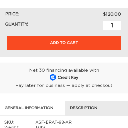
PRICE:
$120.00
QUANTITY:
ADD TO CART
Net 30 financing available with
Pay later for business — apply at checkout
GENERAL INFORMATION
DESCRIPTION
SKU:
ASF-ERAT-98-AR
Weight:
13 lbs