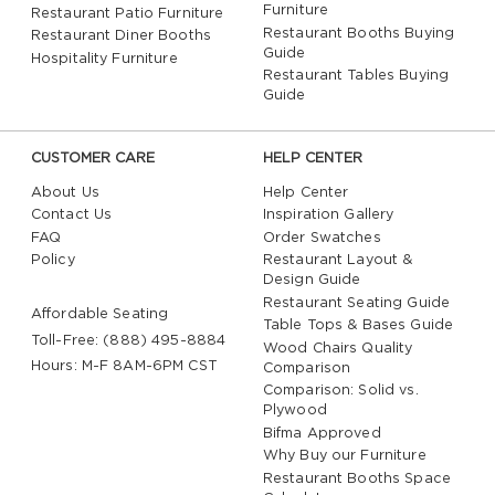
Furniture
Restaurant Patio Furniture
Restaurant Booths Buying
Restaurant Diner Booths
Guide
Hospitality Furniture
Restaurant Tables Buying
Guide
CUSTOMER CARE
HELP CENTER
About Us
Help Center
Contact Us
Inspiration Gallery
FAQ
Order Swatches
Policy
Restaurant Layout &
Design Guide
Restaurant Seating Guide
Affordable Seating
Table Tops & Bases Guide
Toll-Free: (888) 495-8884
Wood Chairs Quality
Hours: M-F 8AM-6PM CST
Comparison
Comparison: Solid vs.
Plywood
Bifma Approved
Why Buy our Furniture
Restaurant Booths Space