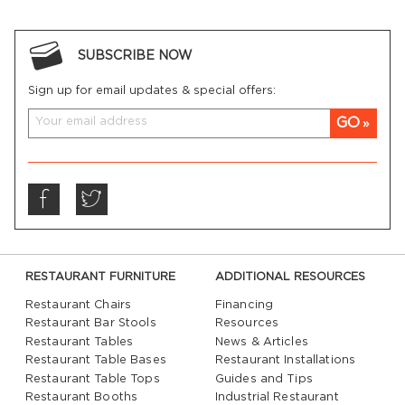
SUBSCRIBE NOW
Sign up for email updates & special offers:
GO
RESTAURANT FURNITURE
ADDITIONAL RESOURCES
Restaurant Chairs
Financing
Restaurant Bar Stools
Resources
Restaurant Tables
News & Articles
Restaurant Table Bases
Restaurant Installations
Restaurant Table Tops
Guides and Tips
Restaurant Booths
Industrial Restaurant