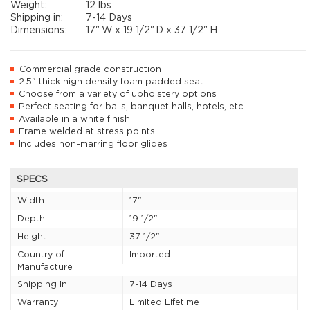
Weight:
12 lbs
Shipping in:
7-14 Days
Dimensions:
17"
W x
19 1/2"
D x
37 1/2"
H
Commercial grade construction
2.5" thick high density foam padded seat
Choose from a variety of upholstery options
Perfect seating for balls, banquet halls, hotels, etc.
Available in a white finish
Frame welded at stress points
Includes non-marring floor glides
SPECS
Width
17"
Depth
19 1/2"
Height
37 1/2"
Country of
Imported
Manufacture
Shipping In
7-14 Days
Warranty
Limited Lifetime