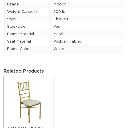
Usage
Indoor
Weight Capacity
500 lb
Style
Chiavari
Stackable
Yes
Frame Material
Metal
Seat Material
Padded Fabric
Frame Color
White
Related Products