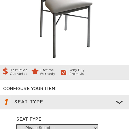
Best Price
Lifetime
Why Buy
Guarantee
Warranty
From Us
CONFIGURE YOUR ITEM:
1
SEAT TYPE
SEAT TYPE