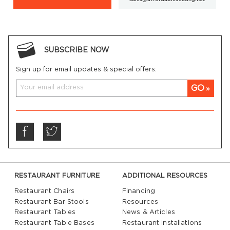
SUBSCRIBE NOW
Sign up for email updates & special offers:
GO
RESTAURANT FURNITURE
ADDITIONAL RESOURCES
Restaurant Chairs
Financing
Restaurant Bar Stools
Resources
Restaurant Tables
News & Articles
Restaurant Table Bases
Restaurant Installations