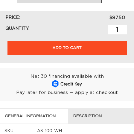
PRICE:
$87.50
QUANTITY:
ADD TO CART
Net 30 financing available with
Pay later for business — apply at checkout
GENERAL INFORMATION
DESCRIPTION
SKU:
AS-100-WH