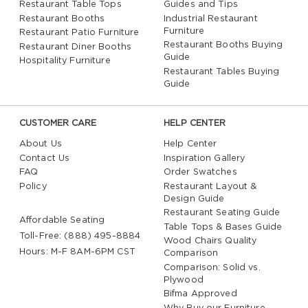
Restaurant Table Tops
Guides and Tips
Restaurant Booths
Industrial Restaurant
Furniture
Restaurant Patio Furniture
Restaurant Booths Buying
Restaurant Diner Booths
Guide
Hospitality Furniture
Restaurant Tables Buying
Guide
CUSTOMER CARE
HELP CENTER
About Us
Help Center
Contact Us
Inspiration Gallery
FAQ
Order Swatches
Policy
Restaurant Layout &
Design Guide
Restaurant Seating Guide
Affordable Seating
Table Tops & Bases Guide
Toll-Free: (888) 495-8884
Wood Chairs Quality
Hours: M-F 8AM-6PM CST
Comparison
Comparison: Solid vs.
Plywood
Bifma Approved