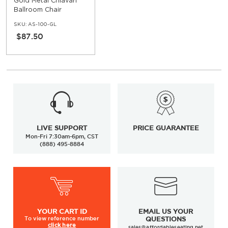
Gold Metal Chiavari
Ballroom Chair
SKU:
AS-100-GL
$87.50
LIVE SUPPORT
PRICE GUARANTEE
Mon-Fri 7:30am-6pm, CST
(888) 495-8884
YOUR
CART ID
EMAIL US YOUR
To view
reference number
QUESTIONS
click here
sales@affordableseating.net