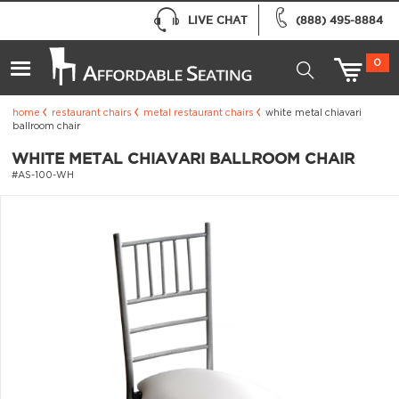
LIVE CHAT
(888) 495-8884
0
home
restaurant chairs
metal restaurant chairs
white metal chiavari
ballroom chair
WHITE METAL CHIAVARI BALLROOM CHAIR
#AS-100-WH