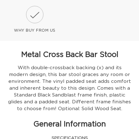
WHY BUY FROM US
Metal Cross Back Bar Stool
With double-crossback backing (x) and its
modern design, this bar stool graces any room or
environment. The vinyl padded seat adds comfort
and inherent beauty to this design. Comes with a
Standard Black Sandblast frame finish, plastic
glides and a padded seat. Different frame finishes
to choose from! Optional: Solid Wood Seat.
General Information
SPECIFICATIONS