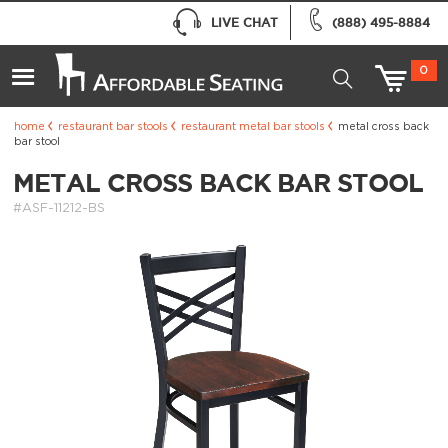
LIVE CHAT
(888) 495-8884
0
home
restaurant bar stools
restaurant metal bar stools
metal cross back
bar stool
METAL CROSS BACK BAR STOOL
#ASF-11212-BS