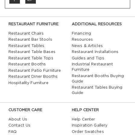
RESTAURANT FURNITURE
ADDITIONAL RESOURCES
Restaurant Chairs
Financing
Restaurant Bar Stools
Resources
Restaurant Tables
News & Articles
Restaurant Table Bases
Restaurant Installations
Restaurant Table Tops
Guides and Tips
Restaurant Booths
Industrial Restaurant
Furniture
Restaurant Patio Furniture
Restaurant Booths Buying
Restaurant Diner Booths
Guide
Hospitality Furniture
Restaurant Tables Buying
Guide
CUSTOMER CARE
HELP CENTER
About Us
Help Center
Contact Us
Inspiration Gallery
FAQ
Order Swatches