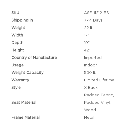
SKU
ASF-11212-BS
Shipping in
7-14 Days
Weight
22 lb.
Width
17"
Depth
19"
Height
42"
Country of Manufacture
Imported
Usage
Indoor
Weight Capacity
500 lb
Warranty
Limited Lifetime
Style
X Back
Padded Fabric,
Seat Material
Padded Vinyl,
Wood
Frame Material
Metal