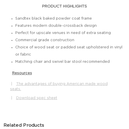
PRODUCT HIGHLIGHTS
Sandtex black baked powder coat frame
Features modern double-crossback design
Perfect for upscale venues in need of extra seating
Commercial grade construction
Choice of wood seat or padded seat upholstered in vinyl
or fabric
Matching chair and swivel bar stool recommended
Resources
|
The advantages of buying American made wood
seats.
|
Download spec sheet
Related Products