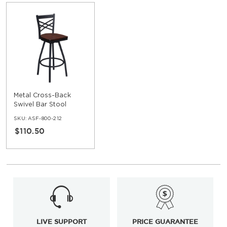
Metal Cross-Back
Swivel Bar Stool
SKU:
ASF-800-212
$110.50
LIVE SUPPORT
PRICE GUARANTEE