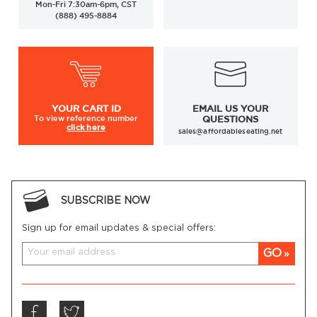
Mon-Fri 7:30am-6pm, CST
(888) 495-8884
YOUR
CART ID
EMAIL US YOUR
To view
reference number
QUESTIONS
click here
sales@affordableseating.net
SUBSCRIBE NOW
Sign up for email updates & special offers:
GO