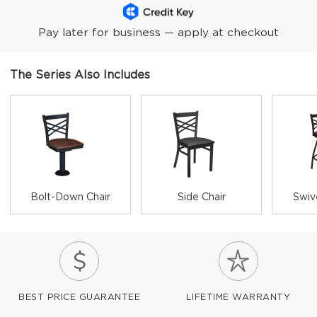
Pay later for business — apply at checkout
The Series Also Includes
Bolt-Down Chair
Side Chair
Swiv
BEST PRICE GUARANTEE
LIFETIME WARRANTY