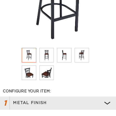
CONFIGURE YOUR ITEM:
1
METAL FINISH