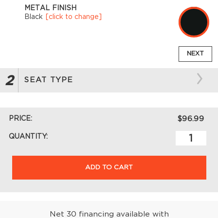
METAL FINISH
Black
[click to change]
NEXT
2
SEAT TYPE
PRICE:
$96.99
QUANTITY:
ADD TO CART
Net 30 financing available with