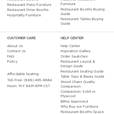
Furniture
Restaurant Patio Furniture
Restaurant Booths Buying
Restaurant Diner Booths
Guide
Hospitality Furniture
Restaurant Tables Buying
Guide
CUSTOMER CARE
HELP CENTER
About Us
Help Center
Contact Us
Inspiration Gallery
FAQ
Order Swatches
Policy
Restaurant Layout &
Design Guide
Restaurant Seating Guide
Affordable Seating
Table Tops & Bases Guide
Toll-Free: (888) 495-8884
Wood Chairs Quality
Hours: M-F 8AM-6PM CST
Comparison
Comparison: Solid vs.
Plywood
Bifma Approved
Why Buy our Furniture
Restaurant Booths Space