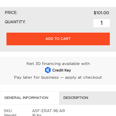
PRICE:
$101.00
QUANTITY:
ADD TO CART
Net 30 financing available with
Pay later for business — apply at checkout
GENERAL INFORMATION
DESCRIPTION
SKU:
ASF-ERAT-96-AR
Weight:
16 lbs