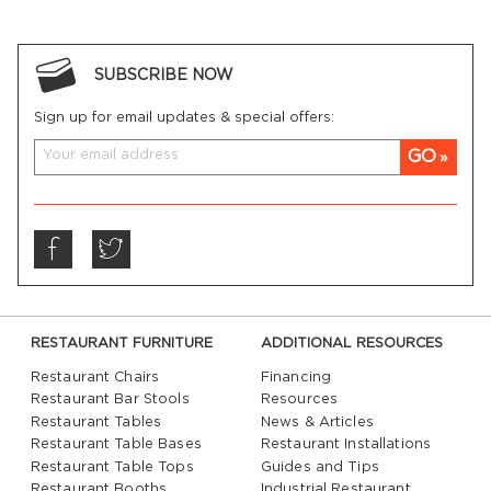
SUBSCRIBE NOW
Sign up for email updates & special offers:
GO
RESTAURANT FURNITURE
ADDITIONAL RESOURCES
Restaurant Chairs
Financing
Restaurant Bar Stools
Resources
Restaurant Tables
News & Articles
Restaurant Table Bases
Restaurant Installations
Restaurant Table Tops
Guides and Tips
Restaurant Booths
Industrial Restaurant