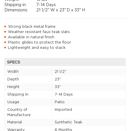
Shipping in:
7-14 Days
Dimensions:
21 1/2"
W x
23"
D x
33"
H
Strong black metal frame
Weather resistant faux teak slats
Available in natural finish
Plastic glides to protect the floor
Lightweight and easy to stack
SPECS
Width
21 1/2"
Depth
23"
Height
33"
Shipping In
7-14 Days
Usage
Patio
Country of
Imported
Manufacture
Material
Synthetic Teak
Warranty
6 Months