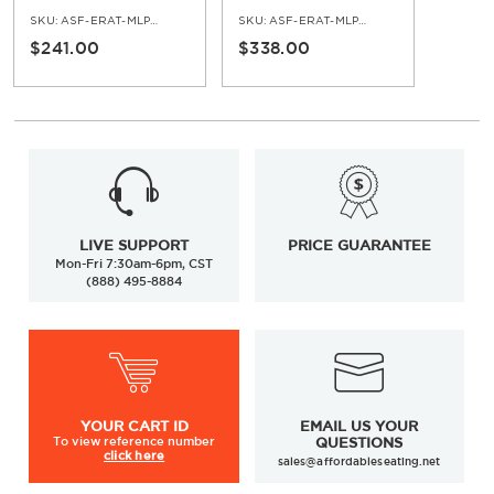
Base
Finish Faux Teak Top
SKU:
ASF-ERAT-MLP-TB-BL-NA
SKU:
ASF-ERAT-MLP-BL-NA
$241.00
$338.00
LIVE SUPPORT
PRICE GUARANTEE
Mon-Fri 7:30am-6pm, CST
(888) 495-8884
YOUR
CART ID
EMAIL US YOUR
To view
reference number
QUESTIONS
click here
sales@affordableseating.net