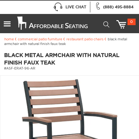
LIVE CHAT
(888) 495-8884
0
home
commercial patio furniture
restaurant patio chairs
black metal
armchair with natural finish faux teak
BLACK METAL ARMCHAIR WITH NATURAL
FINISH FAUX TEAK
#ASF-ERAT-96-AR