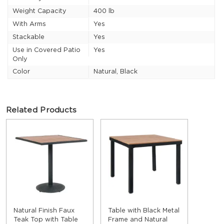
Weight Capacity
400 lb
With Arms
Yes
Stackable
Yes
Use in Covered Patio
Yes
Only
Color
Natural, Black
Related Products
Natural Finish Faux
Table with Black Metal
Teak Top with Table
Frame and Natural