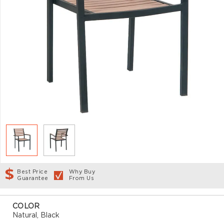
Best Price
Why Buy
Guarantee
From Us
COLOR
Natural, Black