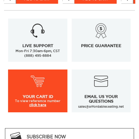
LIVE SUPPORT
PRICE GUARANTEE
Mon-Fri 7:30am-6pm, CST
(888) 495-8884
YOUR
CART ID
EMAIL US YOUR
To view
reference number
QUESTIONS
click here
sales@affordableseating.net
SUBSCRIBE NOW