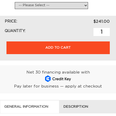
PRICE:
$241.00
QUANTITY:
ADD TO CART
Net 30 financing available with
Pay later for business — apply at checkout
GENERAL INFORMATION
DESCRIPTION