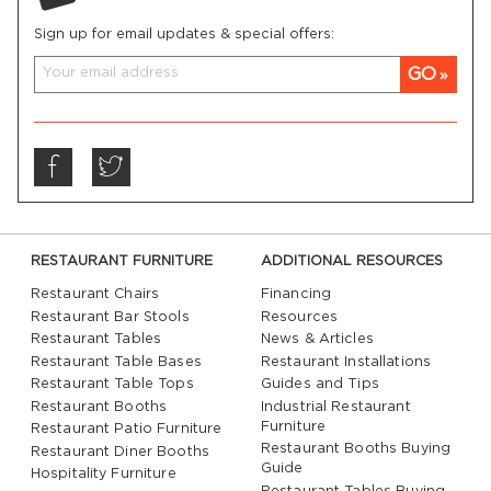
Sign up for email updates & special offers:
GO
RESTAURANT FURNITURE
ADDITIONAL RESOURCES
Restaurant Chairs
Financing
Restaurant Bar Stools
Resources
Restaurant Tables
News & Articles
Restaurant Table Bases
Restaurant Installations
Restaurant Table Tops
Guides and Tips
Restaurant Booths
Industrial Restaurant
Furniture
Restaurant Patio Furniture
Restaurant Booths Buying
Restaurant Diner Booths
Guide
Hospitality Furniture