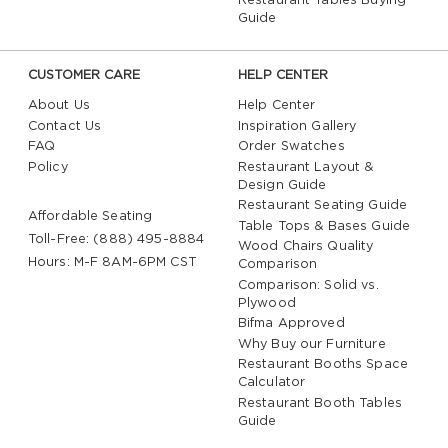
Restaurant Tables Buying
Guide
CUSTOMER CARE
HELP CENTER
About Us
Help Center
Contact Us
Inspiration Gallery
FAQ
Order Swatches
Policy
Restaurant Layout &
Design Guide
Restaurant Seating Guide
Affordable Seating
Table Tops & Bases Guide
Toll-Free: (888) 495-8884
Wood Chairs Quality
Hours: M-F 8AM-6PM CST
Comparison
Comparison: Solid vs.
Plywood
Bifma Approved
Why Buy our Furniture
Restaurant Booths Space
Calculator
Restaurant Booth Tables
Guide