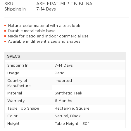
SKU:
ASF-ERAT-MLP-TB-BL-NA
Shipping in:
7-14 Days
Natural color material with a teak look
Durable metal table base
Made for patio and indoor commercial use
Available in different sizes and shapes
SPECS
Shipping In
7-14 Days
Usage
Patio
Country of
Imported
Manufacture
Material
Synthetic Teak
Warranty
6 Months
Table Top Shape
Rectangle, Square
Color
Natural, Black
Height
Table Height - 30"