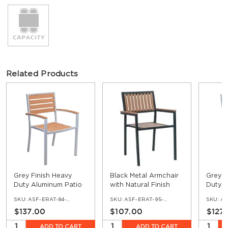
Related Products
Grey Finish Heavy
Black Metal Armchair
Grey F
Duty Aluminum Patio
with Natural Finish
Duty A
Arm Chair with Faux
Vertical Slat Faux
Chair 
SKU:
ASF-ERAT-84-AR
SKU:
ASF-ERAT-95-AR
SKU:
AS
Teak
Teak
$137.00
$107.00
$127
ADD TO CART
ADD TO CART