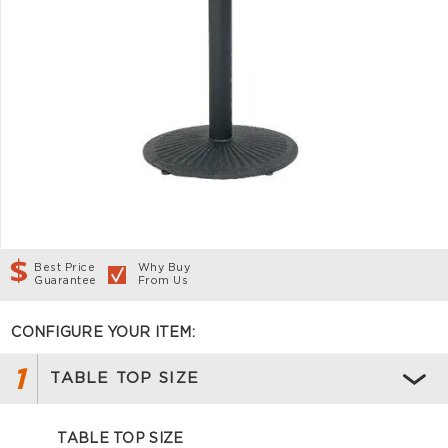
Best Price
Why Buy
Guarantee
From Us
CONFIGURE YOUR ITEM:
1
TABLE TOP SIZE
TABLE TOP SIZE