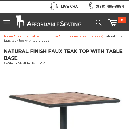
LIVE CHAT
(888) 495-8884
0
home
commercial patio furniture
outdoor restaurant tables
natural finish
faux teak top with table base
NATURAL FINISH FAUX TEAK TOP WITH TABLE
BASE
#ASF-ERAT-MLP-TB-BL-NA