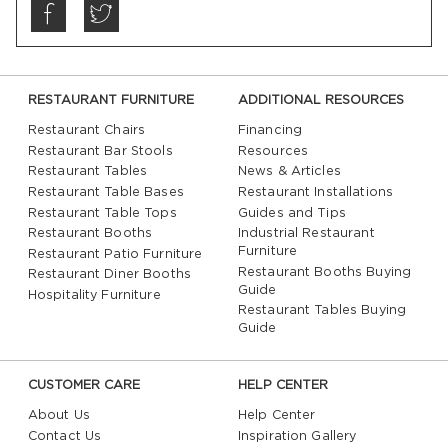
RESTAURANT FURNITURE
ADDITIONAL RESOURCES
Restaurant Chairs
Financing
Restaurant Bar Stools
Resources
Restaurant Tables
News & Articles
Restaurant Table Bases
Restaurant Installations
Restaurant Table Tops
Guides and Tips
Restaurant Booths
Industrial Restaurant
Furniture
Restaurant Patio Furniture
Restaurant Booths Buying
Restaurant Diner Booths
Guide
Hospitality Furniture
Restaurant Tables Buying
Guide
CUSTOMER CARE
HELP CENTER
About Us
Help Center
Contact Us
Inspiration Gallery