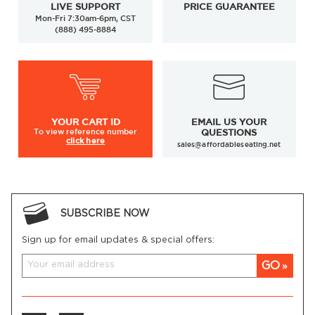
LIVE SUPPORT
PRICE GUARANTEE
Mon-Fri 7:30am-6pm, CST
(888) 495-8884
YOUR
CART ID
EMAIL US YOUR
To view
reference number
QUESTIONS
click here
sales@affordableseating.net
SUBSCRIBE NOW
Sign up for email updates & special offers:
GO