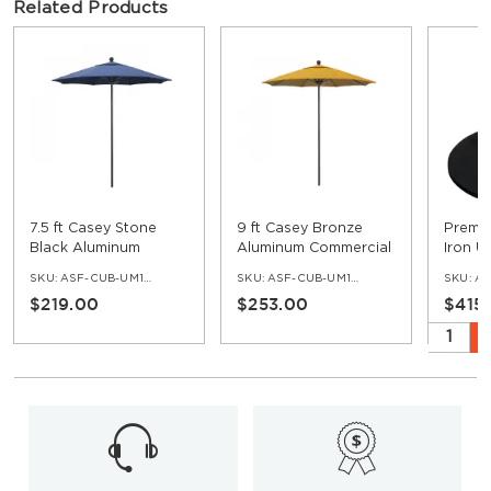
Related Products
7.5 ft Casey Stone
9 ft Casey Bronze
Premiu
Black Aluminum
Aluminum Commercial
Iron U
Commercial Umbrella
Umbrella
SKU:
ASF-CUB-UM100-75-SB
SKU:
ASF-CUB-UM100-9-BR
SKU:
AS
$219.00
$253.00
$415