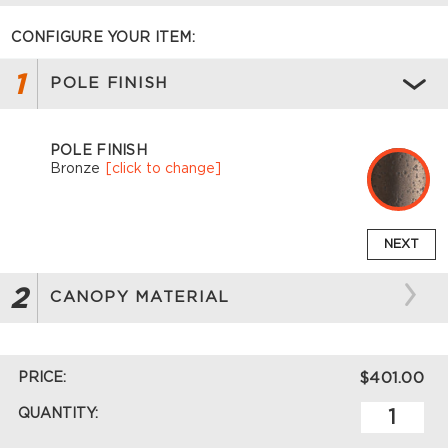
CONFIGURE YOUR ITEM:
1
POLE FINISH
POLE FINISH
Bronze
[click to change]
NEXT
2
CANOPY MATERIAL
PRICE:
$401.00
QUANTITY: