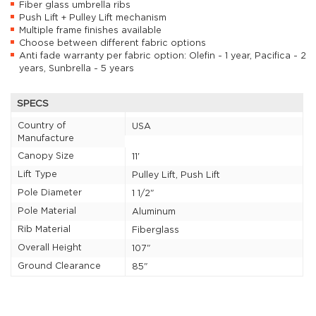
Fiber glass umbrella ribs
Push Lift + Pulley Lift mechanism
Multiple frame finishes available
Choose between different fabric options
Anti fade warranty per fabric option: Olefin - 1 year, Pacifica - 2
years, Sunbrella - 5 years
SPECS
Country of
USA
Manufacture
Canopy Size
11'
Lift Type
Pulley Lift, Push Lift
Pole Diameter
1 1/2"
Pole Material
Aluminum
Rib Material
Fiberglass
Overall Height
107"
Ground Clearance
85"