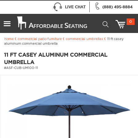
LIVE CHAT
(888) 495-8884
0
home
commercial patio furniture
commercial umbrellas
11 ft casey
aluminum commercial umbrella
11 FT CASEY ALUMINUM COMMERCIAL
UMBRELLA
#ASF-CUB-UM100-11