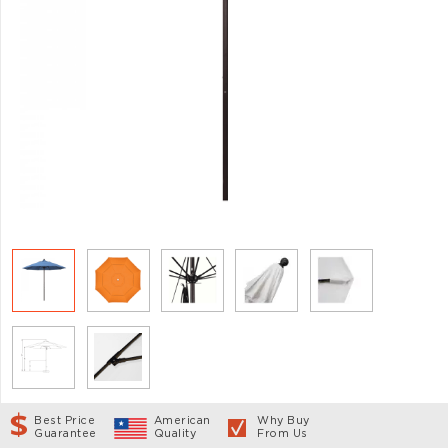
Best Price
American
Why Buy
Guarantee
Quality
From Us