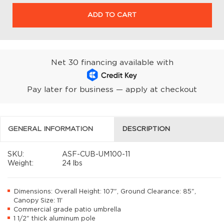
ADD TO CART
Net 30 financing available with
Pay later for business — apply at checkout
GENERAL INFORMATION
DESCRIPTION
SKU:
ASF-CUB-UM100-11
Weight:
24 lbs
Dimensions: Overall Height: 107", Ground Clearance: 85",
Canopy Size: 11'
Commercial grade patio umbrella
1 1/2" thick aluminum pole