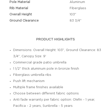
Pole Material
Aluminum
Rib Material
Fiberglass
Overall Height
103"
Ground Clearance
83 3/4"
PRODUCT HIGHLIGHTS
Dimensions: Overall Height: 103", Ground Clearance: 83
3/4", Canopy Size: 9'
Commercial grade patio umbrella
1 1/2" thick aluminum pole in bronze finish
Fiberglass umbrella ribs
Push lift mechanism
Multiple frame finishes available
Choose between different fabric options
Anti fade warranty per fabric option: Olefin - 1 year,
Pacifica - 2 years, Sunbrella - 5 years