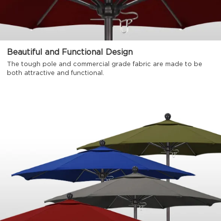
Beautiful and Functional Design
The tough pole and commercial grade fabric are made to be
both attractive and functional.