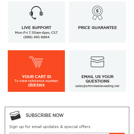
LIVE SUPPORT
PRICE GUARANTEE
Mon-Fri 7:30am-6pm, CST
(888) 495-8884
YOUR
CART ID
EMAIL US YOUR
To view
reference number
QUESTIONS
click here
sales@affordableseating.net
SUBSCRIBE NOW
Sign up for email updates & special offers: