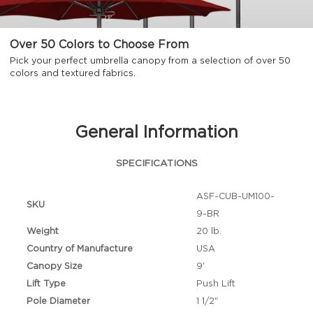
Over 50 Colors to Choose From
Pick your perfect umbrella canopy from a selection of over 50
colors and textured fabrics.
General Information
SPECIFICATIONS
ASF-CUB-UM100-
SKU
9-BR
Weight
20 lb.
Country of Manufacture
USA
Canopy Size
9'
Lift Type
Push Lift
Pole Diameter
1 1/2"