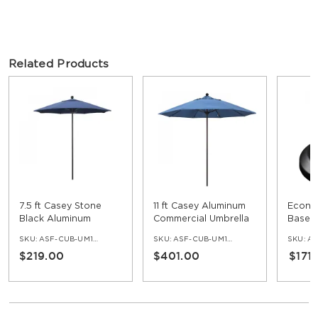
Related Products
7.5 ft Casey Stone
11 ft Casey Aluminum
Econo
Black Aluminum
Commercial Umbrella
Base w
Commercial Umbrella
SKU:
ASF-CUB-UM100-75-SB
SKU:
ASF-CUB-UM100-11
SKU:
AS
$219.00
$401.00
$171