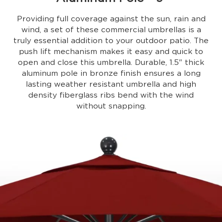
Providing full coverage against the sun, rain and
wind, a set of these commercial umbrellas is a
truly essential addition to your outdoor patio. The
push lift mechanism makes it easy and quick to
open and close this umbrella. Durable, 1.5" thick
aluminum pole in bronze finish ensures a long
lasting weather resistant umbrella and high
density fiberglass ribs bend with the wind
without snapping.