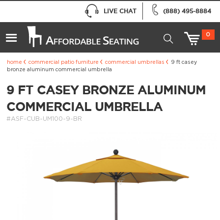
LIVE CHAT
(888) 495-8884
0
home
commercial patio furniture
commercial umbrellas
9 ft casey
bronze aluminum commercial umbrella
9 FT CASEY BRONZE ALUMINUM
COMMERCIAL UMBRELLA
#ASF-CUB-UM100-9-BR