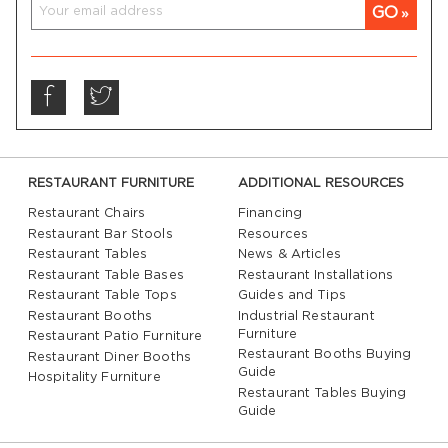
GO
RESTAURANT FURNITURE
ADDITIONAL RESOURCES
Restaurant Chairs
Financing
Restaurant Bar Stools
Resources
Restaurant Tables
News & Articles
Restaurant Table Bases
Restaurant Installations
Restaurant Table Tops
Guides and Tips
Restaurant Booths
Industrial Restaurant
Furniture
Restaurant Patio Furniture
Restaurant Booths Buying
Restaurant Diner Booths
Guide
Hospitality Furniture
Restaurant Tables Buying
Guide