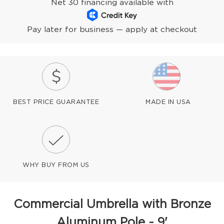
Net 30 financing available with
Pay later for business — apply at checkout
BEST PRICE GUARANTEE
MADE IN USA
WHY BUY FROM US
Commercial Umbrella with Bronze
Aluminum Pole - 9'