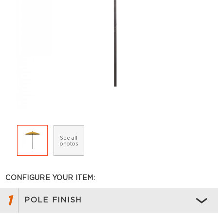
See all
photos
CONFIGURE YOUR ITEM:
1
POLE FINISH