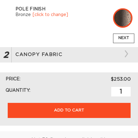
POLE FINISH
Bronze
[click to change]
NEXT
2
CANOPY FABRIC
PRICE:
$253.00
QUANTITY:
ADD TO CART