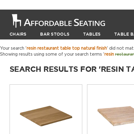
CHAIRS
BAR STOOLS
TABLES
TABLE B
Your search '
resin restaurant table top natural finish
' did not ma
Showing results using some of your search terms '
resin
restaura
SEARCH RESULTS FOR 'RESIN T