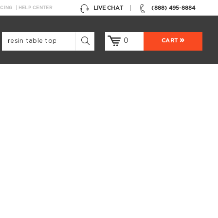
LIVE CHAT
(888) 495-8884
NCING
HELP CENTER
0
CART