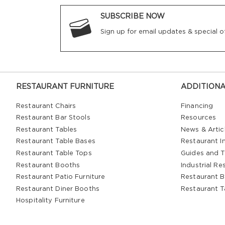
SUBSCRIBE NOW
Sign up for email updates & special of
RESTAURANT FURNITURE
ADDITIONA
Restaurant Chairs
Financing
Restaurant Bar Stools
Resources
Restaurant Tables
News & Artic
Restaurant Table Bases
Restaurant In
Restaurant Table Tops
Guides and T
Restaurant Booths
Industrial Re
Restaurant Patio Furniture
Restaurant B
Restaurant Diner Booths
Restaurant T
Hospitality Furniture