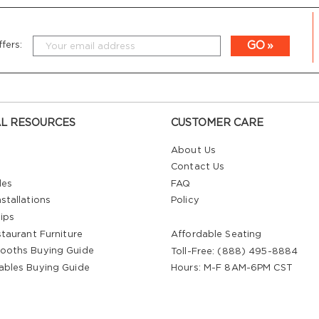
GO
fers:
L RESOURCES
CUSTOMER CARE
About Us
Contact Us
les
FAQ
stallations
Policy
ips
staurant Furniture
Affordable Seating
ooths Buying Guide
Toll-Free: (888) 495-8884
ables Buying Guide
Hours: M-F 8AM-6PM CST