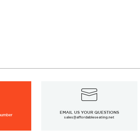
EMAIL US YOUR QUESTIONS
 number
sales@affordableseating.net