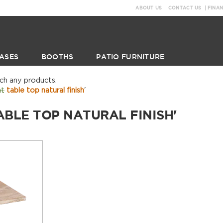
ABOUT US
CONTACT US
FINA
ASES
BOOTHS
PATIO FURNITURE
tch any products.
nt
table top natural finish
'
ABLE TOP NATURAL FINISH'