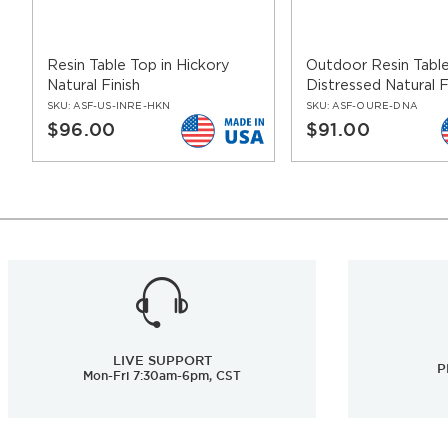
Resin Table Top in Hickory
Outdoor Resin Table
Natural Finish
Distressed Natural F
SKU:
ASF-US-INRE-HKN
SKU:
ASF-OURE-DNA
$96.00
$91.00
LIVE SUPPORT
P
Mon-Fri 7:30am-6pm, CST