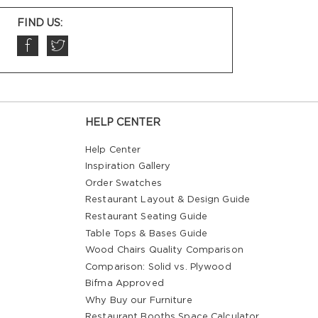
FIND US:
HELP CENTER
Help Center
Inspiration Gallery
Order Swatches
Restaurant Layout & Design Guide
Restaurant Seating Guide
Table Tops & Bases Guide
Wood Chairs Quality Comparison
Comparison: Solid vs. Plywood
Bifma Approved
Why Buy our Furniture
Restaurant Booths Space Calculator