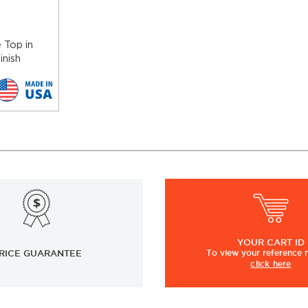
 Top in
inish
YOUR
CART ID
RICE GUARANTEE
To view
your
reference
click here