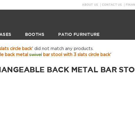
ABOUT US
CONTACT US
FINA
ASES
BOOTHS
PATIO FURNITURE
lats circle back
' did not match any products.
le back metal
swivel
bar stool with 3 slats circle back
'
HANGEABLE BACK METAL BAR STOO