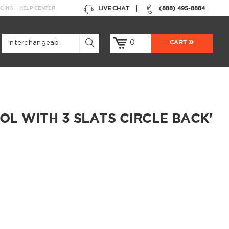
LIVE CHAT
(888) 495-8884
NCING
HELP CENTER
0
CART
L WITH 3 SLATS CIRCLE BACK'