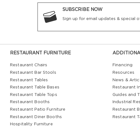
SUBSCRIBE NOW
Sign up for email updates & special of
RESTAURANT FURNITURE
ADDITIONA
Restaurant Chairs
Financing
Restaurant Bar Stools
Resources
Restaurant Tables
News & Artic
Restaurant Table Bases
Restaurant In
Restaurant Table Tops
Guides and T
Restaurant Booths
Industrial Re
Restaurant Patio Furniture
Restaurant B
Restaurant Diner Booths
Restaurant T
Hospitality Furniture