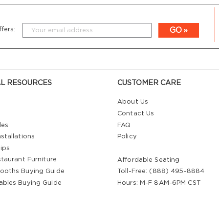
GO
fers:
L RESOURCES
CUSTOMER CARE
About Us
Contact Us
les
FAQ
stallations
Policy
ips
staurant Furniture
Affordable Seating
ooths Buying Guide
Toll-Free: (888) 495-8884
ables Buying Guide
Hours: M-F 8AM-6PM CST