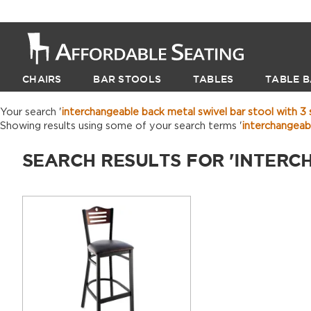
CHAIRS
BAR STOOLS
TABLES
TABLE B
Your search '
interchangeable back metal swivel bar stool with 3 s
Showing results using some of your search terms '
interchangeab
SEARCH RESULTS FOR 'INTERC