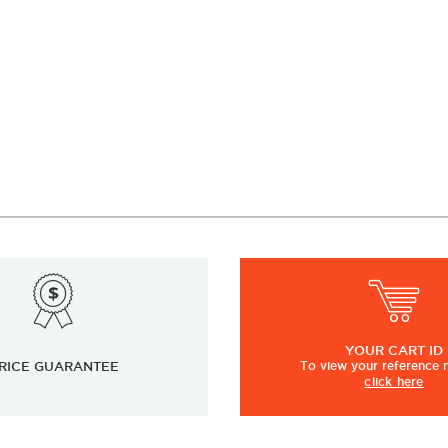
YOUR
CART ID
RICE GUARANTEE
To view
your
reference
click here