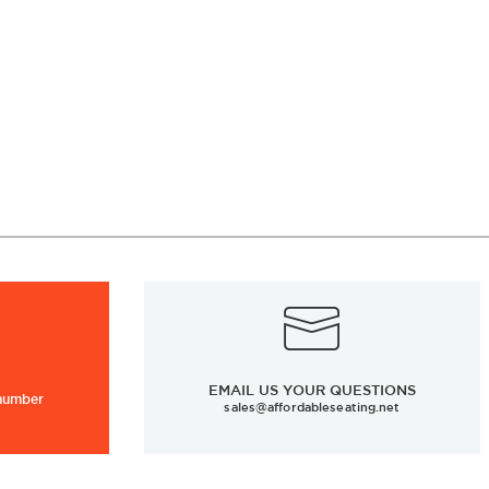
EMAIL US YOUR QUESTIONS
 number
sales@affordableseating.net