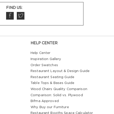
FIND US:
HELP CENTER
Help Center
Inspiration Gallery
Order Swatches
Restaurant Layout & Design Guide
Restaurant Seating Guide
Table Tops & Bases Guide
Wood Chairs Quality Comparison
Comparison: Solid vs. Plywood
Bifma Approved
Why Buy our Furniture
Restaurant Booths Space Calculator