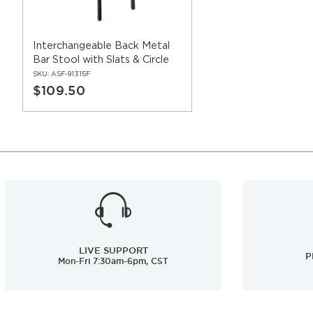
Interchangeable Back Metal
Bar Stool with Slats & Circle
SKU:
ASF-91315F
$109.50
LIVE SUPPORT
P
Mon-Fri 7:30am-6pm, CST