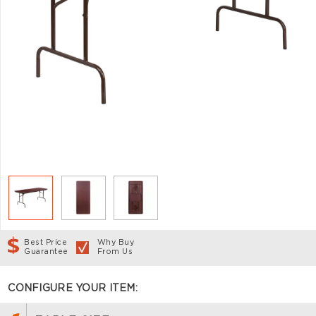
Best Price
Why Buy
Guarantee
From Us
CONFIGURE YOUR ITEM: