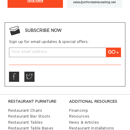
click here
sales@affordableseating.net
SUBSCRIBE NOW
Sign up for email updates & special offers:
GO
RESTAURANT FURNITURE
ADDITIONAL RESOURCES
Restaurant Chairs
Financing
Restaurant Bar Stools
Resources
Restaurant Tables
News & Articles
Restaurant Table Bases
Restaurant Installations