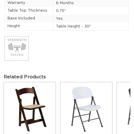
Warranty
6 Months
Table Top Thickness
0.75"
Base Included
Yes
Height
Table Height - 30"
Related Products