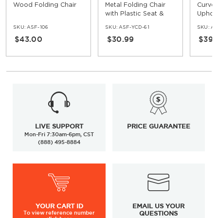
Wood Folding Chair
Metal Folding Chair
Curved
with Plastic Seat &
Uphols
Back
Foldin
SKU:
ASF-106
SKU:
ASF-YCD-61
SKU:
AS
$43.00
$30.99
$39.
LIVE SUPPORT
PRICE GUARANTEE
Mon-Fri 7:30am-6pm, CST
(888) 495-8884
YOUR
CART ID
EMAIL US YOUR
To view
reference number
QUESTIONS