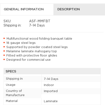
GENERAL INFORMATION
DESCRIPTION
SKU:
ASF-MMFBT
Shipping in:
7-14 Days
Multifunctional wood folding banquet table
18 gauge steel legs
Supported by powder coated steel legs
Melamine laminate mahogany top
Fitted with protective floor glides
Designed for commercial use
SPECS
Shipping In
7-14 Days
Usage
Indoor
Country of
Imported
Manufacture
Material
Laminate