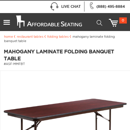
LIVE CHAT
(888) 495-8884
0
home
restaurant tables
folding tables
mahogany laminate folding
banquet table
MAHOGANY LAMINATE FOLDING BANQUET
TABLE
#ASF-MMFBT