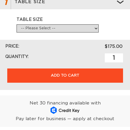
1
TABLE SIZE
TABLE SIZE
PRICE:
$175.00
QUANTITY:
ADD TO CART
Net 30 financing available with
Pay later for business — apply at checkout