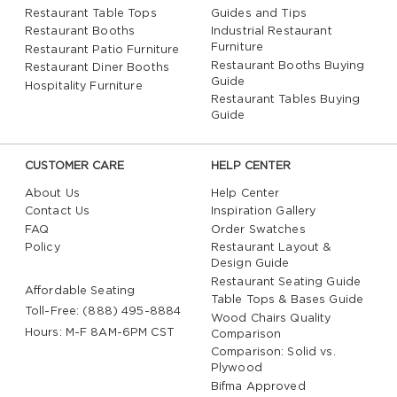
Restaurant Table Tops
Guides and Tips
Restaurant Booths
Industrial Restaurant
Furniture
Restaurant Patio Furniture
Restaurant Booths Buying
Restaurant Diner Booths
Guide
Hospitality Furniture
Restaurant Tables Buying
Guide
CUSTOMER CARE
HELP CENTER
About Us
Help Center
Contact Us
Inspiration Gallery
FAQ
Order Swatches
Policy
Restaurant Layout &
Design Guide
Restaurant Seating Guide
Affordable Seating
Table Tops & Bases Guide
Toll-Free: (888) 495-8884
Wood Chairs Quality
Hours: M-F 8AM-6PM CST
Comparison
Comparison: Solid vs.
Plywood
Bifma Approved