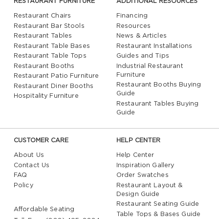
RESTAURANT FURNITURE
ADDITIONAL RESOURCES
Restaurant Chairs
Financing
Restaurant Bar Stools
Resources
Restaurant Tables
News & Articles
Restaurant Table Bases
Restaurant Installations
Restaurant Table Tops
Guides and Tips
Restaurant Booths
Industrial Restaurant
Furniture
Restaurant Patio Furniture
Restaurant Booths Buying
Restaurant Diner Booths
Guide
Hospitality Furniture
Restaurant Tables Buying
Guide
CUSTOMER CARE
HELP CENTER
About Us
Help Center
Contact Us
Inspiration Gallery
FAQ
Order Swatches
Policy
Restaurant Layout &
Design Guide
Restaurant Seating Guide
Affordable Seating
Table Tops & Bases Guide