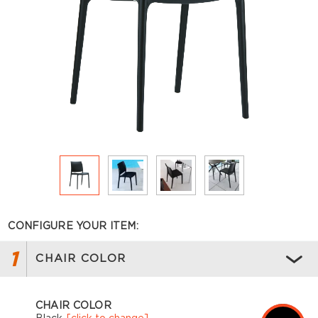
CONFIGURE YOUR ITEM:
1
CHAIR COLOR
CHAIR COLOR