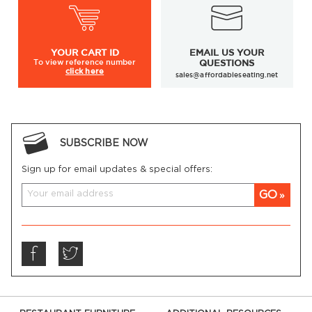
YOUR
CART ID
EMAIL US YOUR
To view
reference number
QUESTIONS
click here
sales@affordableseating.net
SUBSCRIBE NOW
Sign up for email updates & special offers:
GO