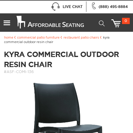
LIVE CHAT
(888) 495-8884
0
home
commercial patio furniture
restaurant patio chairs
kyra
commercial outdoor resin chair
KYRA COMMERCIAL OUTDOOR
RESIN CHAIR
#ASF-COMI-136