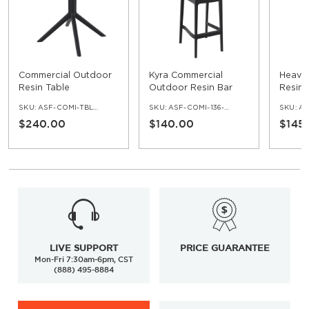
Commercial Outdoor
Kyra Commercial
Heavy
Resin Table
Outdoor Resin Bar
Resin 
Stool
Pheno
SKU:
ASF-COMI-TBL-219
SKU:
ASF-COMI-136-BS
SKU:
ASF
Cast I
$240.00
$140.00
$145
LIVE SUPPORT
PRICE GUARANTEE
Mon-Fri 7:30am-6pm, CST
(888) 495-8884