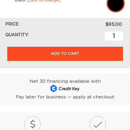
Black
[click to change]
PRICE:
$95.00
QUANTITY:
ADD TO CART
Net 30 financing available with
Pay later for business — apply at checkout