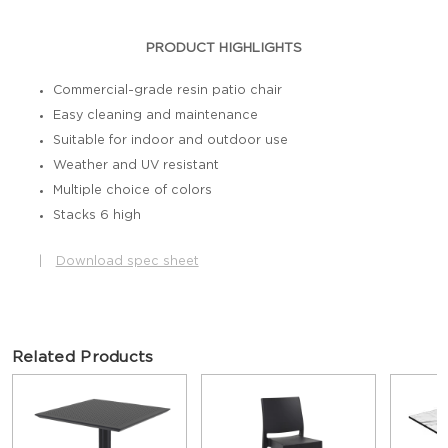
PRODUCT HIGHLIGHTS
Commercial-grade resin patio chair
Easy cleaning and maintenance
Suitable for indoor and outdoor use
Weather and UV resistant
Multiple choice of colors
Stacks 6 high
|
Download spec sheet
Related Products