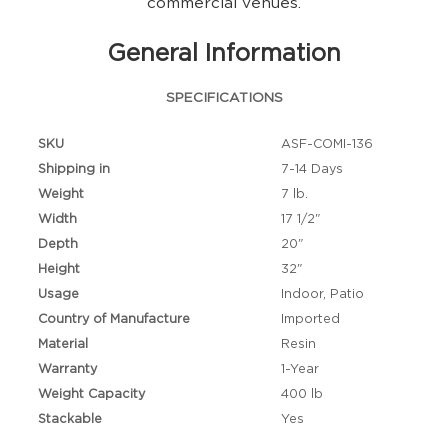
commercial venues.
General Information
SPECIFICATIONS
SKU
ASF-COMI-136
Shipping in
7-14 Days
Weight
7 lb.
Width
17 1/2"
Depth
20"
Height
32"
Usage
Indoor, Patio
Country of Manufacture
Imported
Material
Resin
Warranty
1-Year
Weight Capacity
400 lb
Stackable
Yes