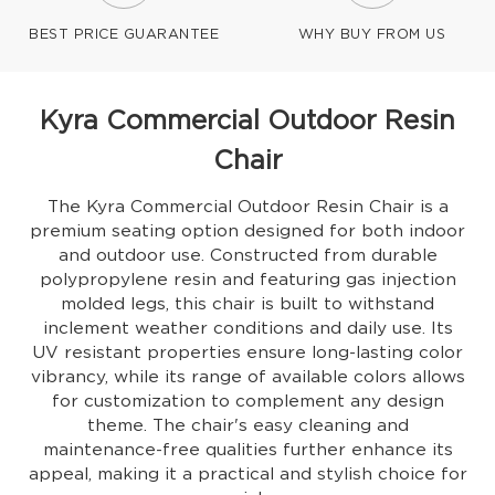
BEST PRICE GUARANTEE
WHY BUY FROM US
Kyra Commercial Outdoor Resin
Chair
The Kyra Commercial Outdoor Resin Chair is a
premium seating option designed for both indoor
and outdoor use. Constructed from durable
polypropylene resin and featuring gas injection
molded legs, this chair is built to withstand
inclement weather conditions and daily use. Its
UV resistant properties ensure long-lasting color
vibrancy, while its range of available colors allows
for customization to complement any design
theme. The chair's easy cleaning and
maintenance-free qualities further enhance its
appeal, making it a practical and stylish choice for