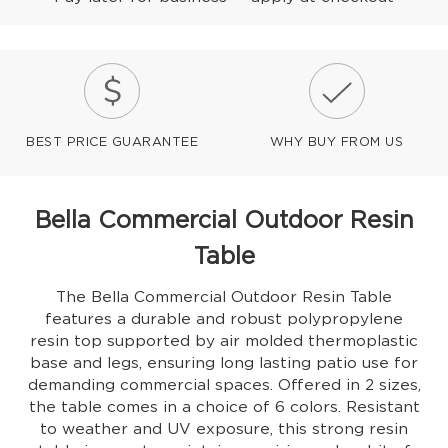
BEST PRICE GUARANTEE
WHY BUY FROM US
Bella Commercial Outdoor Resin
Table
The Bella Commercial Outdoor Resin Table
features a durable and robust polypropylene
resin top supported by air molded thermoplastic
base and legs, ensuring long lasting patio use for
demanding commercial spaces. Offered in 2 sizes,
the table comes in a choice of 6 colors. Resistant
to weather and UV exposure, this strong resin