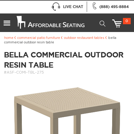
LIVE CHAT
(888) 495-8884
0
home
commercial patio furniture
outdoor restaurant tables
bella
commercial outdoor resin table
BELLA COMMERCIAL OUTDOOR
RESIN TABLE
#ASF-COMI-TBL-275