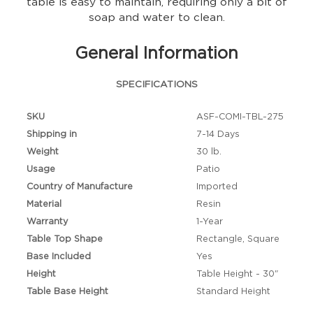
table is easy to maintain, requiring only a bit of
soap and water to clean.
General Information
SPECIFICATIONS
SKU
ASF-COMI-TBL-275
Shipping in
7-14 Days
Weight
30 lb.
Usage
Patio
Country of Manufacture
Imported
Material
Resin
Warranty
1-Year
Table Top Shape
Rectangle, Square
Base Included
Yes
Height
Table Height - 30"
Table Base Height
Standard Height