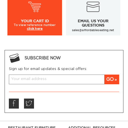
YOUR
CART ID
EMAIL US YOUR
To view
reference number
QUESTIONS
click here
sales@affordableseating.net
SUBSCRIBE NOW
Sign up for email updates & special offers:
GO