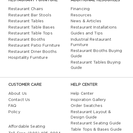
RESTAURANT FURNITURE
ADDITIONAL RESOURCES
Restaurant Chairs
Financing
Restaurant Bar Stools
Resources
Restaurant Tables
News & Articles
Restaurant Table Bases
Restaurant Installations
Restaurant Table Tops
Guides and Tips
Restaurant Booths
Industrial Restaurant
Furniture
Restaurant Patio Furniture
Restaurant Booths Buying
Restaurant Diner Booths
Guide
Hospitality Furniture
Restaurant Tables Buying
Guide
CUSTOMER CARE
HELP CENTER
About Us
Help Center
Contact Us
Inspiration Gallery
FAQ
Order Swatches
Policy
Restaurant Layout &
Design Guide
Restaurant Seating Guide
Affordable Seating
Table Tops & Bases Guide