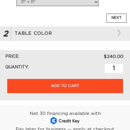
NEXT
2
TABLE COLOR
PRICE:
$240.00
QUANTITY:
ADD TO CART
Net 30 financing available with
Pay later for business — apply at checkout