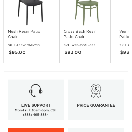
Mesh Resin Patio
Cross Back Resin
Vienna
Chair
Patio Chair
Patio 
SKU:
ASF-COMI-230
SKU:
ASF-COMI-365
SKU:
AS
$95.00
$93.00
$93.
LIVE SUPPORT
PRICE GUARANTEE
Mon-Fri 7:30am-6pm, CST
(888) 495-8884