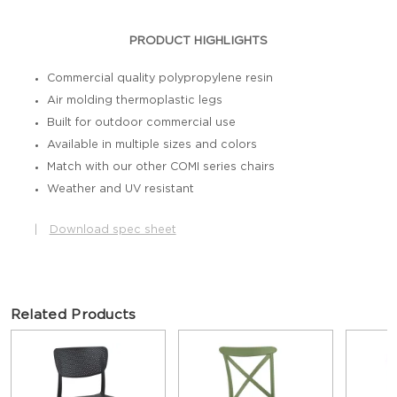
PRODUCT HIGHLIGHTS
Commercial quality polypropylene resin
Air molding thermoplastic legs
Built for outdoor commercial use
Available in multiple sizes and colors
Match with our other COMI series chairs
Weather and UV resistant
|
Download spec sheet
Related Products