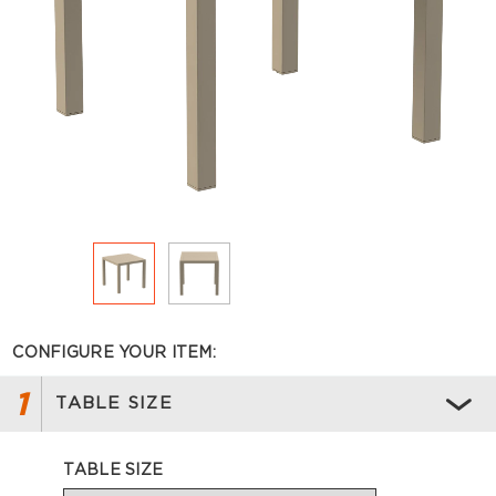
CONFIGURE YOUR ITEM:
1
TABLE SIZE
TABLE SIZE