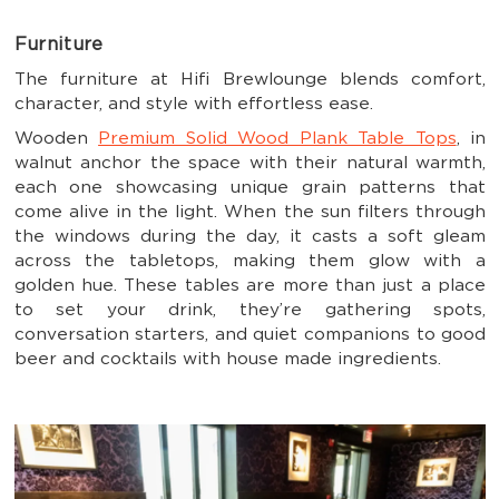
Furniture
The furniture at Hifi Brewlounge blends comfort,
character, and style with effortless ease.
Wooden
Premium Solid Wood Plank Table Tops
, in
walnut anchor the space with their natural warmth,
each one showcasing unique grain patterns that
come alive in the light. When the sun filters through
the windows during the day, it casts a soft gleam
across the tabletops, making them glow with a
golden hue. These tables are more than just a place
to set your drink, they’re gathering spots,
conversation starters, and quiet companions to good
beer and cocktails with house made ingredients.