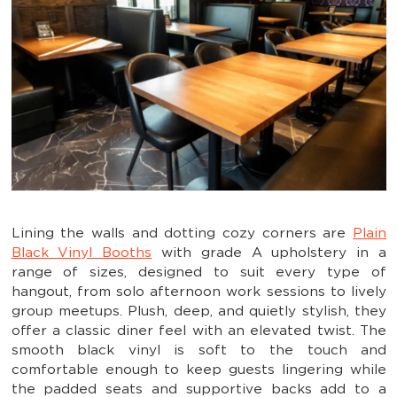
Lining the walls and dotting cozy corners are
Plain
Black Vinyl Booths
with grade A upholstery in a
range of sizes, designed to suit every type of
hangout, from solo afternoon work sessions to lively
group meetups. Plush, deep, and quietly stylish, they
offer a classic diner feel with an elevated twist. The
smooth black vinyl is soft to the touch and
comfortable enough to keep guests lingering while
the padded seats and supportive backs add to a