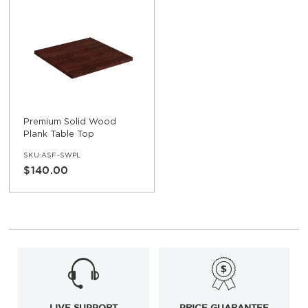
Premium Solid Wood
Plank Table Top
SKU:ASF-SWPL
$140.00
LIVE SUPPORT
PRICE GUARANTEE