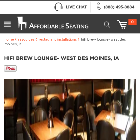
LIVE CHAT
(888) 495-8884
0
home
resources
restaurant installations
hifi brew lounge- west des
moines, ia
HIFI BREW LOUNGE- WEST DES MOINES, IA