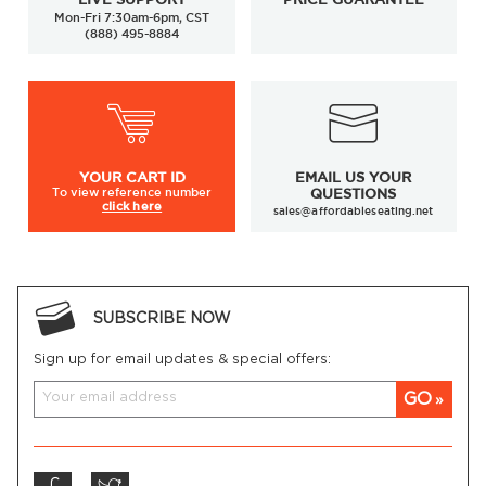
Mon-Fri 7:30am-6pm, CST
(888) 495-8884
YOUR
CART ID
EMAIL US YOUR
To view
reference number
QUESTIONS
click here
sales@affordableseating.net
SUBSCRIBE NOW
Sign up for email updates & special offers:
GO