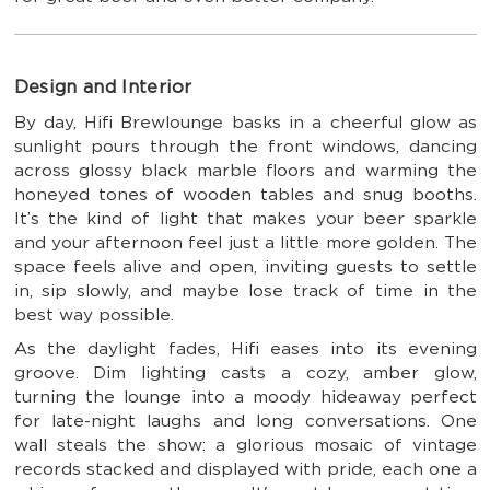
Design and Interior
By day, Hifi Brewlounge basks in a cheerful glow as
sunlight pours through the front windows, dancing
across glossy black marble floors and warming the
honeyed tones of wooden tables and snug booths.
It’s the kind of light that makes your beer sparkle
and your afternoon feel just a little more golden. The
space feels alive and open, inviting guests to settle
in, sip slowly, and maybe lose track of time in the
best way possible.
As the daylight fades, Hifi eases into its evening
groove. Dim lighting casts a cozy, amber glow,
turning the lounge into a moody hideaway perfect
for late-night laughs and long conversations. One
wall steals the show: a glorious mosaic of vintage
records stacked and displayed with pride, each one a