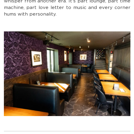
whisper from another era. It's part lounge, part time
machine, part love letter to music and every corner
hums with personality.