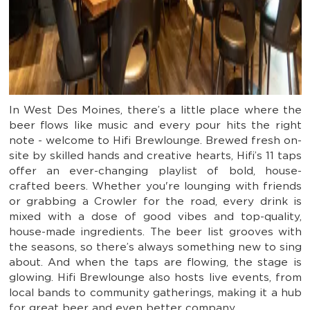
In West Des Moines, there’s a little place where the
beer flows like music and every pour hits the right
note - welcome to Hifi Brewlounge. Brewed fresh on-
site by skilled hands and creative hearts, Hifi’s 11 taps
offer an ever-changing playlist of bold, house-
crafted beers. Whether you're lounging with friends
or grabbing a Crowler for the road, every drink is
mixed with a dose of good vibes and top-quality,
house-made ingredients. The beer list grooves with
the seasons, so there’s always something new to sing
about. And when the taps are flowing, the stage is
glowing. Hifi Brewlounge also hosts live events, from
local bands to community gatherings, making it a hub
for great beer and even better company.