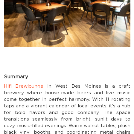
Summary
Hifi Brewlounge
in West Des Moines is a craft
brewery where house-made beers and live music
come together in perfect harmony. With 11 rotating
taps and a vibrant calendar of local events, it’s a hub
for bold flavors and good company. The space
transitions seamlessly from bright, sunlit days to
cozy, music-filled evenings. Warm walnut tables, plush
black vinyl booths, and coordinating metal chairs