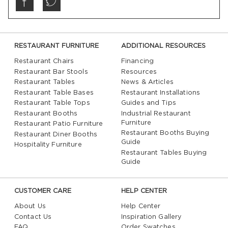
RESTAURANT FURNITURE
ADDITIONAL RESOURCES
Restaurant Chairs
Financing
Restaurant Bar Stools
Resources
Restaurant Tables
News & Articles
Restaurant Table Bases
Restaurant Installations
Restaurant Table Tops
Guides and Tips
Restaurant Booths
Industrial Restaurant
Furniture
Restaurant Patio Furniture
Restaurant Booths Buying
Restaurant Diner Booths
Guide
Hospitality Furniture
Restaurant Tables Buying
Guide
CUSTOMER CARE
HELP CENTER
About Us
Help Center
Contact Us
Inspiration Gallery
FAQ
Order Swatches