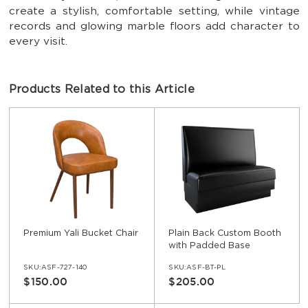
create a stylish, comfortable setting, while vintage
records and glowing marble floors add character to
every visit.
Products Related to this Article
Premium Yali Bucket Chair
Plain Back Custom Booth
with Padded Base
SKU:ASF-727-140
SKU:ASF-BT-PL
$150.00
$205.00