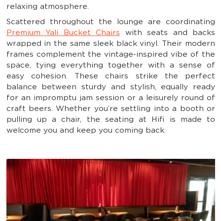
relaxing atmosphere.
Scattered throughout the lounge are coordinating
Premium Yali Bucket Chairs
with seats and backs
wrapped in the same sleek black vinyl. Their modern
frames complement the vintage-inspired vibe of the
space, tying everything together with a sense of
easy cohesion. These chairs strike the perfect
balance between sturdy and stylish, equally ready
for an impromptu jam session or a leisurely round of
craft beers. Whether you’re settling into a booth or
pulling up a chair, the seating at Hifi is made to
welcome you and keep you coming back.