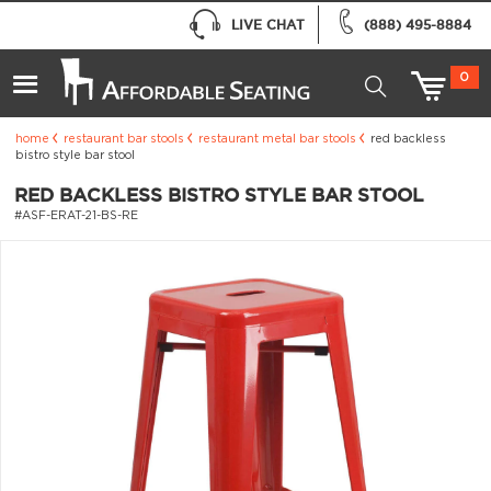
LIVE CHAT
(888) 495-8884
0
home
restaurant bar stools
restaurant metal bar stools
red backless
bistro style bar stool
RED BACKLESS BISTRO STYLE BAR STOOL
#ASF-ERAT-21-BS-RE