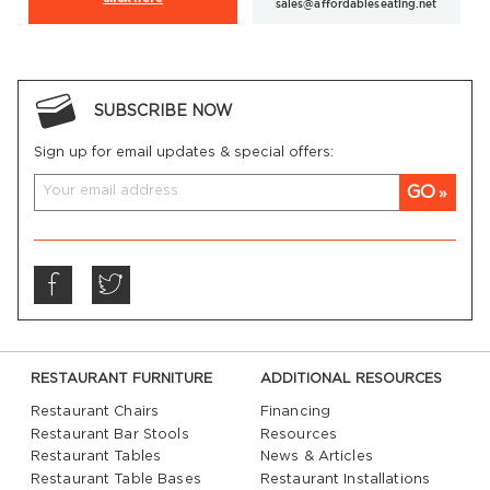
sales@affordableseating.net
SUBSCRIBE NOW
Sign up for email updates & special offers:
GO
RESTAURANT FURNITURE
ADDITIONAL RESOURCES
Restaurant Chairs
Financing
Restaurant Bar Stools
Resources
Restaurant Tables
News & Articles
Restaurant Table Bases
Restaurant Installations