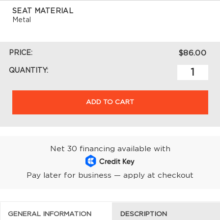
SEAT MATERIAL
Metal
PRICE:
$86.00
QUANTITY:
ADD TO CART
Net 30 financing available with
Pay later for business — apply at checkout
GENERAL INFORMATION
DESCRIPTION