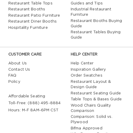
Restaurant Table Tops
Guides and Tips
Restaurant Booths
Industrial Restaurant
Furniture
Restaurant Patio Furniture
Restaurant Booths Buying
Restaurant Diner Booths
Guide
Hospitality Furniture
Restaurant Tables Buying
Guide
CUSTOMER CARE
HELP CENTER
About Us
Help Center
Contact Us
Inspiration Gallery
FAQ
Order Swatches
Policy
Restaurant Layout &
Design Guide
Restaurant Seating Guide
Affordable Seating
Table Tops & Bases Guide
Toll-Free: (888) 495-8884
Wood Chairs Quality
Hours: M-F 8AM-6PM CST
Comparison
Comparison: Solid vs.
Plywood
Bifma Approved