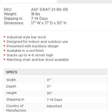
SKU:
ASF-ERAT-21-BS-RE
Weight:
18 lbs
Shipping in:
7-14 Days
Dimensions:
17"
W x
17"
D x
30"
H
Industrial style bar stool
Designed for indoor and outdoor use
Presented with backless design
Available in a red finish
Stacks up to 4-8 stools high
Matching chair and bar stool available
SPECS
Width
17"
Depth
17"
Height
30"
Shipping In
7-14 Days
Country of
Imported
Manufacture