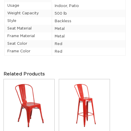
Usage
Indoor, Patio
Weight Capacity
500 lb
Style
Backless
Seat Material
Metal
Frame Material
Metal
Seat Color
Red
Frame Color
Red
Related Products