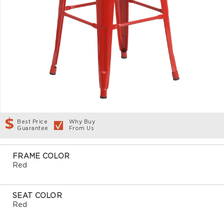
Best Price
Why Buy
Guarantee
From Us
FRAME COLOR
Red
SEAT COLOR
Red