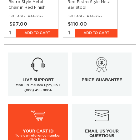
Bistro Style Metal
Red Bistro Style Metal
Chair in Red Finish
Bar Stool
SKU:
ASF-ERAT-337-RE
SKU:
ASF-ERAT-337-BS-RE
$97.00
$110.00
ADD TO CART
ADD TO CART
LIVE SUPPORT
PRICE GUARANTEE
Mon-Fri 7:30am-6pm, CST
(888) 495-8884
YOUR
CART ID
EMAIL US YOUR
To view
reference number
QUESTIONS
click here