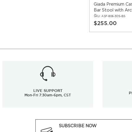
Giada Premium Ca
Bar Stool with Ar
Frame
SKU:
ASF-806-305-BS
$255.00
LIVE SUPPORT
P
Mon-Fri 7:30am-6pm, CST
SUBSCRIBE NOW