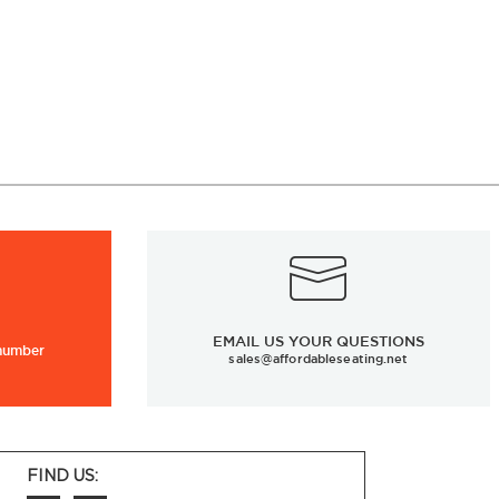
EMAIL US YOUR QUESTIONS
 number
sales@affordableseating.net
FIND US: