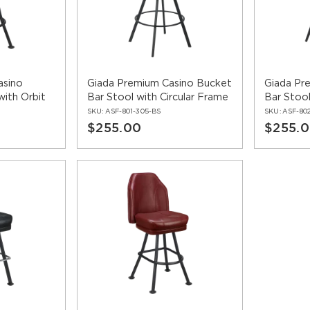
wivel bar stools are available with matching
dining chairs
and
re
brand and leaves a lasting impression on guests. With numerou
s the unique character of your business.
asino
Giada Premium Casino Bucket
Giada Pr
with Orbit
Bar Stool with Circular Frame
Bar Stoo
SKU:
ASF-801-305-BS
SKU:
ASF-80
$255.00
$255.