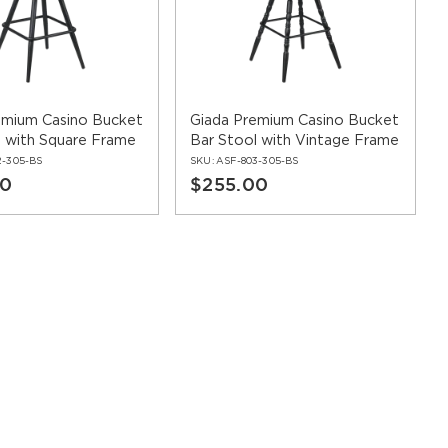
staurant seating
. Coordinating furniture throughout your
s frame finishes, upholstery options, and design styles
emium Casino Bucket
Giada Premium Casino Bucket
l with Square Frame
Bar Stool with Vintage Frame
2-305-BS
SKU:
ASF-803-305-BS
00
$255.00