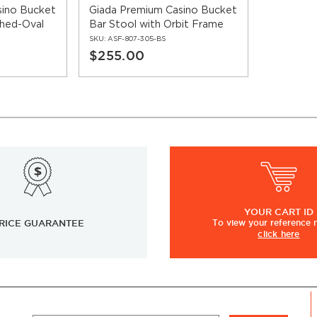
sino Bucket
Giada Premium Casino Bucket
ched-Oval
Bar Stool with Orbit Frame
SKU:
ASF-807-305-BS
$255.00
YOUR
CART ID
RICE GUARANTEE
To view
your
reference
click here