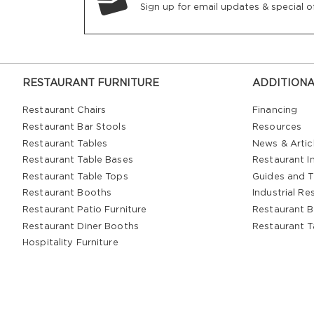
Sign up for email updates & special of
RESTAURANT FURNITURE
ADDITIONA
Restaurant Chairs
Financing
Restaurant Bar Stools
Resources
Restaurant Tables
News & Artic
Restaurant Table Bases
Restaurant In
Restaurant Table Tops
Guides and T
Restaurant Booths
Industrial Re
Restaurant Patio Furniture
Restaurant B
Restaurant Diner Booths
Restaurant T
Hospitality Furniture