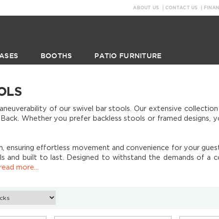
ABOUT US
CONTACT US
FINA
ASES
BOOTHS
PATIO FURNITURE
OLS
uverability of our swivel bar stools. Our extensive collection
ck. Whether you prefer backless stools or framed designs, you'
, ensuring effortless movement and convenience for your guests
als and built to last. Designed to withstand the demands of a 
read more...