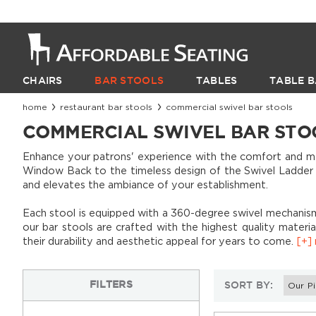
CHAIRS
BAR STOOLS
TABLES
TABLE B
home
restaurant bar stools
commercial swivel bar stools
COMMERCIAL SWIVEL BAR STO
Enhance your patrons' experience with the comfort and mane
Window Back to the timeless design of the Swivel Ladder Ba
and elevates the ambiance of your establishment.
Each stool is equipped with a 360-degree swivel mechanism
our bar stools are crafted with the highest quality materi
their durability and aesthetic appeal for years to come.
[+] 
Classic diners
FILTER
S
SORT BY:
Industrial-style venues