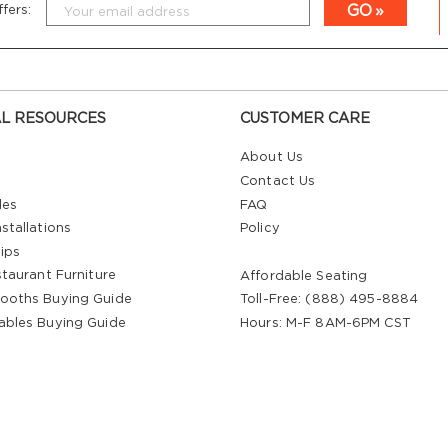
GO
fers:
L RESOURCES
CUSTOMER CARE
About Us
Contact Us
les
FAQ
stallations
Policy
ips
staurant Furniture
Affordable Seating
ooths Buying Guide
Toll-Free: (888) 495-8884
ables Buying Guide
Hours: M-F 8AM-6PM CST