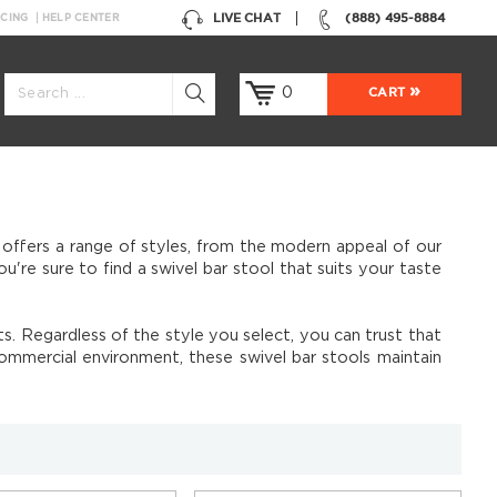
LIVE CHAT
(888) 495-8884
NCING
HELP CENTER
0
CART
 offers a range of styles, from the modern appeal of our
re sure to find a swivel bar stool that suits your taste
. Regardless of the style you select, you can trust that
commercial environment, these swivel bar stools maintain