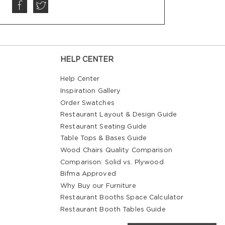
HELP CENTER
Help Center
Inspiration Gallery
Order Swatches
Restaurant Layout & Design Guide
Restaurant Seating Guide
Table Tops & Bases Guide
Wood Chairs Quality Comparison
Comparison: Solid vs. Plywood
Bifma Approved
Why Buy our Furniture
Restaurant Booths Space Calculator
Restaurant Booth Tables Guide